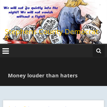
Skip
to
content
Stephens County Democrat
s
Money louder than haters