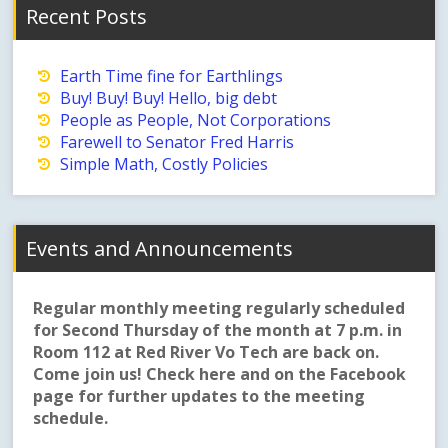
Recent Posts
Earth Time fine for Earthlings
Buy! Buy! Buy! Hello, big debt
People as People, Not Corporations
Farewell to Senator Fred Harris
Simple Math, Costly Policies
Events and Announcements
Regular monthly meeting regularly scheduled
for Second Thursday of the month at 7 p.m. in
Room 112 at Red River Vo Tech are back on.
Come join us! Check here and on the Facebook
page for further updates to the meeting
schedule.