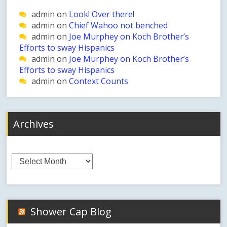
admin
on
Look! Over there!
admin
on
Chief Wahoo not benched
admin
on
Joe Murphey on Koch Brother’s
Efforts to sway Hispanics
admin
on
Joe Murphey on Koch Brother’s
Efforts to sway Hispanics
admin
on
Context Counts
Archives
Archives
Shower Cap Blog