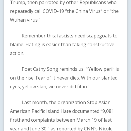
Trump, then parroted by other Republicans who
repeatedly call COVID-19 “the China Virus” or “the
Wuhan virus.”
Remember this: fascists need scapegoats to
blame. Hating is easier than taking constructive
action.
Poet Cathy Song reminds us: “’Yellow peril’ is
on the rise. Fear of it never dies. With our slanted
eyes, yellow skin, we never did fit in.”
Last month, the organization Stop Asian
American Pacific Island Hate documented “9,081
firsthand complaints between March 19 of last
year and June 30,” as reported by CNN’s Nicole