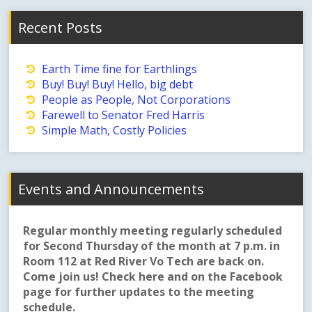
Recent Posts
Earth Time fine for Earthlings
Buy! Buy! Buy! Hello, big debt
People as People, Not Corporations
Farewell to Senator Fred Harris
Simple Math, Costly Policies
Events and Announcements
Regular monthly meeting regularly scheduled
for Second Thursday of the month at 7 p.m. in
Room 112 at Red River Vo Tech are back on.
Come join us! Check here and on the Facebook
page for further updates to the meeting
schedule.