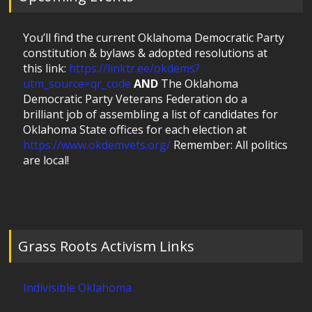
You’ll find the current Oklahoma Democratic Party
constitution & bylaws & adopted resolutions at
this link:
https://linktr.ee/okdems?
utm_source=qr_code
AND
The Oklahoma
Democratic Party Veterans Federation do a
brilliant job of assembling a list of candidates for
Oklahoma State offices for each election at
https://www.okdemvets.org/
Remember: All politics
are local!
Grass Roots Activism Links
Indivisible Oklahoma