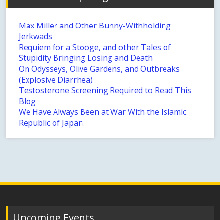
Max Miller and Other Bunny-Withholding
Jerkwads
Requiem for a Stooge, and other Tales of
Stupidity Bringing Losing and Death
On Odysseys, Olive Gardens, and Outbreaks
(Explosive Diarrhea)
Testosterone Screening Required to Read This
Blog
We Have Always Been at War With the Islamic
Republic of Japan
Upcoming Events