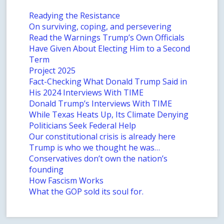
Readying the Resistance
On surviving, coping, and persevering
Read the Warnings Trump’s Own Officials
Have Given About Electing Him to a Second
Term
Project 2025
Fact-Checking What Donald Trump Said in
His 2024 Interviews With TIME
Donald Trump’s Interviews With TIME
While Texas Heats Up, Its Climate Denying
Politicians Seek Federal Help
Our constitutional crisis is already here
Trump is who we thought he was…
Conservatives don’t own the nation’s
founding
How Fascism Works
What the GOP sold its soul for.