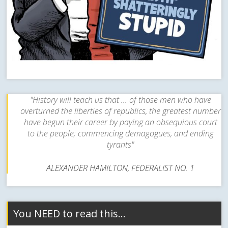
"History will teach us that ... of those men who have
overturned the liberties of republics, the greatest number
have begun their career by paying an obsequious court
to the people; commencing demagogues, and ending
tyrants"
ALEXANDER HAMILTON, FEDERALIST NO. 1
You NEED to read this…