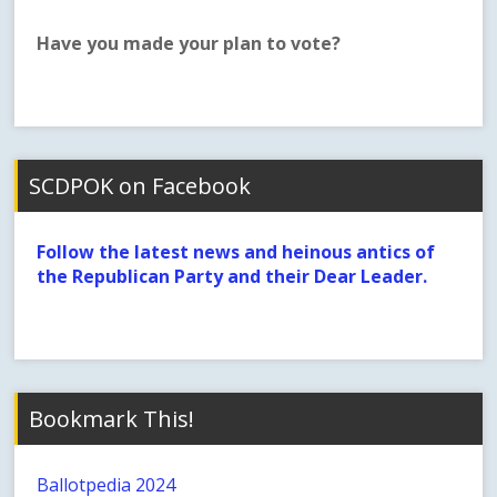
Have you made your plan to vote?
SCDPOK on Facebook
Follow the latest news and heinous antics of
the Republican Party and their Dear Leader.
Bookmark This!
Ballotpedia 2024