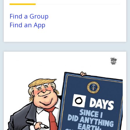
Find a Group
Find an App