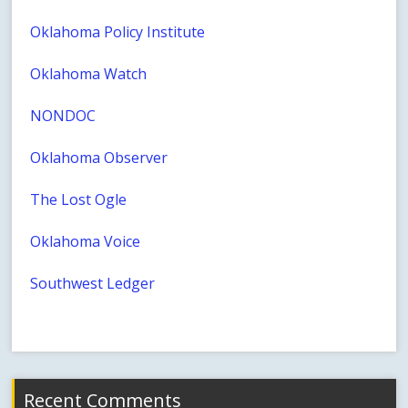
Oklahoma Policy Institute
Oklahoma Watch
NONDOC
Oklahoma Observer
The Lost Ogle
Oklahoma Voice
Southwest Ledger
Recent Comments