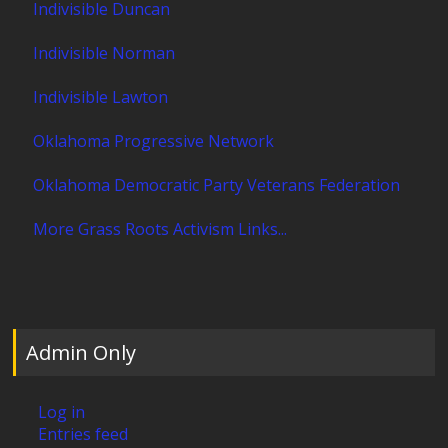
Indivisible Duncan
Indivisible Norman
Indivisible Lawton
Oklahoma Progressive Network
Oklahoma Democratic Party Veterans Federation
More Grass Roots Activism Links...
Admin Only
Log in
Entries feed