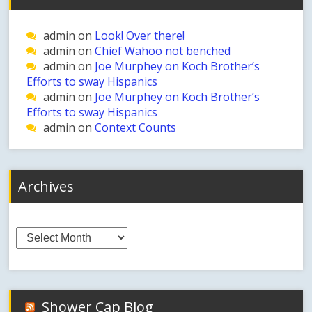
admin
on
Look! Over there!
admin
on
Chief Wahoo not benched
admin
on
Joe Murphey on Koch Brother’s
Efforts to sway Hispanics
admin
on
Joe Murphey on Koch Brother’s
Efforts to sway Hispanics
admin
on
Context Counts
Archives
Archives
Shower Cap Blog