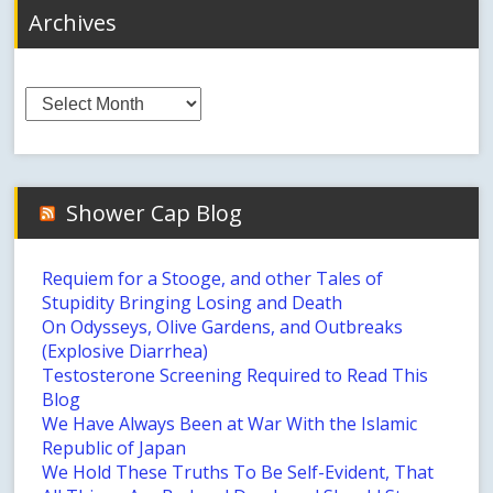
Archives
Archives
Shower Cap Blog
Requiem for a Stooge, and other Tales of
Stupidity Bringing Losing and Death
On Odysseys, Olive Gardens, and Outbreaks
(Explosive Diarrhea)
Testosterone Screening Required to Read This
Blog
We Have Always Been at War With the Islamic
Republic of Japan
We Hold These Truths To Be Self-Evident, That