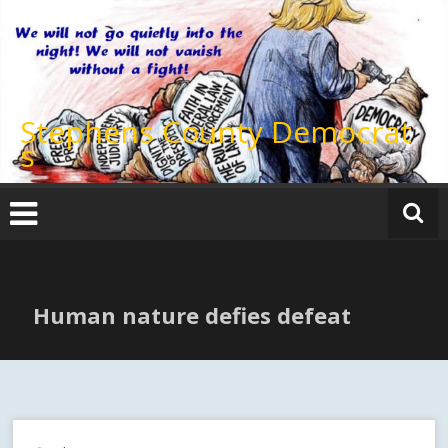
Skip
to
content
Stephens County Democrat
s
Human nature defies defeat