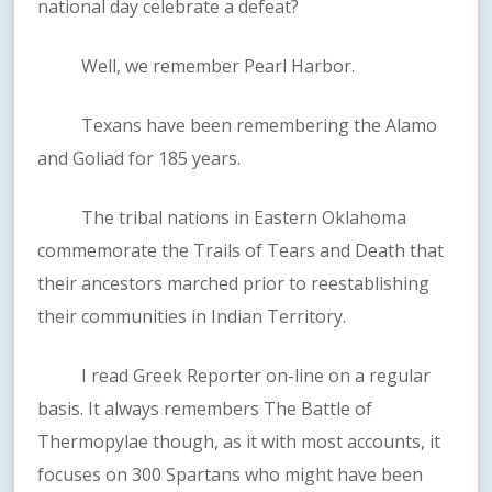
national day celebrate a defeat?
Well, we remember Pearl Harbor.
Texans have been remembering the Alamo
and Goliad for 185 years.
The tribal nations in Eastern Oklahoma
commemorate the Trails of Tears and Death that
their ancestors marched prior to reestablishing
their communities in Indian Territory.
I read Greek Reporter on-line on a regular
basis. It always remembers The Battle of
Thermopylae though, as it with most accounts, it
focuses on 300 Spartans who might have been