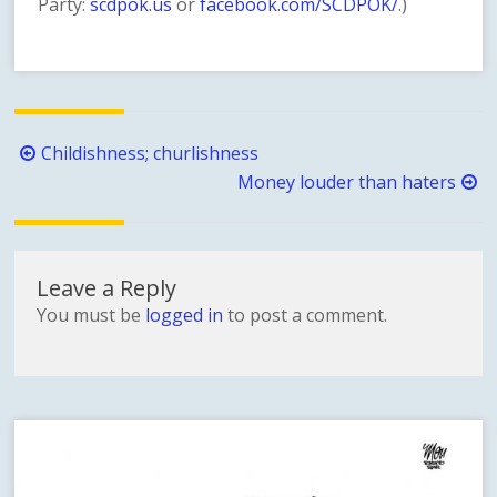
Party:
scdpok.us
or
facebook.com/SCDPOK/
.)
Post
Childishness; churlishness
navigation
Money louder than haters
Leave a Reply
You must be
logged in
to post a comment.