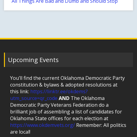
All Things Are Bad and Dumb and Should Stop
Upcoming Events
You’ll find the current Oklahoma Democratic Party
constitution & bylaws & adopted resolutions at
this link:
https://linktr.ee/okdems?
utm_source=qr_code
AND
The Oklahoma
Democratic Party Veterans Federation do a
brilliant job of assembling a list of candidates for
Oklahoma State offices for each election at
https://www.okdemvets.org/
Remember: All politics
are local!