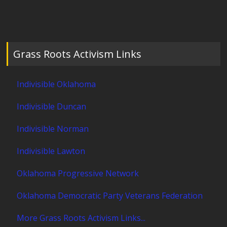
Grass Roots Activism Links
Indivisible Oklahoma
Indivisible Duncan
Indivisible Norman
Indivisible Lawton
Oklahoma Progressive Network
Oklahoma Democratic Party Veterans Federation
More Grass Roots Activism Links...