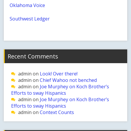
Oklahoma Voice
Southwest Ledger
Recent Comments
admin
on
Look! Over there!
admin
on
Chief Wahoo not benched
admin
on
Joe Murphey on Koch Brother’s
Efforts to sway Hispanics
admin
on
Joe Murphey on Koch Brother’s
Efforts to sway Hispanics
admin
on
Context Counts