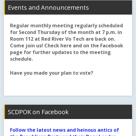
Events and Announcements
Regular monthly meeting regularly scheduled
for Second Thursday of the month at 7 p.m. in
Room 112 at Red River Vo Tech are back on.
Come join us! Check here and on the Facebook
page for further updates to the meeting
schedule.
Have you made your plan to vote?
SCDPOK on Facebook
Follow the latest news and heinous antics of