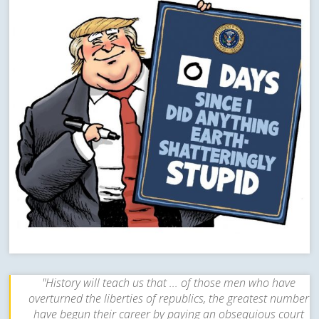
"History will teach us that ... of those men who have
overturned the liberties of republics, the greatest number
have begun their career by paying an obsequious court