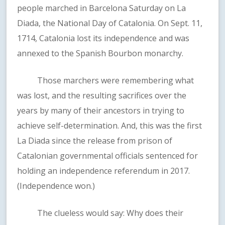
people marched in Barcelona Saturday on La
Diada, the National Day of Catalonia. On Sept. 11,
1714, Catalonia lost its independence and was
annexed to the Spanish Bourbon monarchy.
Those marchers were remembering what
was lost, and the resulting sacrifices over the
years by many of their ancestors in trying to
achieve self-determination. And, this was the first
La Diada since the release from prison of
Catalonian governmental officials sentenced for
holding an independence referendum in 2017.
(Independence won.)
The clueless would say: Why does their