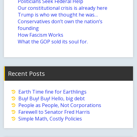
Politicians Seek Federal Help
Our constitutional crisis is already here
Trump is who we thought he was…
Conservatives don’t own the nation’s
founding
How Fascism Works
What the GOP sold its soul for.
Recent Posts
Earth Time fine for Earthlings
Buy! Buy! Buy! Hello, big debt
People as People, Not Corporations
Farewell to Senator Fred Harris
Simple Math, Costly Policies