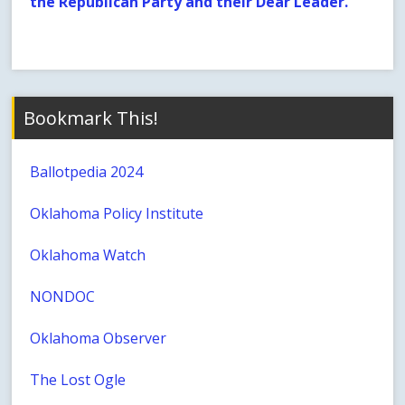
the Republican Party and their Dear Leader.
Bookmark This!
Ballotpedia 2024
Oklahoma Policy Institute
Oklahoma Watch
NONDOC
Oklahoma Observer
The Lost Ogle