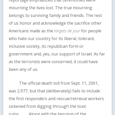
reportage emphasized that ceremonies were
mourning the lives lost. The true mourning
belongs to surviving family and friends. The rest
of us honor and acknowledge the sacrifice other
Americans made as the
targets de jour
for people
who hate our country for its liberal, tolerant,
inclusive society, its republican form or
government and, yes, our support of Israel. As far
as the terrorists were concerned, it could have
been any of us.
The official death toll from Sept. 11, 2001,
was 2,977, but that (deliberately) fails to include
the first responders and rescue/retrieval workers
sickened from digging through the toxic
ruins. Along with the heroism of the