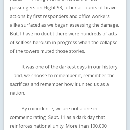
passengers on Flight 93, other accounts of brave
actions by first responders and office workers
alike surfaced as we began assessing the damage.
But, I have no doubt there were hundreds of acts
of selfless heroism in progress when the collapse
of the towers muted those stories.
It was one of the darkest days in our history
– and, we choose to remember it, remember the
sacrifices and remember how it united us as a
nation.
By coincidence, we are not alone in
commemorating Sept. 11 as a dark day that
reinforces national unity. More than 100,000