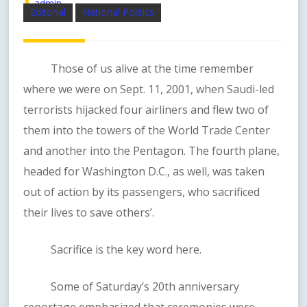
admin
Editorial
National Politics
Those of us alive at the time remember
where we were on Sept. 11, 2001, when Saudi-led
terrorists hijacked four airliners and flew two of
them into the towers of the World Trade Center
and another into the Pentagon. The fourth plane,
headed for Washington D.C., as well, was taken
out of action by its passengers, who sacrificed
their lives to save others’.
Sacrifice is the key word here.
Some of Saturday’s 20th anniversary