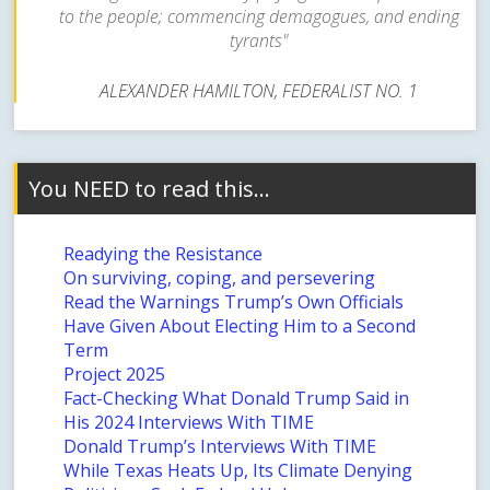
to the people; commencing demagogues, and ending
tyrants"
ALEXANDER HAMILTON, FEDERALIST NO. 1
You NEED to read this…
Readying the Resistance
On surviving, coping, and persevering
Read the Warnings Trump’s Own Officials
Have Given About Electing Him to a Second
Term
Project 2025
Fact-Checking What Donald Trump Said in
His 2024 Interviews With TIME
Donald Trump’s Interviews With TIME
While Texas Heats Up, Its Climate Denying