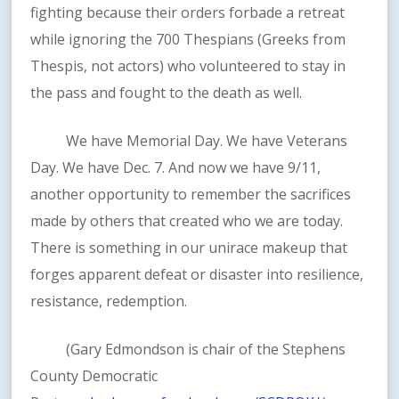
fighting because their orders forbade a retreat
while ignoring the 700 Thespians (Greeks from
Thespis, not actors) who volunteered to stay in
the pass and fought to the death as well.
We have Memorial Day. We have Veterans
Day. We have Dec. 7. And now we have 9/11,
another opportunity to remember the sacrifices
made by others that created who we are today.
There is something in our unirace makeup that
forges apparent defeat or disaster into resilience,
resistance, redemption.
(Gary Edmondson is chair of the Stephens
County Democratic