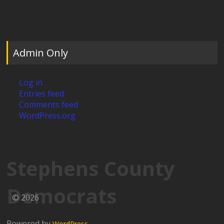
Admin Only
Log in
Entries feed
Comments feed
WordPress.org
Stephens County
Democrats
© 2026
Powered by
WordPress