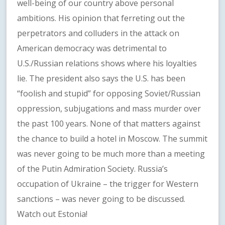
well-being of our country above personal
ambitions. His opinion that ferreting out the
perpetrators and colluders in the attack on
American democracy was detrimental to
U.S./Russian relations shows where his loyalties
lie. The president also says the U.S. has been
“foolish and stupid” for opposing Soviet/Russian
oppression, subjugations and mass murder over
the past 100 years. None of that matters against
the chance to build a hotel in Moscow. The summit
was never going to be much more than a meeting
of the Putin Admiration Society. Russia’s
occupation of Ukraine – the trigger for Western
sanctions – was never going to be discussed.
Watch out Estonia!