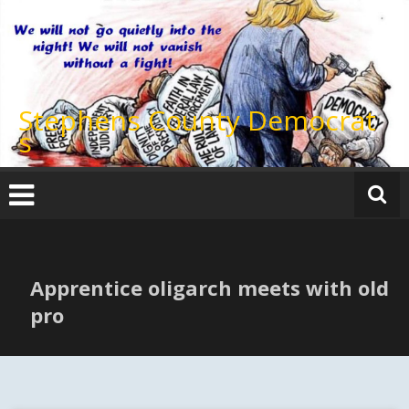
Skip
to
content
Stephens County Democrat
s
Apprentice oligarch meets with old
pro