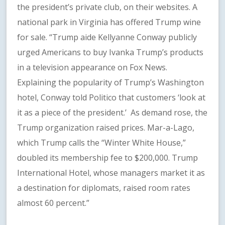
the president’s private club, on their websites. A
national park in Virginia has offered Trump wine
for sale. “Trump aide Kellyanne Conway publicly
urged Americans to buy Ivanka Trump’s products
in a television appearance on Fox News.
Explaining the popularity of Trump’s Washington
hotel, Conway told Politico that customers ‘look at
it as a piece of the president.’ As demand rose, the
Trump organization raised prices. Mar-a-Lago,
which Trump calls the “Winter White House,”
doubled its membership fee to $200,000. Trump
International Hotel, whose managers market it as
a destination for diplomats, raised room rates
almost 60 percent.”