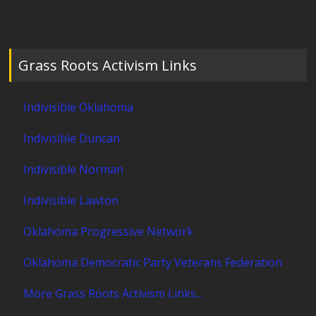
Grass Roots Activism Links
Indivisible Oklahoma
Indivisible Duncan
Indivisible Norman
Indivisible Lawton
Oklahoma Progressive Network
Oklahoma Democratic Party Veterans Federation
More Grass Roots Activism Links...