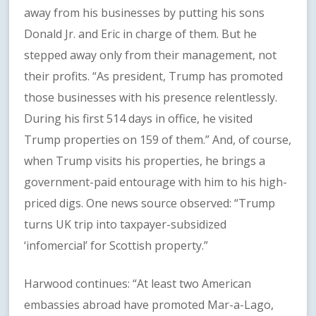
away from his businesses by putting his sons
Donald Jr. and Eric in charge of them. But he
stepped away only from their management, not
their profits. “As president, Trump has promoted
those businesses with his presence relentlessly.
During his first 514 days in office, he visited
Trump properties on 159 of them.” And, of course,
when Trump visits his properties, he brings a
government-paid entourage with him to his high-
priced digs. One news source observed: “Trump
turns UK trip into taxpayer-subsidized
‘infomercial’ for Scottish property.”
Harwood continues: “At least two American
embassies abroad have promoted Mar-a-Lago,