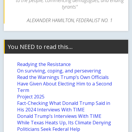
to the people; commencing demagogues, and ending
tyrants"
ALEXANDER HAMILTON, FEDERALIST NO. 1
You NEED to read this…
Readying the Resistance
On surviving, coping, and persevering
Read the Warnings Trump’s Own Officials
Have Given About Electing Him to a Second
Term
Project 2025
Fact-Checking What Donald Trump Said in
His 2024 Interviews With TIME
Donald Trump’s Interviews With TIME
While Texas Heats Up, Its Climate Denying
Politicians Seek Federal Help