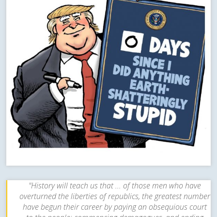
"History will teach us that ... of those men who have
overturned the liberties of republics, the greatest number
have begun their career by paying an obsequious court