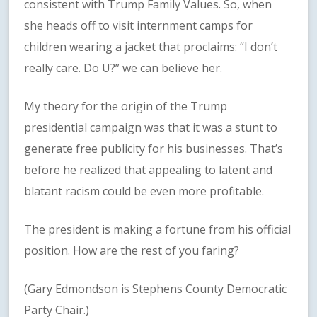
consistent with Trump Family Values. So, when
she heads off to visit internment camps for
children wearing a jacket that proclaims: “I don’t
really care. Do U?” we can believe her.
My theory for the origin of the Trump
presidential campaign was that it was a stunt to
generate free publicity for his businesses. That’s
before he realized that appealing to latent and
blatant racism could be even more profitable.
The president is making a fortune from his official
position. How are the rest of you faring?
(Gary Edmondson is Stephens County Democratic
Party Chair.)