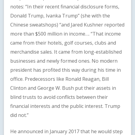
notes: “In their recent financial disclosure forms,
Donald Trump, Ivanka Trump” (she with the
Chinese sweatshops) “and Jared Kushner reported
more than $500 million in income…. “That income
came from their hotels, golf courses, clubs and
merchandise sales. It came from long-established
businesses and newly formed ones. No modern
president has profited this way during his time in
office. Predecessors like Ronald Reagan, Bill
Clinton and George W. Bush put their assets in
blind trusts to avoid conflicts between their
financial interests and the public interest. Trump
did not.”
He announced in January 2017 that he would step