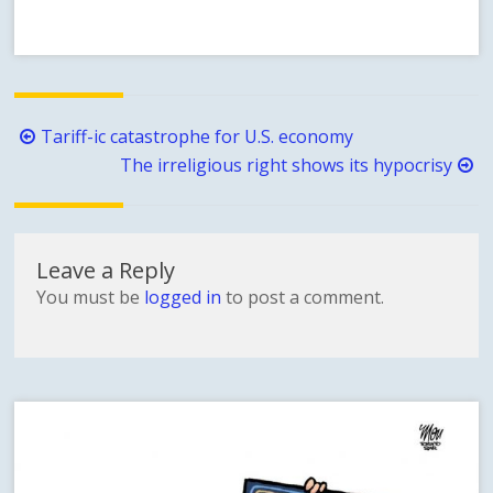
Post
Tariff-ic catastrophe for U.S. economy
navigation
The irreligious right shows its hypocrisy
Leave a Reply
You must be
logged in
to post a comment.