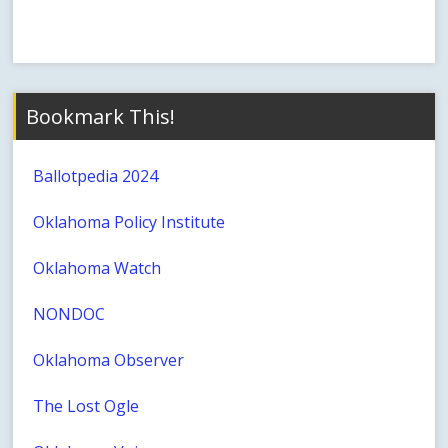
Bookmark This!
Ballotpedia 2024
Oklahoma Policy Institute
Oklahoma Watch
NONDOC
Oklahoma Observer
The Lost Ogle