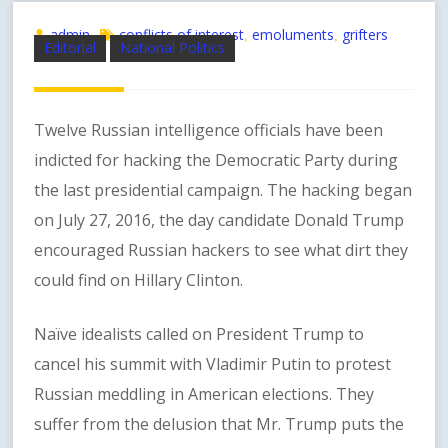
admin
conflicts of interest
emoluments
grifters
,
,
Editorial
National Politics
Twelve Russian intelligence officials have been
indicted for hacking the Democratic Party during
the last presidential campaign. The hacking began
on July 27, 2016, the day candidate Donald Trump
encouraged Russian hackers to see what dirt they
could find on Hillary Clinton.
Naïve idealists called on President Trump to
cancel his summit with Vladimir Putin to protest
Russian meddling in American elections. They
suffer from the delusion that Mr. Trump puts the