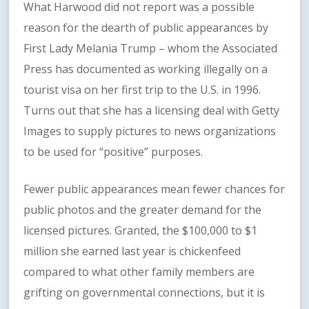
What Harwood did not report was a possible
reason for the dearth of public appearances by
First Lady Melania Trump – whom the Associated
Press has documented as working illegally on a
tourist visa on her first trip to the U.S. in 1996.
Turns out that she has a licensing deal with Getty
Images to supply pictures to news organizations
to be used for “positive” purposes.
Fewer public appearances mean fewer chances for
public photos and the greater demand for the
licensed pictures. Granted, the $100,000 to $1
million she earned last year is chickenfeed
compared to what other family members are
grifting on governmental connections, but it is