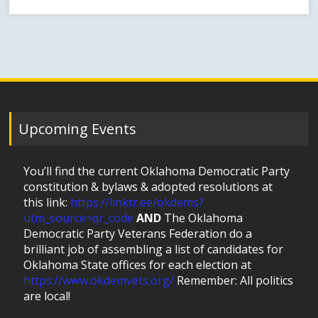
Upcoming Events
You’ll find the current Oklahoma Democratic Party
constitution & bylaws & adopted resolutions at
this link:
https://linktr.ee/okdems?
utm_source=qr_code
AND
The Oklahoma
Democratic Party Veterans Federation do a
brilliant job of assembling a list of candidates for
Oklahoma State offices for each election at
https://www.okdemvets.org/
Remember: All politics
are local!