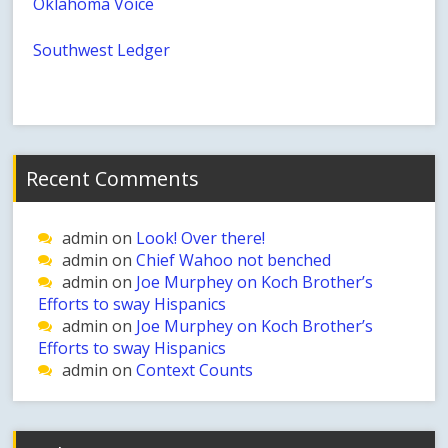
Oklahoma Voice
Southwest Ledger
Recent Comments
admin
on
Look! Over there!
admin
on
Chief Wahoo not benched
admin
on
Joe Murphey on Koch Brother’s
Efforts to sway Hispanics
admin
on
Joe Murphey on Koch Brother’s
Efforts to sway Hispanics
admin
on
Context Counts