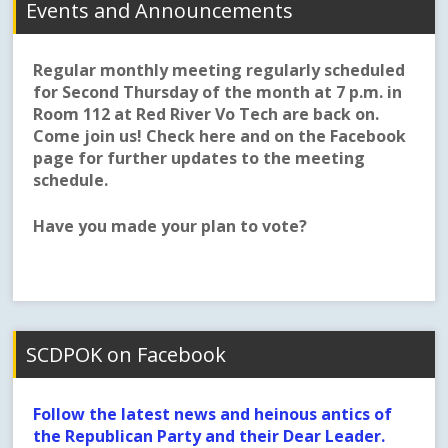
Events and Announcements
Regular monthly meeting regularly scheduled
for Second Thursday of the month at 7 p.m. in
Room 112 at Red River Vo Tech are back on.
Come join us! Check here and on the Facebook
page for further updates to the meeting
schedule.
Have you made your plan to vote?
SCDPOK on Facebook
Follow the latest news and heinous antics of
the Republican Party and their Dear Leader.