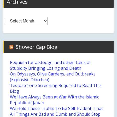
Archives
Archives
Shower Cap Blog
Requiem for a Stooge, and other Tales of
Stupidity Bringing Losing and Death
On Odysseys, Olive Gardens, and Outbreaks
(Explosive Diarrhea)
Testosterone Screening Required to Read This
Blog
We Have Always Been at War With the Islamic
Republic of Japan
We Hold These Truths To Be Self-Evident, That
All Things Are Bad and Dumb and Should Stop