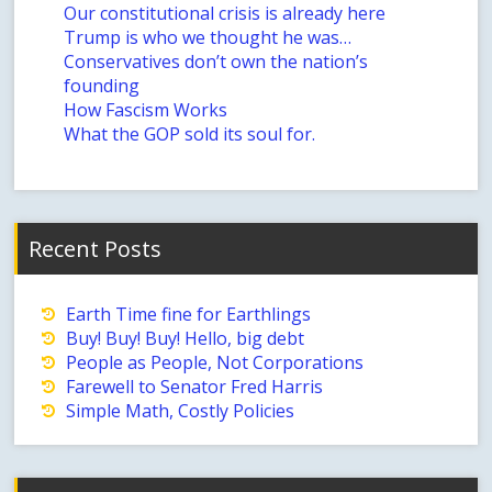
Our constitutional crisis is already here
Trump is who we thought he was…
Conservatives don’t own the nation’s
founding
How Fascism Works
What the GOP sold its soul for.
Recent Posts
Earth Time fine for Earthlings
Buy! Buy! Buy! Hello, big debt
People as People, Not Corporations
Farewell to Senator Fred Harris
Simple Math, Costly Policies