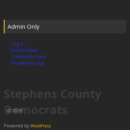
Admin Only
Log in
Entries feed
Comments feed
WordPress.org
Stephens County
Democrats
© 2026
Powered by
WordPress