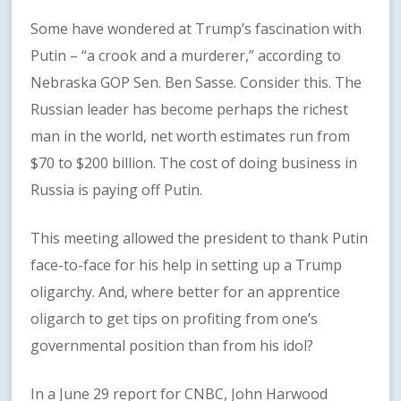
Some have wondered at Trump’s fascination with
Putin – “a crook and a murderer,” according to
Nebraska GOP Sen. Ben Sasse. Consider this. The
Russian leader has become perhaps the richest
man in the world, net worth estimates run from
$70 to $200 billion. The cost of doing business in
Russia is paying off Putin.
This meeting allowed the president to thank Putin
face-to-face for his help in setting up a Trump
oligarchy. And, where better for an apprentice
oligarch to get tips on profiting from one’s
governmental position than from his idol?
In a June 29 report for CNBC, John Harwood