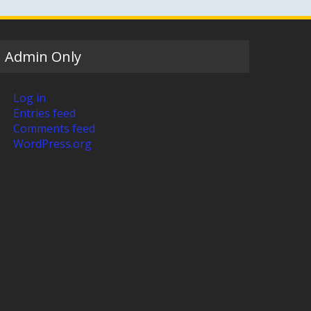
Admin Only
Log in
Entries feed
Comments feed
WordPress.org