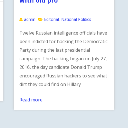
admin
Editorial
National Politics
,
Twelve Russian intelligence officials have
been indicted for hacking the Democratic
Party during the last presidential
campaign. The hacking began on July 27,
2016, the day candidate Donald Trump
encouraged Russian hackers to see what
dirt they could find on Hillary
Read more