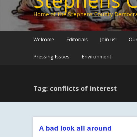
Home of the Stephens County Democra
Welcome
Editorials
Join us!
Our
Pressing Issues
Environment
Tag: conflicts of interest
A bad look all around