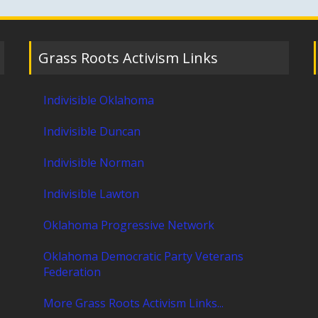
Grass Roots Activism Links
Indivisible Oklahoma
Indivisible Duncan
Indivisible Norman
Indivisible Lawton
Oklahoma Progressive Network
Oklahoma Democratic Party Veterans
Federation
More Grass Roots Activism Links...