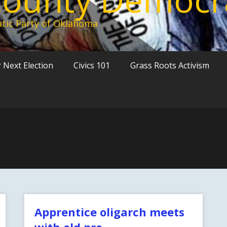
tic Party of Oklahoma
 Next Election
Civics 101
Grass Roots Activism
Apprentice oligarch meets
with old pro