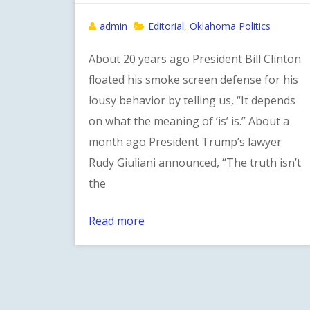
admin
Editorial
Oklahoma Politics
,
About 20 years ago President Bill Clinton
floated his smoke screen defense for his
lousy behavior by telling us, “It depends
on what the meaning of ‘is’ is.” About a
month ago President Trump’s lawyer
Rudy Giuliani announced, “The truth isn’t
the
Read more