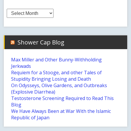
Archives
Shower Cap Blog
Max Miller and Other Bunny-Withholding
Jerkwads
Requiem for a Stooge, and other Tales of
Stupidity Bringing Losing and Death
On Odysseys, Olive Gardens, and Outbreaks
(Explosive Diarrhea)
Testosterone Screening Required to Read This
Blog
We Have Always Been at War With the Islamic
Republic of Japan