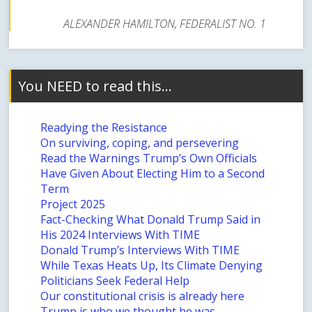
ALEXANDER HAMILTON, FEDERALIST NO. 1
You NEED to read this…
Readying the Resistance
On surviving, coping, and persevering
Read the Warnings Trump’s Own Officials
Have Given About Electing Him to a Second
Term
Project 2025
Fact-Checking What Donald Trump Said in
His 2024 Interviews With TIME
Donald Trump’s Interviews With TIME
While Texas Heats Up, Its Climate Denying
Politicians Seek Federal Help
Our constitutional crisis is already here
Trump is who we thought he was…