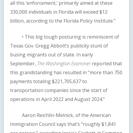
all this ‘enforcement,’ primarily aimed at these
330,000 individuals in Florida will exceed $12
billion, according to the Florida Policy Institute.”
• This big tough posturing is reminiscent of
Texas Gov. Gregg Abbott’s publicity stunt of
busing migrants out of state. In early
September,
The Washington Examiner
reported that
this grandstanding has resulted in “more than 750
payments totaling $221,705,637 to
transportation companies since the start of
operations in April 2022 and August 2024.”
Aaron Reichlin-Melnick, of the American
Immigration Council says that’s “roughly $1,841