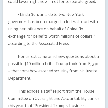
could lower right now if not for corporate greed.
• Linda Sun, an aide to two New York
governors has been charged in federal court with
using her influence on behalf of China “in
exchange for benefits worth millions of dollars,”
according to the Associated Press.
Her arrest came amid new questions about a
possible $10 million bribe Trump took from Egypt
– that somehow escaped scrutiny from his Justice
Department.
This echoes a staff report from the House
Committee on Oversight and Accountability earlier
this year that “President Trump’s businesses