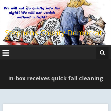
Skip
to
content
Stephens County Democrat
s
In-box receives quick fall cleaning