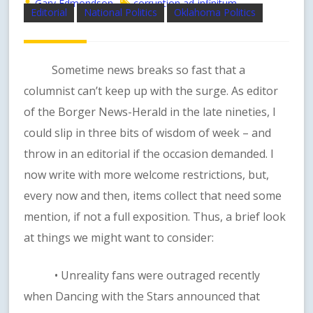
Gary Edmondson
corruption ad-infinitum
Editorial
National Politics
Oklahoma Politics
Sometime news breaks so fast that a
columnist can’t keep up with the surge. As editor
of the Borger News-Herald in the late nineties, I
could slip in three bits of wisdom of week – and
throw in an editorial if the occasion demanded. I
now write with more welcome restrictions, but,
every now and then, items collect that need some
mention, if not a full exposition. Thus, a brief look
at things we might want to consider:
• Unreality fans were outraged recently
when Dancing with the Stars announced that