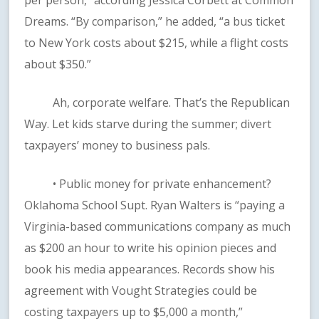
per person,” according Jessica Corbett at Common
Dreams. “By comparison,” he added, “a bus ticket
to New York costs about $215, while a flight costs
about $350.”
Ah, corporate welfare. That’s the Republican
Way. Let kids starve during the summer; divert
taxpayers’ money to business pals.
• Public money for private enhancement?
Oklahoma School Supt. Ryan Walters is “paying a
Virginia-based communications company as much
as $200 an hour to write his opinion pieces and
book his media appearances. Records show his
agreement with Vought Strategies could be
costing taxpayers up to $5,000 a month,”