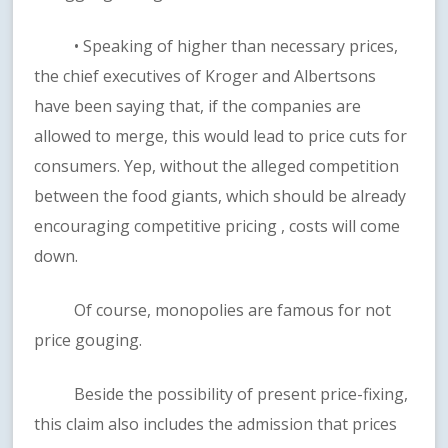
• Speaking of higher than necessary prices,
the chief executives of Kroger and Albertsons
have been saying that, if the companies are
allowed to merge, this would lead to price cuts for
consumers. Yep, without the alleged competition
between the food giants, which should be already
encouraging competitive pricing , costs will come
down.
Of course, monopolies are famous for not
price gouging.
Beside the possibility of present price-fixing,
this claim also includes the admission that prices