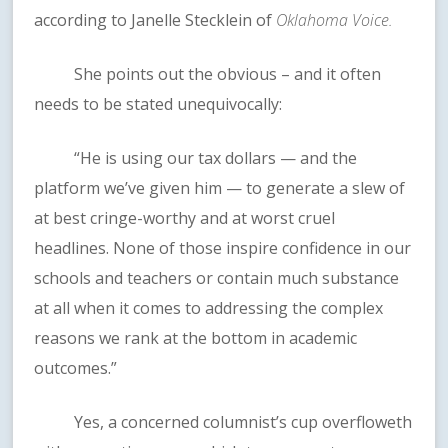
according to Janelle Stecklein of
Oklahoma Voice.
She points out the obvious – and it often
needs to be stated unequivocally:
“He is using our tax dollars — and the
platform we’ve given him — to generate a slew of
at best cringe-worthy and at worst cruel
headlines. None of those inspire confidence in our
schools and teachers or contain much substance
at all when it comes to addressing the complex
reasons we rank at the bottom in academic
outcomes.”
Yes, a concerned columnist’s cup overfloweth