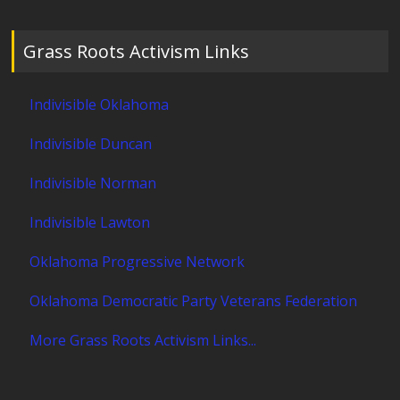
Grass Roots Activism Links
Indivisible Oklahoma
Indivisible Duncan
Indivisible Norman
Indivisible Lawton
Oklahoma Progressive Network
Oklahoma Democratic Party Veterans Federation
More Grass Roots Activism Links...