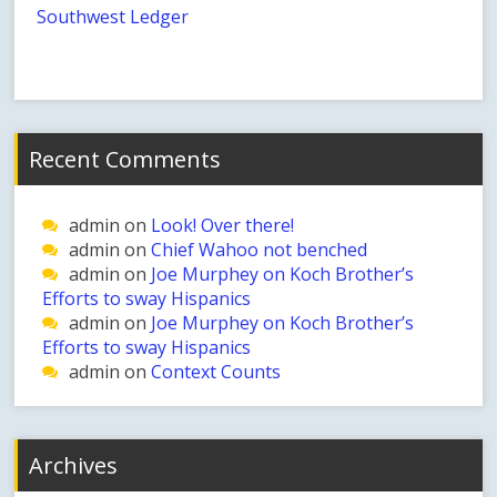
Southwest Ledger
Recent Comments
admin
on
Look! Over there!
admin
on
Chief Wahoo not benched
admin
on
Joe Murphey on Koch Brother’s
Efforts to sway Hispanics
admin
on
Joe Murphey on Koch Brother’s
Efforts to sway Hispanics
admin
on
Context Counts
Archives