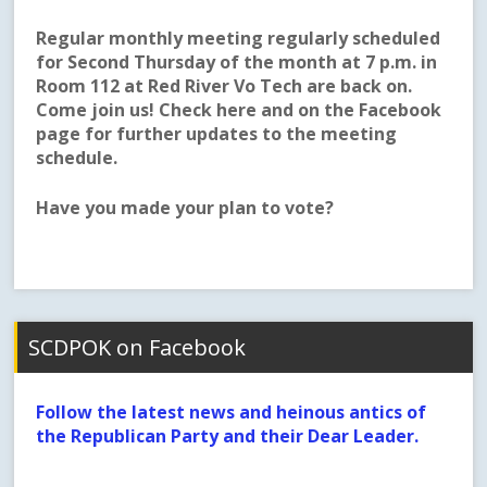
Regular monthly meeting regularly scheduled
for Second Thursday of the month at 7 p.m. in
Room 112 at Red River Vo Tech are back on.
Come join us! Check here and on the Facebook
page for further updates to the meeting
schedule.
Have you made your plan to vote?
SCDPOK on Facebook
Follow the latest news and heinous antics of
the Republican Party and their Dear Leader.