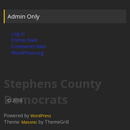
Admin Only
Log in
Entries feed
Comments feed
WordPress.org
Stephens County
Democrats
© 2026
Powered by
WordPress
Theme:
by ThemeGrill
Masonic