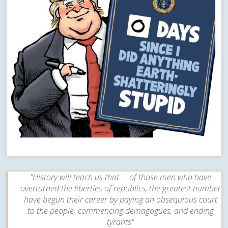
"History will teach us that ... of those men who have
overturned the liberties of republics, the greatest number
have begun their career by paying an obsequious court
to the people; commencing demagogues, and ending
tyrants"