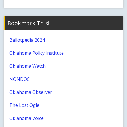
Bookmark This!
Ballotpedia 2024
Oklahoma Policy Institute
Oklahoma Watch
NONDOC
Oklahoma Observer
The Lost Ogle
Oklahoma Voice