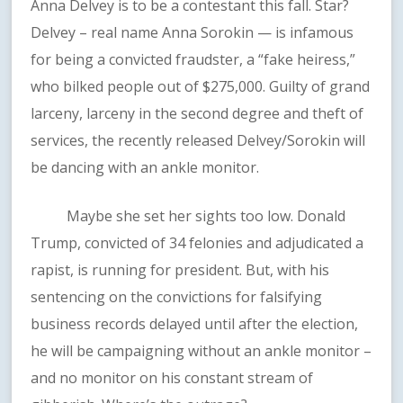
Anna Delvey is to be a contestant this fall. Star?
Delvey – real name Anna Sorokin — is infamous
for being a convicted fraudster, a “fake heiress,”
who bilked people out of $275,000. Guilty of grand
larceny, larceny in the second degree and theft of
services, the recently released Delvey/Sorokin will
be dancing with an ankle monitor.
Maybe she set her sights too low. Donald
Trump, convicted of 34 felonies and adjudicated a
rapist, is running for president. But, with his
sentencing on the convictions for falsifying
business records delayed until after the election,
he will be campaigning without an ankle monitor –
and no monitor on his constant stream of