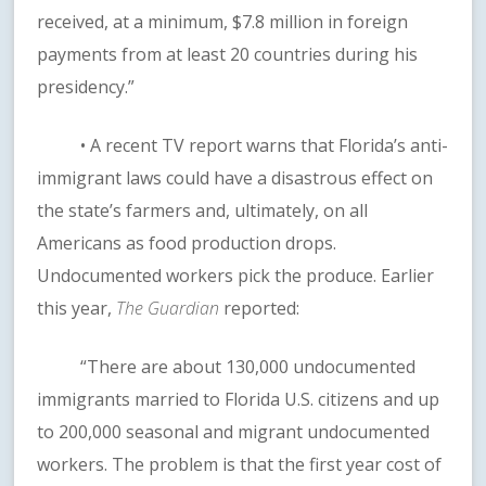
received, at a minimum, $7.8 million in foreign
payments from at least 20 countries during his
presidency.”
• A recent TV report warns that Florida’s anti-
immigrant laws could have a disastrous effect on
the state’s farmers and, ultimately, on all
Americans as food production drops.
Undocumented workers pick the produce. Earlier
this year,
The Guardian
reported:
“There are about 130,000 undocumented
immigrants married to Florida U.S. citizens and up
to 200,000 seasonal and migrant undocumented
workers. The problem is that the first year cost of