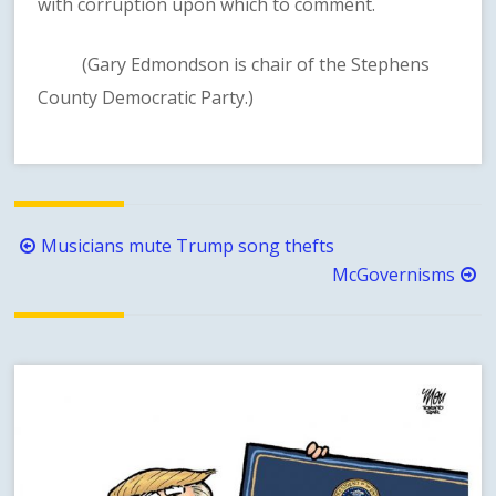
with corruption upon which to comment.
(Gary Edmondson is chair of the Stephens
County Democratic Party.)
Post
Musicians mute Trump song thefts
navigation
McGovernisms