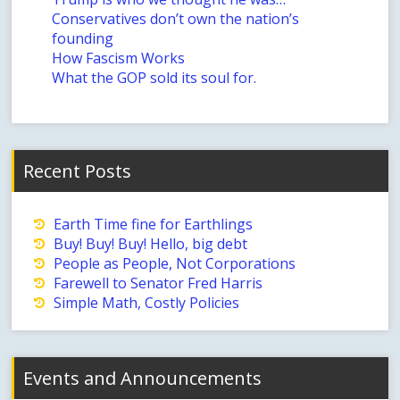
Conservatives don’t own the nation’s
founding
How Fascism Works
What the GOP sold its soul for.
Recent Posts
Earth Time fine for Earthlings
Buy! Buy! Buy! Hello, big debt
People as People, Not Corporations
Farewell to Senator Fred Harris
Simple Math, Costly Policies
Events and Announcements