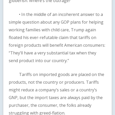
gibberish. Where’s the outrage?
• In the middle of an incoherent answer to a
simple question about any GOP plans for helping
working families with child care, Trump again
floated his ever-refutable claim that tariffs on
foreign products will benefit American consumers:
“They’ll have a very substantial tax when they
send product into our country.”
Tariffs on imported goods are placed on the
products, not the country or producers. Tariffs
might reduce a company’s sales or a country’s
GNP, but the import taxes are always paid by the
purchaser, the consumer, the folks already
struggling with greed-flation.