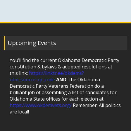
Upcoming Events
You’ll find the current Oklahoma Democratic Party
constitution & bylaws & adopted resolutions at
this link:
https://linktr.ee/okdems?
utm_source=qr_code
AND
The Oklahoma
Democratic Party Veterans Federation do a
brilliant job of assembling a list of candidates for
Oklahoma State offices for each election at
https://www.okdemvets.org/
Remember: All politics
are local!