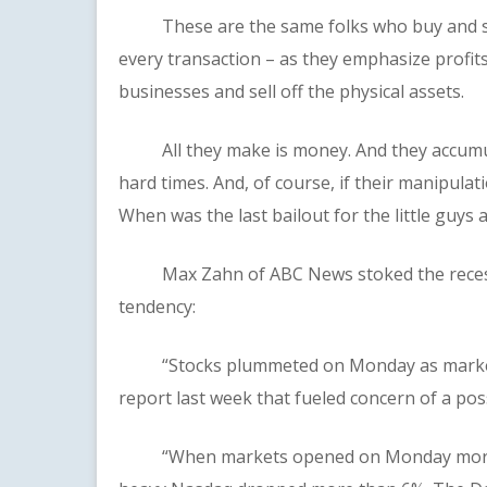
These are the same folks who buy and sell
every transaction – as they emphasize profits
businesses and sell off the physical assets.
All they make is money. And they accumula
hard times. And, of course, if their manipulat
When was the last bailout for the little guys 
Max Zahn of ABC News stoked the recessio
tendency:
“Stocks plummeted on Monday as markets 
report last week that fueled concern of a pos
“When markets opened on Monday morning,