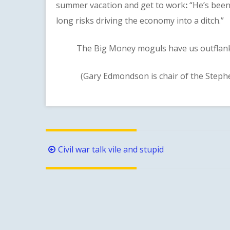
summer vacation and get to work
:
“He’s been
long risks driving the economy into a ditch.”
The Big Money moguls have us outflanked a
(Gary Edmondson is chair of the Steph
Post
Civil war talk vile and stupid
navigation