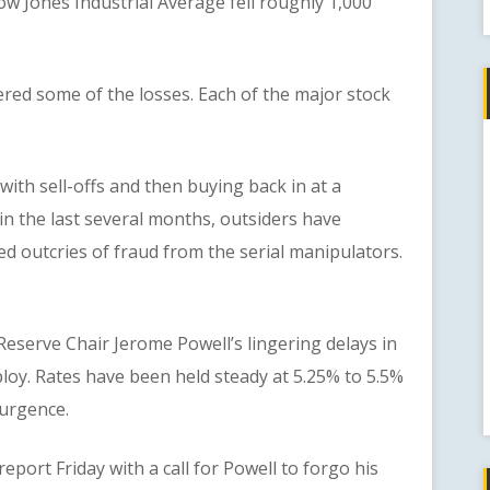
 Jones Industrial Average fell roughly 1,000
d some of the losses. Each of the major stock
h sell-offs and then buying back in at a
in the last several months, outsiders have
d outcries of fraud from the serial manipulators.
serve Chair Jerome Powell’s lingering delays in
loy. Rates have been held steady at 5.25% to 5.5%
urgence.
rt Friday with a call for Powell to forgo his