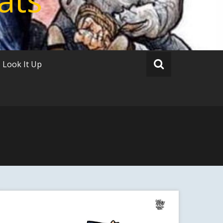
Look It Up