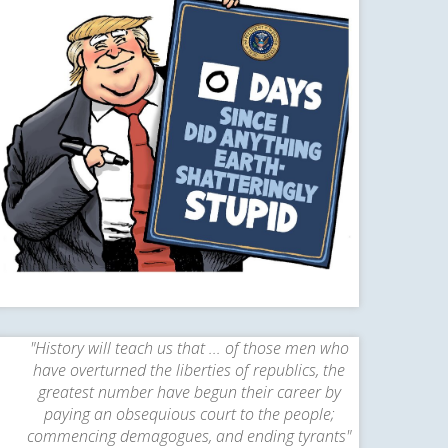
"History will teach us that ... of those men who
have overturned the liberties of republics, the
greatest number have begun their career by
paying an obsequious court to the people;
commencing demagogues, and ending tyrants"