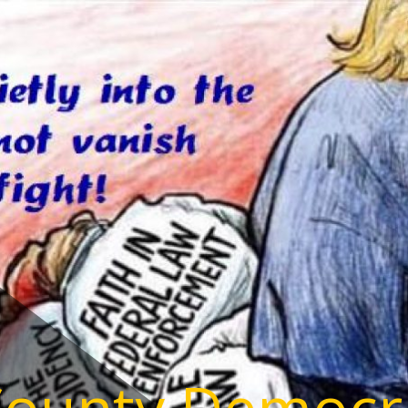
County Democr