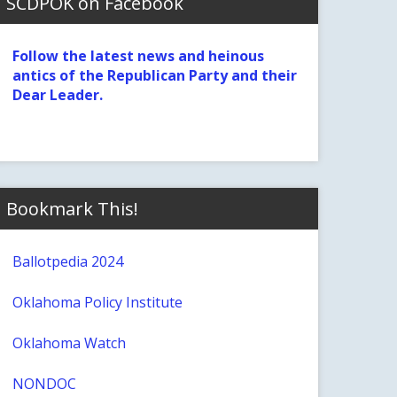
SCDPOK on Facebook
Follow the latest news and heinous
antics of the Republican Party and their
Dear Leader.
Bookmark This!
Ballotpedia 2024
Oklahoma Policy Institute
Oklahoma Watch
NONDOC