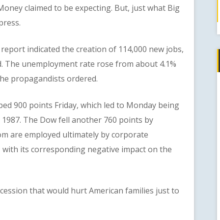
g Money claimed to be expecting. But, just what Big
press.
port indicated the creation of 114,000 new jobs,
ed. The unemployment rate rose from about 4.1%
 the propagandists ordered.
 900 points Friday, which led to Monday being
e 1987. The Dow fell another 760 points by
m are employed ultimately by corporate
 with its corresponding negative impact on the
sion that would hurt American families just to