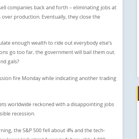
 companies back and forth – eliminating jobs at
 over production. Eventually, they close the
te enough wealth to ride out everybody else’s
ions go too far, the government will bail them out.
and gals?
n fire Monday while indicating another trading
worldwide reckoned with a disappointing jobs
sible recession.
 the S&P 500 fell about 4% and the tech-