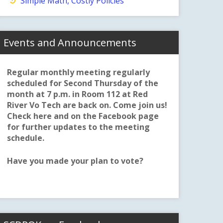
Simple Math, Costly Policies
Events and Announcements
Regular monthly meeting regularly
scheduled for Second Thursday of the
month at 7 p.m. in Room 112 at Red
River Vo Tech are back on. Come join us!
Check here and on the Facebook page
for further updates to the meeting
schedule.
Have you made your plan to vote?