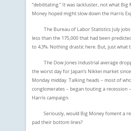
“debilitating.” It was lackluster, not what Bi
Money hoped might slow down the Harris Ex
The Bureau of Labor Statistics July jobs re
less than the 175,000 that had been predict
to 4.3%. Nothing drastic here. But, just what
The Dow Jones Industrial average dropped
the worst day for Japan’s Nikkei market sinc
Monday midday. Talking heads – most of who
conglomerates – began touting a recession –
Harris campaign.
Seriously, would Big Money foment a reces
pad their bottom lines?