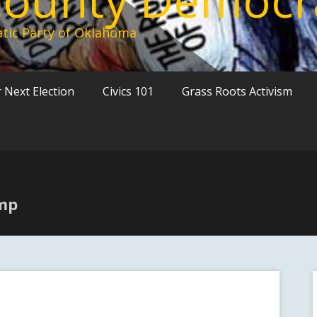
tic Party of Oklahoma
 Next Election
Civics 101
Grass Roots Activism
ump