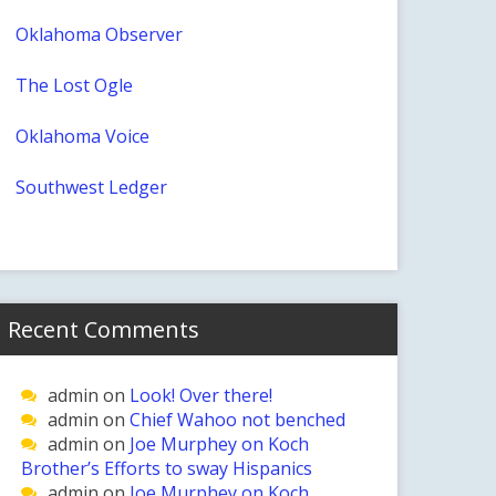
Oklahoma Observer
The Lost Ogle
Oklahoma Voice
Southwest Ledger
Recent Comments
admin
on
Look! Over there!
admin
on
Chief Wahoo not benched
admin
on
Joe Murphey on Koch
Brother’s Efforts to sway Hispanics
admin
on
Joe Murphey on Koch