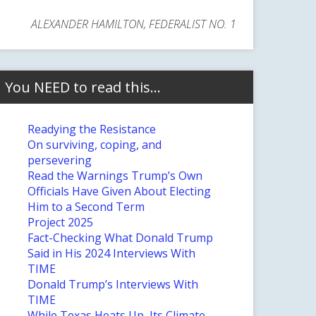
ALEXANDER HAMILTON, FEDERALIST NO. 1
You NEED to read this…
Readying the Resistance
On surviving, coping, and
persevering
Read the Warnings Trump’s Own
Officials Have Given About Electing
Him to a Second Term
Project 2025
Fact-Checking What Donald Trump
Said in His 2024 Interviews With
TIME
Donald Trump’s Interviews With
TIME
While Texas Heats Up, Its Climate