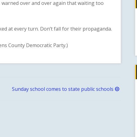
 warned over and over again that waiting too
t every turn. Don’t fall for their propaganda.
ens County Democratic Party.)
Sunday school comes to state public schools