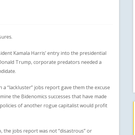
ures.
nt Kamala Harris’ entry into the presidential
onald Trump, corporate predators needed a
ndidate.
a “lackluster” jobs report gave them the excuse
mine the Bidenomics successes that have made
 policies of another rogue capitalist would profit
the jobs report was not “disastrous” or