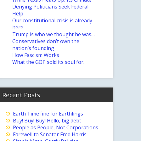
Denying Politicians Seek Federal
Help
Our constitutional crisis is already
here
Trump is who we thought he was…
Conservatives don’t own the
nation’s founding
How Fascism Works
What the GOP sold its soul for.
Recent Posts
Earth Time fine for Earthlings
Buy! Buy! Buy! Hello, big debt
People as People, Not Corporations
Farewell to Senator Fred Harris