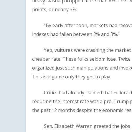
heavy Nasdaq dropped more than 6%. The Dow
points, or nearly 3%.
“By early afternoon, markets had recovere
indexes had fallen between 2% and 3%.”
Yep, vultures were crashing the market wit
cheaper rate. These folks seldom lose. Twice 
organized just such manipulations and invoke
This is a game only they get to play.
Critics had already claimed that Federal Re
reducing the interest rate was a pro-Trump p
the past 12 months despite the economic res
Sen. Elizabeth Warren greeted the jobs repo