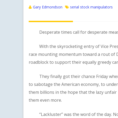
Gary Edmondson
serial stock manipulators
Desperate times call for desperate meas
With the skyrocketing entry of Vice Preside
race mounting momentum toward a rout of D
roadblock to support their equally greedy ca
They finally got their chance Friday when 
to sabotage the American economy, to under
them billions in the hope that the lazy unfair
them even more.
“Lackluster” was the word of the day. No, 