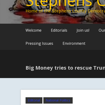
Home of the Stephens County Democra
Welcome
Editorials
Join us!
Our
Pressing Issues
Environment
Big Money tries to rescue Tr
Editorial
National Politics