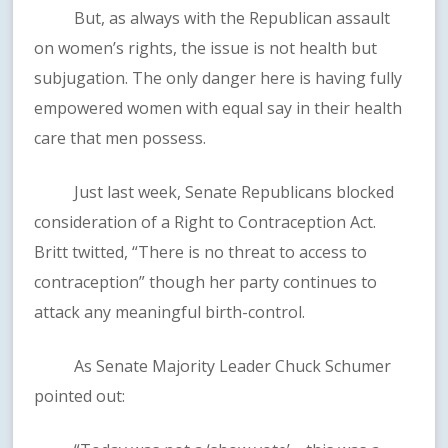
But, as always with the Republican assault
on women’s rights, the issue is not health but
subjugation. The only danger here is having fully
empowered women with equal say in their health
care that men possess.
Just last week, Senate Republicans blocked
consideration of a Right to Contraception Act.
Britt twitted, “There is no threat to access to
contraception” though her party continues to
attack any meaningful birth-control.
As Senate Majority Leader Chuck Schumer
pointed out: