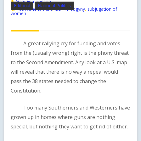
Gary Edmondson
Editorial
National Politics
19th Amendment
GOP misogyny
subjugation of
,
,
women
A great rallying cry for funding and votes
from the (usually wrong) right is the phony threat
to the Second Amendment. Any look at a U.S. map
will reveal that there is no way a repeal would
pass the 38 states needed to change the
Constitution.
Too many Southerners and Westerners have
grown up in homes where guns are nothing
special, but nothing they want to get rid of either.