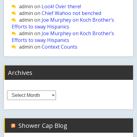
admin
on
Look! Over there!
admin
on
Chief Wahoo not benched
admin
on
Joe Murphey on Koch Brother’s
Efforts to sway Hispanics
admin
on
Joe Murphey on Koch Brother’s
Efforts to sway Hispanics
admin
on
Context Counts
Archives
Archives
Shower Cap Blog