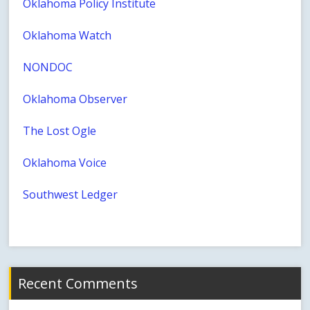
Oklahoma Policy Institute
Oklahoma Watch
NONDOC
Oklahoma Observer
The Lost Ogle
Oklahoma Voice
Southwest Ledger
Recent Comments