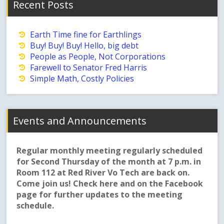
Recent Posts
Earth Time fine for Earthlings
Buy! Buy! Buy! Hello, big debt
People as People, Not Corporations
Farewell to Senator Fred Harris
Simple Math, Costly Policies
Events and Announcements
Regular monthly meeting regularly scheduled
for Second Thursday of the month at 7 p.m. in
Room 112 at Red River Vo Tech are back on.
Come join us! Check here and on the Facebook
page for further updates to the meeting
schedule.