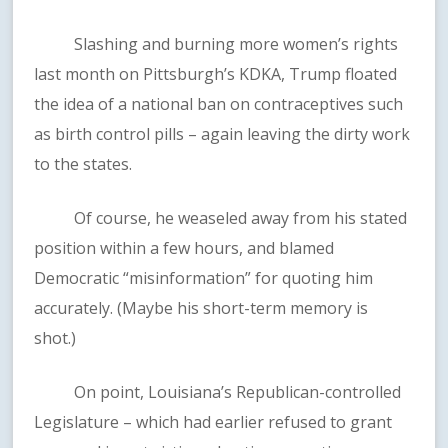
Slashing and burning more women’s rights
last month on Pittsburgh’s KDKA, Trump floated
the idea of a national ban on contraceptives such
as birth control pills – again leaving the dirty work
to the states.
Of course, he weaseled away from his stated
position within a few hours, and blamed
Democratic “misinformation” for quoting him
accurately. (Maybe his short-term memory is
shot.)
On point, Louisiana’s Republican-controlled
Legislature – which had earlier refused to grant