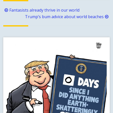
Post
Fantasists already thrive in our world
navigation
Trump’s bum advice about world beaches