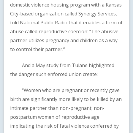
domestic violence housing program with a Kansas
City-based organization called Synergy Services,
told National Public Radio that it enables a form of
abuse called reproductive coercion: “The abusive
partner utilizes pregnancy and children as a way
to control their partner.”
And a May study from Tulane highlighted
the danger such enforced union create:
“Women who are pregnant or recently gave
birth are significantly more likely to be killed by an
intimate partner than non-pregnant, non-
postpartum women of reproductive age,
implicating the risk of fatal violence conferred by