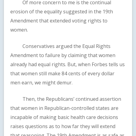
Of more concern to me is the continual
erosion of the equality suggested in the 19th
Amendment that extended voting rights to
women.
Conservatives argued the Equal Rights
Amendment to failure by claiming that women
already had equal rights. But, when Forbes tells us
that women still make 84 cents of every dollar
men earn, we might demur.
Then, the Republicans’ continued assertion
that women in Republican-controlled states are
incapable of making basic health care decisions
raises questions as to how far they will extend
that reasoning. The 19th Amendment is as safe as