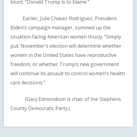
blunt: “Donald Trump is to blame.”
Earlier, Julie Chavez Rodriguez, President
Biden’s campaign manager, summed up the
situation facing American women thusly: “Simply
put: November’s election will determine whether
women in the United States have reproductive
freedom, or whether Trump’s new government
will continue its assault to control women’s health
care decisions.”
(Gary Edmondson is chair of the Stephens
County Democratic Party.)