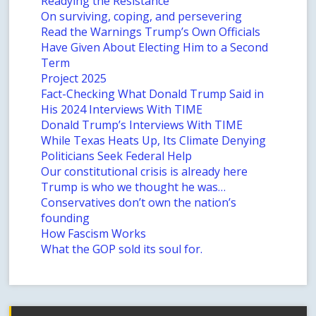
Readying the Resistance
On surviving, coping, and persevering
Read the Warnings Trump’s Own Officials
Have Given About Electing Him to a Second
Term
Project 2025
Fact-Checking What Donald Trump Said in
His 2024 Interviews With TIME
Donald Trump’s Interviews With TIME
While Texas Heats Up, Its Climate Denying
Politicians Seek Federal Help
Our constitutional crisis is already here
Trump is who we thought he was…
Conservatives don’t own the nation’s
founding
How Fascism Works
What the GOP sold its soul for.