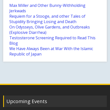
Max Miller and Other Bunny-Withholding
Jerkwads
Requiem for a Stooge, and other Tales of
Stupidity Bringing Losing and Death
On Odysseys, Olive Gardens, and Outbreaks
(Explosive Diarrhea)
Testosterone Screening Required to Read This
Blog
We Have Always Been at War With the Islamic
Republic of Japan
Upcoming Events