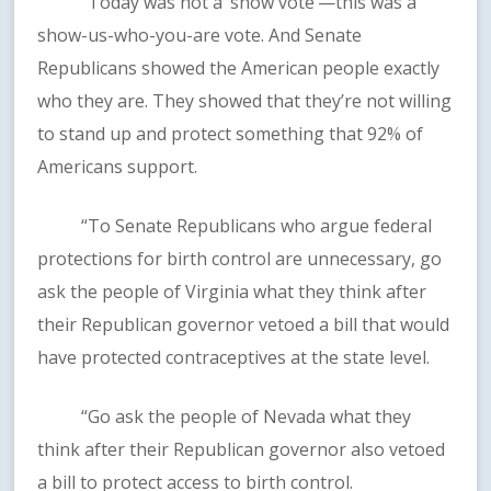
“Today was not a ‘show vote’—this was a
show-us-who-you-are vote. And Senate
Republicans showed the American people exactly
who they are. They showed that they’re not willing
to stand up and protect something that 92% of
Americans support.
“To Senate Republicans who argue federal
protections for birth control are unnecessary, go
ask the people of Virginia what they think after
their Republican governor vetoed a bill that would
have protected contraceptives at the state level.
“Go ask the people of Nevada what they
think after their Republican governor also vetoed
a bill to protect access to birth control.