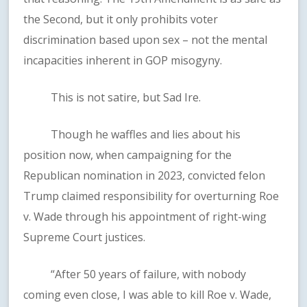
the Second, but it only prohibits voter
discrimination based upon sex – not the mental
incapacities inherent in GOP misogyny.
This is not satire, but Sad Ire.
Though he waffles and lies about his
position now, when campaigning for the
Republican nomination in 2023, convicted felon
Trump claimed responsibility for overturning Roe
v. Wade through his appointment of right-wing
Supreme Court justices.
“After 50 years of failure, with nobody
coming even close, I was able to kill Roe v. Wade,