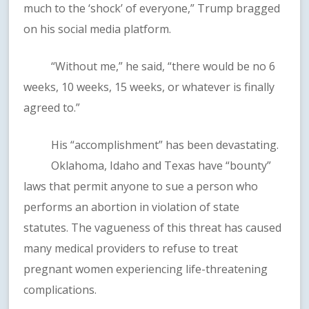
much to the ‘shock’ of everyone,” Trump bragged
on his social media platform.
“Without me,” he said, “there would be no 6
weeks, 10 weeks, 15 weeks, or whatever is finally
agreed to.”
His “accomplishment” has been devastating.
Oklahoma, Idaho and Texas have “bounty”
laws that permit anyone to sue a person who
performs an abortion in violation of state
statutes. The vagueness of this threat has caused
many medical providers to refuse to treat
pregnant women experiencing life-threatening
complications.