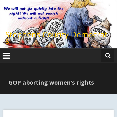
Skip
to
content
Stephens County Democrat
s
GOP aborting women’s rights