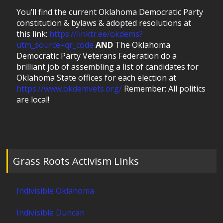
You’ll find the current Oklahoma Democratic Party
constitution & bylaws & adopted resolutions at
this link:
https://linktr.ee/okdems?
utm_source=qr_code
AND
The Oklahoma
Democratic Party Veterans Federation do a
brilliant job of assembling a list of candidates for
Oklahoma State offices for each election at
https://www.okdemvets.org/
Remember: All politics
are local!
Grass Roots Activism Links
Indivisible Oklahoma
Indivisible Duncan