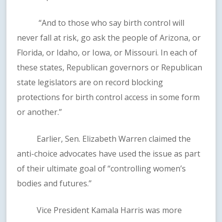
“And to those who say birth control will
never fall at risk, go ask the people of Arizona, or
Florida, or Idaho, or Iowa, or Missouri. In each of
these states, Republican governors or Republican
state legislators are on record blocking
protections for birth control access in some form
or another.”
Earlier, Sen. Elizabeth Warren claimed the
anti-choice advocates have used the issue as part
of their ultimate goal of “controlling women’s
bodies and futures.”
Vice President Kamala Harris was more