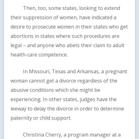
Then, too, some states, looking to extend
their suppression of women, have indicated a
desire to prosecute women in their states who get
abortions in states where such procedures are
legal – and anyone who abets their claim to adult
health-care competence.
In Missouri, Texas and Arkansas, a pregnant
woman cannot get a divorce regardless of the
abusive conditions which she might be
experiencing. In other states, judges have the
leeway to delay the divorce in order to determine
paternity or child support.
Christina Cherry, a program manager at a