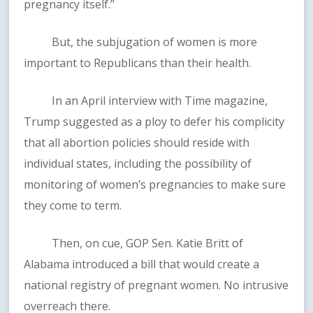
pregnancy itself.”
But, the subjugation of women is more
important to Republicans than their health.
In an April interview with Time magazine,
Trump suggested as a ploy to defer his complicity
that all abortion policies should reside with
individual states, including the possibility of
monitoring of women’s pregnancies to make sure
they come to term.
Then, on cue, GOP Sen. Katie Britt of
Alabama introduced a bill that would create a
national registry of pregnant women. No intrusive
overreach there.