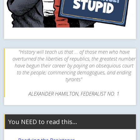
"History will teach us that ... of those men who have
overturned the liberties of republics, the greatest number
have begun their career by paying an obsequious court
to the people; commencing demagogues, and ending
tyrants"
ALEXANDER HAMILTON, FEDERALIST NO. 1
You NEED to read this…