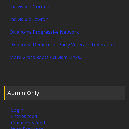
Indivisible Norman
Indivisible Lawton
Oklahoma Progressive Network
Oklahoma Democratic Party Veterans Federation
More Grass Roots Activism Links...
Admin Only
Log in
Entries feed
Comments feed