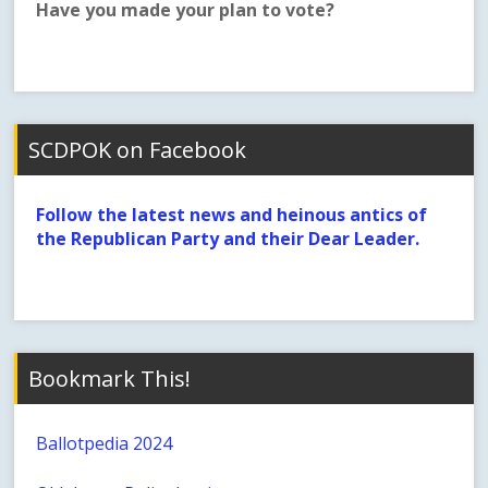
Have you made your plan to vote?
SCDPOK on Facebook
Follow the latest news and heinous antics of
the Republican Party and their Dear Leader.
Bookmark This!
Ballotpedia 2024