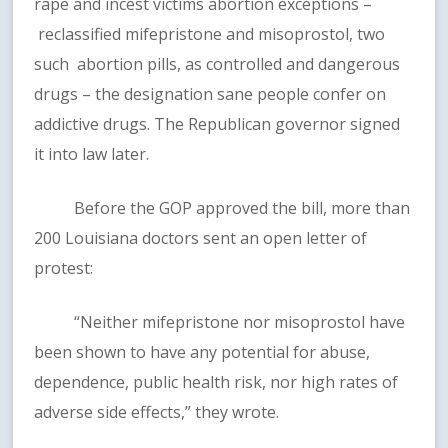
rape and incest victims abortion exceptions –
reclassified mifepristone and misoprostol, two
such abortion pills, as controlled and dangerous
drugs – the designation sane people confer on
addictive drugs. The Republican governor signed
it into law later.
Before the GOP approved the bill, more than
200 Louisiana doctors sent an open letter of
protest:
“Neither mifepristone nor misoprostol have
been shown to have any potential for abuse,
dependence, public health risk, nor high rates of
adverse side effects,” they wrote.