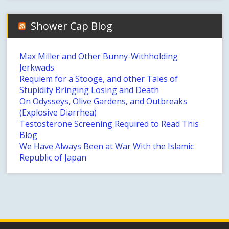
Shower Cap Blog
Max Miller and Other Bunny-Withholding
Jerkwads
Requiem for a Stooge, and other Tales of
Stupidity Bringing Losing and Death
On Odysseys, Olive Gardens, and Outbreaks
(Explosive Diarrhea)
Testosterone Screening Required to Read This
Blog
We Have Always Been at War With the Islamic
Republic of Japan