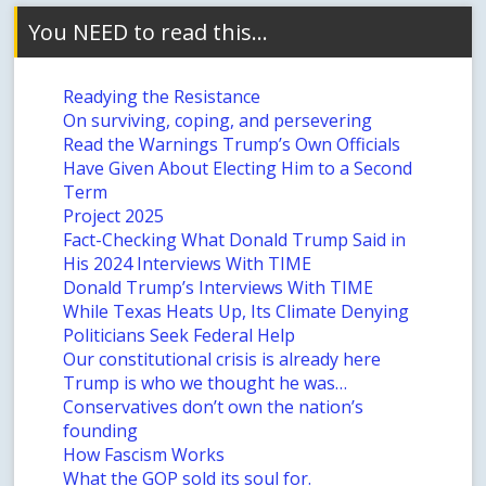
You NEED to read this…
Readying the Resistance
On surviving, coping, and persevering
Read the Warnings Trump’s Own Officials
Have Given About Electing Him to a Second
Term
Project 2025
Fact-Checking What Donald Trump Said in
His 2024 Interviews With TIME
Donald Trump’s Interviews With TIME
While Texas Heats Up, Its Climate Denying
Politicians Seek Federal Help
Our constitutional crisis is already here
Trump is who we thought he was…
Conservatives don’t own the nation’s
founding
How Fascism Works
What the GOP sold its soul for.