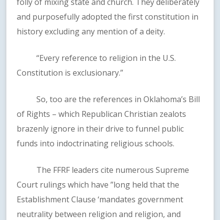
folly of mixing state and church. They deliberately
and purposefully adopted the first constitution in
history excluding any mention of a deity.
“Every reference to religion in the U.S.
Constitution is exclusionary.”
So, too are the references in Oklahoma’s Bill
of Rights – which Republican Christian zealots
brazenly ignore in their drive to funnel public
funds into indoctrinating religious schools.
The FFRF leaders cite numerous Supreme
Court rulings which have ”long held that the
Establishment Clause ‘mandates government
neutrality between religion and religion, and