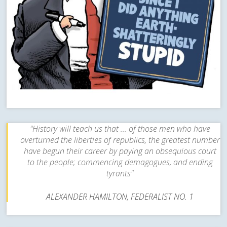
"History will teach us that ... of those men who have
overturned the liberties of republics, the greatest number
have begun their career by paying an obsequious court
to the people; commencing demagogues, and ending
tyrants"
ALEXANDER HAMILTON, FEDERALIST NO. 1