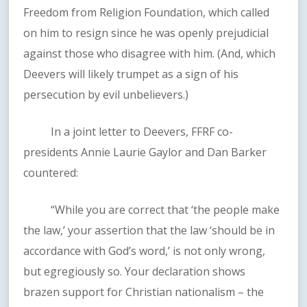
Freedom from Religion Foundation, which called
on him to resign since he was openly prejudicial
against those who disagree with him. (And, which
Deevers will likely trumpet as a sign of his
persecution by evil unbelievers.)
In a joint letter to Deevers, FFRF co-
presidents Annie Laurie Gaylor and Dan Barker
countered:
“While you are correct that ‘the people make
the law,’ your assertion that the law ‘should be in
accordance with God’s word,’ is not only wrong,
but egregiously so. Your declaration shows
brazen support for Christian nationalism – the