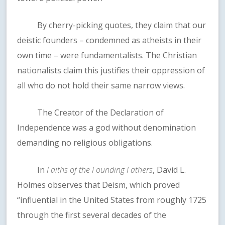
By cherry-picking quotes, they claim that our
deistic founders – condemned as atheists in their
own time – were fundamentalists. The Christian
nationalists claim this justifies their oppression of
all who do not hold their same narrow views.
The Creator of the Declaration of
Independence was a god without denomination
demanding no religious obligations.
In
Faiths of the Founding Fathers
, David L.
Holmes observes that Deism, which proved
“influential in the United States from roughly 1725
through the first several decades of the