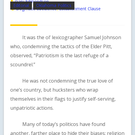
Gary Edmondson
Editorial
Oklahoma Politics
Dogmatic obedience
Establishment Clause
,
It was the ol’ lexicographer Samuel Johnson
who, condemning the tactics of the Elder Pitt,
observed, “Patriotism is the last refuge of a
scoundrel.”
He was not condemning the true love of
one’s country, but hucksters who wrap
themselves in their flags to justify self-serving,
unpatriotic actions.
Many of today’s politicos have found
another, farther place to hide their biases: religion