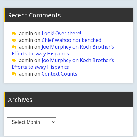
Recent Comments
admin
on
Look! Over there!
admin
on
Chief Wahoo not benched
admin
on
Joe Murphey on Koch Brother’s
Efforts to sway Hispanics
admin
on
Joe Murphey on Koch Brother’s
Efforts to sway Hispanics
admin
on
Context Counts
Archives
Archives