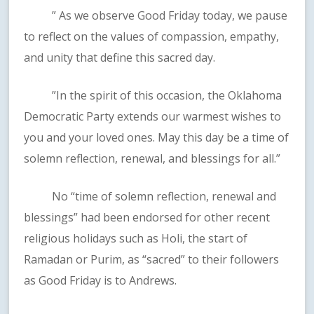
” As we observe Good Friday today, we pause
to reflect on the values of compassion, empathy,
and unity that define this sacred day.
”In the spirit of this occasion, the Oklahoma
Democratic Party extends our warmest wishes to
you and your loved ones. May this day be a time of
solemn reflection, renewal, and blessings for all.”
No “time of solemn reflection, renewal and
blessings” had been endorsed for other recent
religious holidays such as Holi, the start of
Ramadan or Purim, as “sacred” to their followers
as Good Friday is to Andrews.