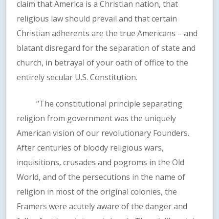
claim that America is a Christian nation, that
religious law should prevail and that certain
Christian adherents are the true Americans – and
blatant disregard for the separation of state and
church, in betrayal of your oath of office to the
entirely secular U.S. Constitution.
“The constitutional principle separating
religion from government was the uniquely
American vision of our revolutionary Founders.
After centuries of bloody religious wars,
inquisitions, crusades and pogroms in the Old
World, and of the persecutions in the name of
religion in most of the original colonies, the
Framers were acutely aware of the danger and