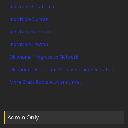
Indivisible Oklahoma
Indivisible Duncan
Indivisible Norman
Indivisible Lawton
Oklahoma Progressive Network
Oklahoma Democratic Party Veterans Federation
More Grass Roots Activism Links...
Admin Only