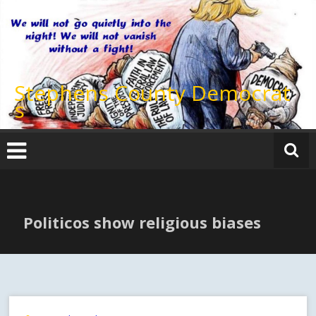
Skip
to
content
Stephens County Democrat
s
Politicos show religious biases