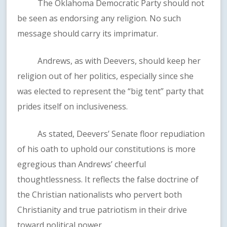
The Oklahoma Democratic Party should not
be seen as endorsing any religion. No such
message should carry its imprimatur.
Andrews, as with Deevers, should keep her
religion out of her politics, especially since she
was elected to represent the “big tent” party that
prides itself on inclusiveness.
As stated, Deevers’ Senate floor repudiation
of his oath to uphold our constitutions is more
egregious than Andrews’ cheerful
thoughtlessness. It reflects the false doctrine of
the Christian nationalists who pervert both
Christianity and true patriotism in their drive
toward political power.