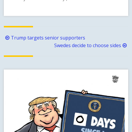
Post
Trump targets senior supporters
navigation
Swedes decide to choose sides