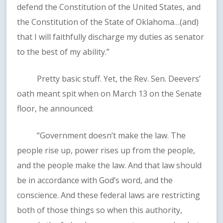
defend the Constitution of the United States, and
the Constitution of the State of Oklahoma…(and)
that I will faithfully discharge my duties as senator
to the best of my ability.”
Pretty basic stuff. Yet, the Rev. Sen. Deevers’
oath meant spit when on March 13 on the Senate
floor, he announced:
“Government doesn’t make the law. The
people rise up, power rises up from the people,
and the people make the law. And that law should
be in accordance with God’s word, and the
conscience. And these federal laws are restricting
both of those things so when this authority,