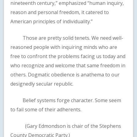
nineteenth century,” emphasized “human inquiry,
reason and personal freedom, it catered to
American principles of individuality.”
Those are pretty solid tenets. We need well-
reasoned people with inquiring minds who are
free to confront the problems facing us today and
who recognize and welcome that same freedom in
others. Dogmatic obedience is anathema to our
designedly secular republic.
Belief systems forge character. Some seem
to fail some of their adherents.
(Gary Edmondson is chair of the Stephens
County Democratic Party.)