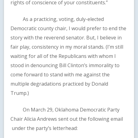
rights of conscience of your constituents.”
As a practicing, voting, duly-elected
Democratic county chair, I would prefer to end the
story with the reverend senator. But, I believe in
fair play, consistency in my moral stands. (I’m still
waiting for all of the Republicans with whom I
stood in denouncing Bill Clinton’s immorality to
come forward to stand with me against the
multiple degradations practiced by Donald
Trump.)
On March 29, Oklahoma Democratic Party
Chair Alicia Andrews sent out the following email
under the party’s letterhead: