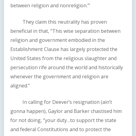
between religion and nonreligion.’”
They claim this neutrality has proven
beneficial in that, “This wise separation between
religion and government embodied in the
Establishment Clause has largely protected the
United States from the religious slaughter and
persecution rife around the world and historically
whenever the government and religion are
aligned.”
In calling for Deever’s resignation (ain’t
gonna happen), Gaylor and Barker chastised him
for not doing, “your duty…to support the state
and federal Constitutions and to protect the