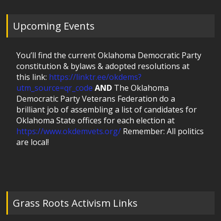
Upcoming Events
You’ll find the current Oklahoma Democratic Party
constitution & bylaws & adopted resolutions at
this link:
https://linktr.ee/okdems?
utm_source=qr_code
AND
The Oklahoma
Democratic Party Veterans Federation do a
brilliant job of assembling a list of candidates for
Oklahoma State offices for each election at
https://www.okdemvets.org/
Remember: All politics
are local!
Grass Roots Activism Links