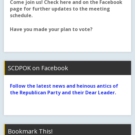
Come join us! Check here and on the Facebook
page for further updates to the meeting
schedule.
Have you made your plan to vote?
SCDPOK on Facebook
Follow the latest news and heinous antics of
the Republican Party and their Dear Leader.
Bookmark This!