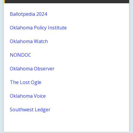
Ballotpedia 2024
Oklahoma Policy Institute
Oklahoma Watch
NONDOC
Oklahoma Observer
The Lost Ogle
Oklahoma Voice
Southwest Ledger