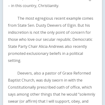
– in this country, Christianity.
The most egregious recent example comes
from State Sen. Dusty Deevers of Elgin. But his
indiscretion is not the only point of concern for
those who love our secular republic. Democratic
State Party Chair Alicia Andrews also recently
promoted exclusionary beliefs in a political
setting.
Deevers, also a pastor of Grace Reformed
Baptist Church, was duly sworn in with the
Constitutionally prescribed oath of office, which
says among other things that he would “solemnly
swear (or affirm) that I will support, obey, and