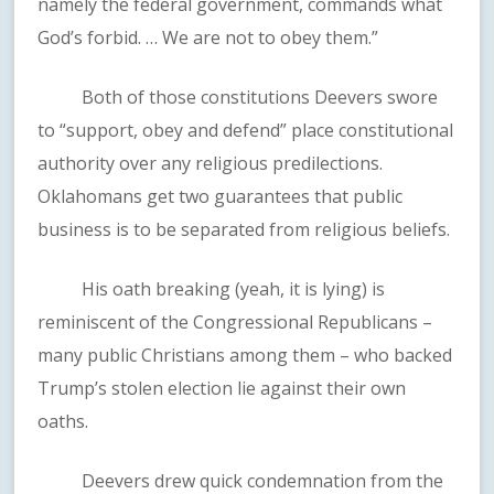
namely the federal government, commands what
God’s forbid. … We are not to obey them.”
Both of those constitutions Deevers swore
to “support, obey and defend” place constitutional
authority over any religious predilections.
Oklahomans get two guarantees that public
business is to be separated from religious beliefs.
His oath breaking (yeah, it is lying) is
reminiscent of the Congressional Republicans –
many public Christians among them – who backed
Trump’s stolen election lie against their own
oaths.
Deevers drew quick condemnation from the