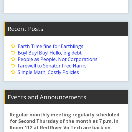
Recent Posts
Earth Time fine for Earthlings
Buy! Buy! Buy! Hello, big debt
People as People, Not Corporations
Farewell to Senator Fred Harris
Simple Math, Costly Policies
Events and Announcements
Regular monthly meeting regularly scheduled
for Second Thursday of the month at 7 p.m. in
Room 112 at Red River Vo Tech are back on.