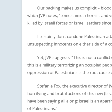
Our backing makes us complicit – blood on 
which JVP notes, “comes amid a horrific and vi
killed by Israeli forces or Israeli settlers sin
I certainly don’t condone Palestinian attacks
unsuspecting innocents on either side of a con
Yet, JVP suggests: “This is not a conflict o
this is a military terrorizing an occupied pe
oppression of Palestinians is the root cause o
Stefanie Fox, the executive director of JVP
horrifying and brutal actions of this new (Is
have been saying all along: Israel is an apar
of Palestinians.”