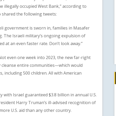
he illegally occupied West Bank,” according to
shared the following tweets:
i government is sworn in, families in Masafer
. The Israeli military’s ongoing expulsion of
ed at an even faster rate. Don’t look away.”
t even one week into 2023, the new far-right
ly cleanse entire communities—which would
, including 500 children. All with American
ith Israel guaranteed $3.8 billion in annual U.S.
resident Harry Truman’s ill-advised recognition of
d more U.S. aid than any other country.