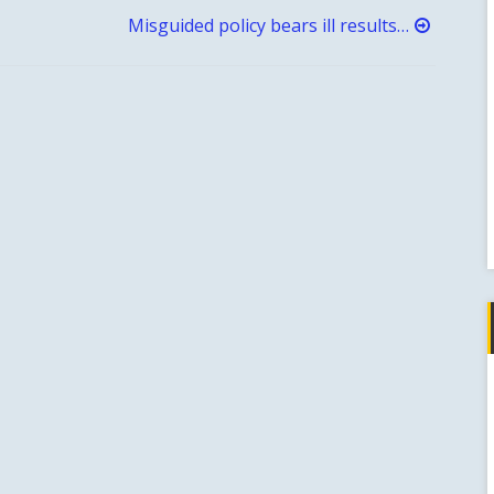
Misguided policy bears ill results…