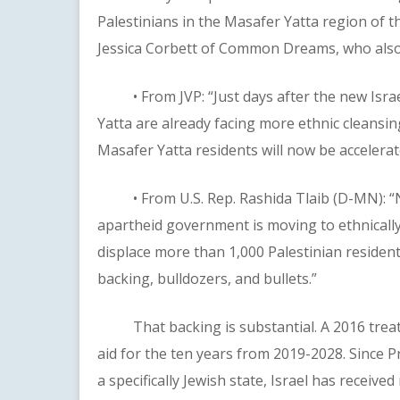
Palestinians in the Masafer Yatta region of t
Jessica Corbett of Common Dreams, who also 
• From JVP: “Just days after the new Israel
Yatta are already facing more ethnic cleansing
Masafer Yatta residents will now be accelerat
• From U.S. Rep. Rashida Tlaib (D-MN): “No
apartheid government is moving to ethnical
displace more than 1,000 Palestinian residents
backing, bulldozers, and bullets.”
That backing is substantial. A 2016 treaty w
aid for the ten years from 2019-2028. Since P
a specifically Jewish state, Israel has receive