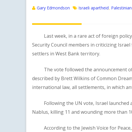
Gary Edmondson
Israeli apartheid
Palestinian
,
Last week, in a rare act of foreign policy s
Security Council members in criticizing Israel
settlers in West Bank territory.
The vote followed the announcement of the 
described by Brett Wilkins of Common Dreams 
international law, all settlements, in which ant
Following the UN vote, Israel launched a de
Nablus, killing 11 and wounding more than 1
According to the Jewish Voice for Peace, “Th