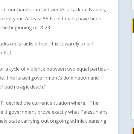
our hands – in last week’s attack on Nablus,
olent year. At least 55 Palestinians have been
ce the beginning of 2023.”
 on Israelis either. It is cowardly to kill
flict.
r a cycle of violence between two equal parties –
ople. The Israeli government’s domination and
f each tragic death.”
, decried the current situation where, “The
raeli) government prove exactly what Palestinians
theid state carrying out ongoing ethnic cleansing