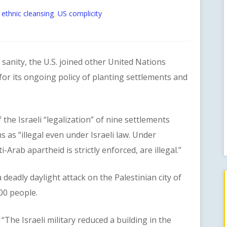
 ethnic cleansing
US complicity
,
anity, the U.S. joined other United Nations
 for its ongoing policy of planting settlements and
Israeli “legalization” of nine settlements
as “illegal even under Israeli law. Under
i-Arab apartheid is strictly enforced, are illegal.”
adly daylight attack on the Palestinian city of
00 people.
e Israeli military reduced a building in the