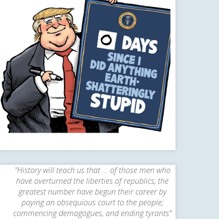
"History will teach us that ... of those men who
have overturned the liberties of republics, the
greatest number have begun their career by
paying an obsequious court to the people;
commencing demagogues, and ending tyrants"