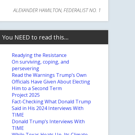
ALEXANDER HAMILTON, FEDERALIST NO. 1
You NEED to read this…
Readying the Resistance
On surviving, coping, and
persevering
Read the Warnings Trump’s Own
Officials Have Given About Electing
Him to a Second Term
Project 2025
Fact-Checking What Donald Trump
Said in His 2024 Interviews With
TIME
Donald Trump’s Interviews With
TIME
While Texas Heats Up, Its Climate