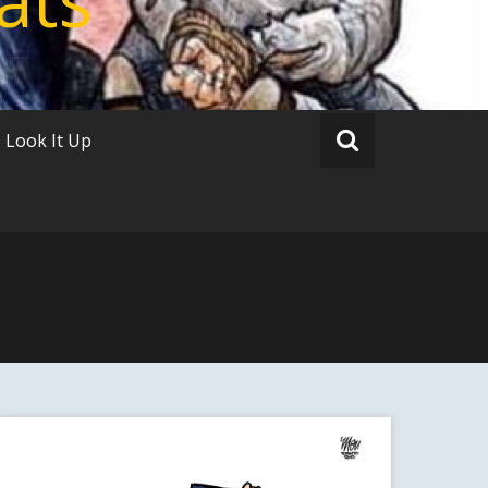
Look It Up