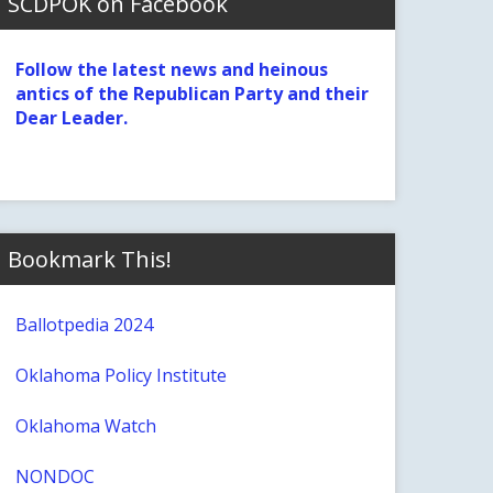
SCDPOK on Facebook
Follow the latest news and heinous
antics of the Republican Party and their
Dear Leader.
Bookmark This!
Ballotpedia 2024
Oklahoma Policy Institute
Oklahoma Watch
NONDOC