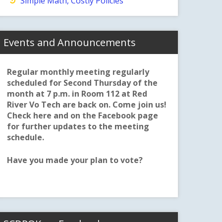
Simple Math, Costly Policies
Events and Announcements
Regular monthly meeting regularly
scheduled for Second Thursday of the
month at 7 p.m. in Room 112 at Red
River Vo Tech are back on. Come join us!
Check here and on the Facebook page
for further updates to the meeting
schedule.
Have you made your plan to vote?