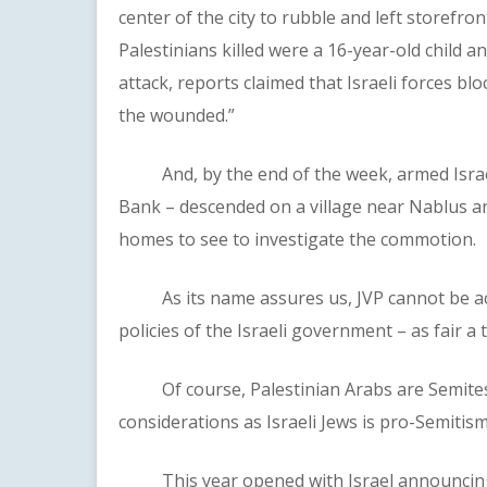
center of the city to rubble and left storefro
Palestinians killed were a 16-year-old child 
attack, reports claimed that Israeli forces b
the wounded.”
And, by the end of the week, armed Israeli s
Bank – descended on a village near Nablus a
homes to see to investigate the commotion.
As its name assures us, JVP cannot be accu
policies of the Israeli government – as fair a
Of course, Palestinian Arabs are Semites, 
considerations as Israeli Jews is pro-Semitism
This year opened with Israel announcing pl