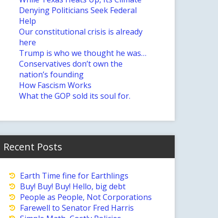
Denying Politicians Seek Federal
Help
Our constitutional crisis is already
here
Trump is who we thought he was…
Conservatives don’t own the
nation’s founding
How Fascism Works
What the GOP sold its soul for.
Recent Posts
Earth Time fine for Earthlings
Buy! Buy! Buy! Hello, big debt
People as People, Not Corporations
Farewell to Senator Fred Harris