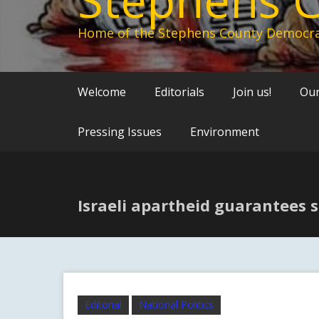
Home of the Stephens County Democra
Welcome
Editorials
Join us!
Our
Pressing Issues
Environment
Israeli apartheid guarantees 
Editorial
National Politics