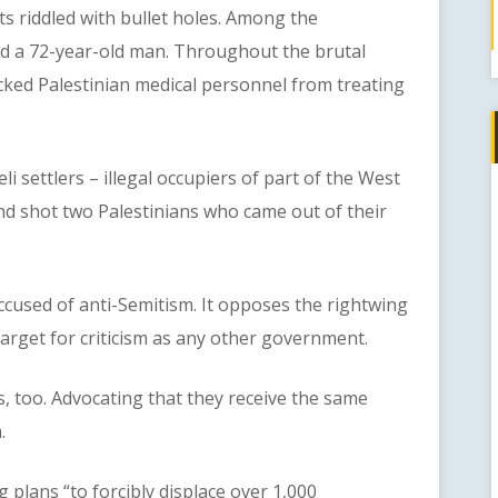
nts riddled with bullet holes. Among the
and a 72-year-old man. Throughout the brutal
locked Palestinian medical personnel from treating
ettlers – illegal occupiers of part of the West
nd shot two Palestinians who came out of their
sed of anti-Semitism. It opposes the rightwing
 target for criticism as any other government.
too. Advocating that they receive the same
.
ans “to forcibly displace over 1,000