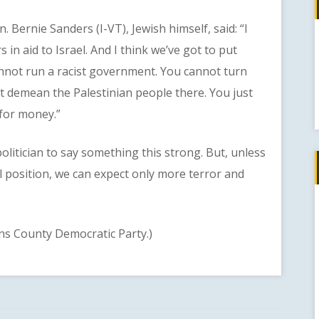
ernie Sanders (I-VT), Jewish himself, said: “I
s in aid to Israel. And I think we’ve got to put
annot run a racist government. You cannot turn
t demean the Palestinian people there. You just
 for money.”
tician to say something this strong. But, unless
l position, we can expect only more terror and
 County Democratic Party.)