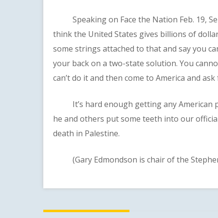
Speaking on Face the Nation Feb. 19, Sen. B
think the United States gives billions of dollar
some strings attached to that and say you c
your back on a two-state solution. You canno
can’t do it and then come to America and ask
It’s hard enough getting any American poli
he and others put some teeth into our officia
death in Palestine.
(Gary Edmondson is chair of the Stephens