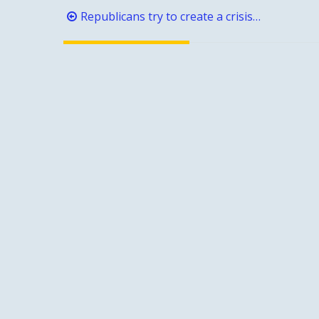
Post
Republicans try to create a crisis…
navigation