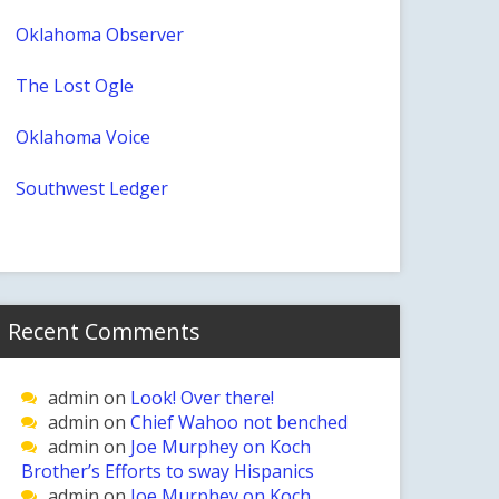
Oklahoma Observer
The Lost Ogle
Oklahoma Voice
Southwest Ledger
Recent Comments
admin
on
Look! Over there!
admin
on
Chief Wahoo not benched
admin
on
Joe Murphey on Koch
Brother’s Efforts to sway Hispanics
admin
on
Joe Murphey on Koch