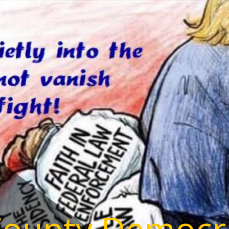
County Democr