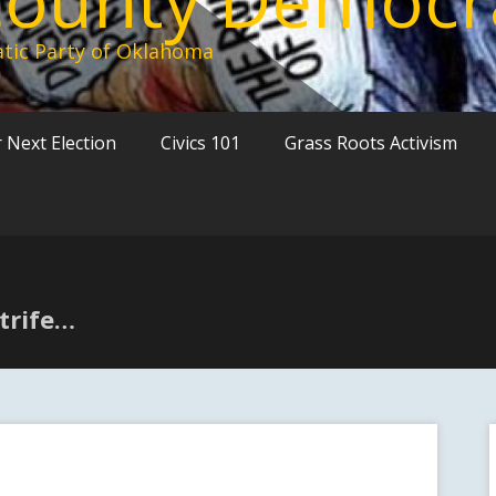
tic Party of Oklahoma
 Next Election
Civics 101
Grass Roots Activism
strife…