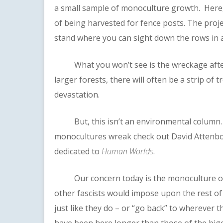
a small sample of monoculture growth. Here, 
of being harvested for fence posts. The projec
stand where you can sight down the rows in 
What you won’t see is the wreckage after a 
larger forests, there will often be a strip of
devastation.
But, this isn’t an environmental column. F
monocultures wreak check out David Attenb
dedicated to
Human Worlds
.
Our concern today is the monoculture of
other fascists would impose upon the rest o
just like they do – or “go back” to wherever t
have been here longer than those of the bigo