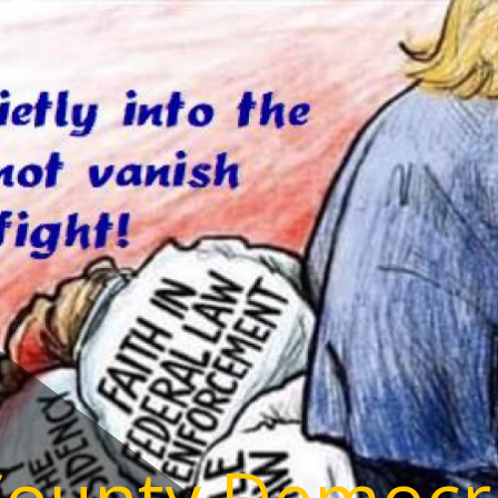
County Democr