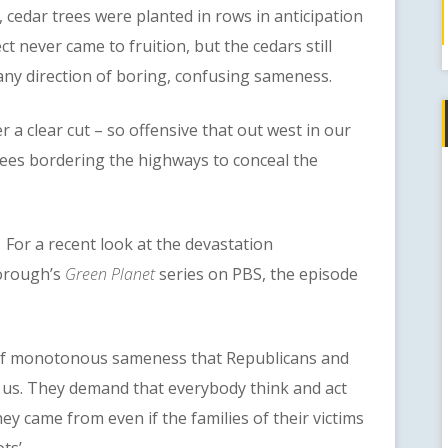
cedar trees were planted in rows in anticipation
t never came to fruition, but the cedars still
any direction of boring, confusing sameness.
clear cut – so offensive that out west in our
 trees bordering the highways to conceal the
or a recent look at the devastation
orough’s
Green Planet
series on PBS, the episode
 monotonous sameness that Republicans and
f us. They demand that everybody think and act
hey came from even if the families of their victims
ts’.