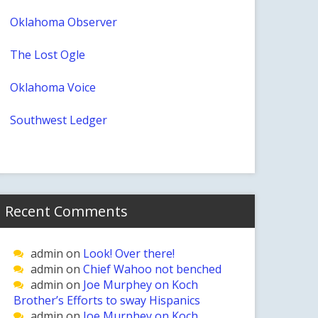
Oklahoma Observer
The Lost Ogle
Oklahoma Voice
Southwest Ledger
Recent Comments
admin
on
Look! Over there!
admin
on
Chief Wahoo not benched
admin
on
Joe Murphey on Koch
Brother’s Efforts to sway Hispanics
admin
on
Joe Murphey on Koch