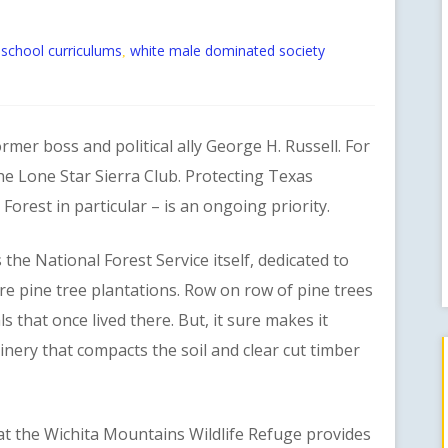
t school curriculums
white male dominated society
,
r boss and political ally George H. Russell. For
the Lone Star Sierra Club. Protecting Texas
orest in particular – is an ongoing priority.
 National Forest Service itself, dedicated to
re pine tree plantations. Row on row of pine trees
 that once lived there. But, it sure makes it
nery that compacts the soil and clear cut timber
 the Wichita Mountains Wildlife Refuge provides