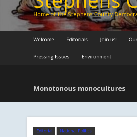
Home of the Stephens County Democra
Welcome
Editorials
Join us!
Our
Pressing Issues
Environment
Monotonous monocultures
Editorial
National Politics