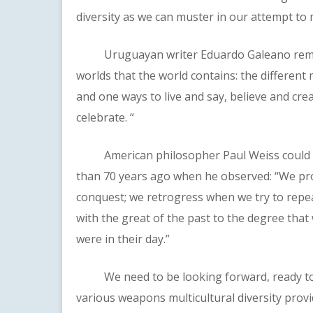
diversity as we can muster in our attempt to
Uruguayan writer Eduardo Galeano reminds
worlds that the world contains: the different m
and one ways to live and say, believe and creat
celebrate. “
American philosopher Paul Weiss could hav
than 70 years ago when he observed: “We p
conquest; we retrogress when we try to repeat
with the great of the past to the degree tha
were in their day.”
We need to be looking forward, ready to 
various weapons multicultural diversity provi