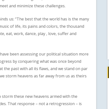
 meet and minimize these challenges.
 us: “The best that the world has is the many
usic of life, its pains and colors, the thousand
e, eat, work, dance, play , love, suffer and
e been assessing our political situation more
rogress by conquering what was once beyond
 the past with all its flaws, and we stand on par
t we storm heavens as far away from us as theirs
storm these new heavens armed with the
des. That response – not a retrogression – is