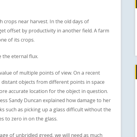
rops near harvest. In the old days of
t offset by productivity in another field. A farm
ne of its crops.
the eternal flux.
e of multiple points of view. On a recent
istant objects from different points in space
ore accurate location for the object in question.
ress Sandy Duncan explained how damage to her
s such as picking up a glass difficult without the
es to zero in on the glass.
 of unbridled greed, we will need as much