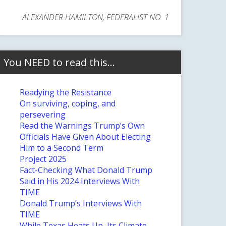
ALEXANDER HAMILTON, FEDERALIST NO. 1
You NEED to read this…
Readying the Resistance
On surviving, coping, and
persevering
Read the Warnings Trump’s Own
Officials Have Given About Electing
Him to a Second Term
Project 2025
Fact-Checking What Donald Trump
Said in His 2024 Interviews With
TIME
Donald Trump’s Interviews With
TIME
While Texas Heats Up, Its Climate