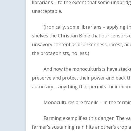
librarians – to the extent that some unabridg
unacceptable.
(Ironically, some librarians – applying the 
shelves the Christian Bible that our censors 
unsavory content as drunkenness, incest, adul
the protagonists, no less.)
And now the monoculturists have stacked 
preserve and protect their power and back the
autocracy – anything that permits their minor
Monocultures are fragile – in the termin
Farming exemplifies this danger. The vaga
farmer’s sustaining rain hits another’s crop a