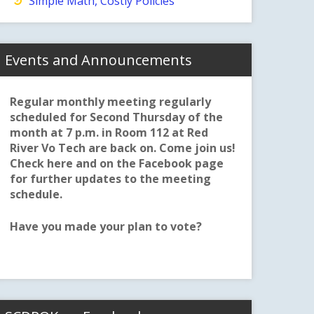
Simple Math, Costly Policies
Events and Announcements
Regular monthly meeting regularly
scheduled for Second Thursday of the
month at 7 p.m. in Room 112 at Red
River Vo Tech are back on. Come join us!
Check here and on the Facebook page
for further updates to the meeting
schedule.
Have you made your plan to vote?