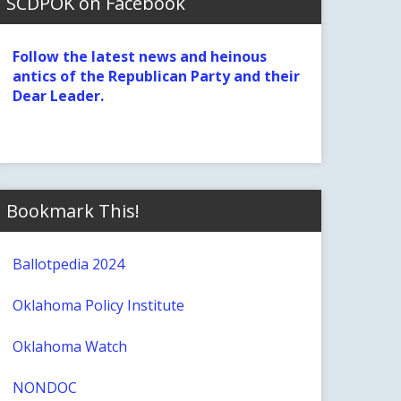
SCDPOK on Facebook
Follow the latest news and heinous
antics of the Republican Party and their
Dear Leader.
Bookmark This!
Ballotpedia 2024
Oklahoma Policy Institute
Oklahoma Watch
NONDOC