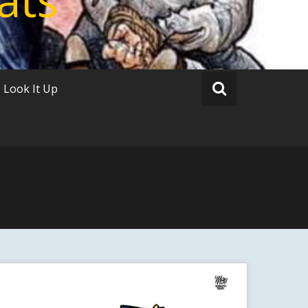
Look It Up