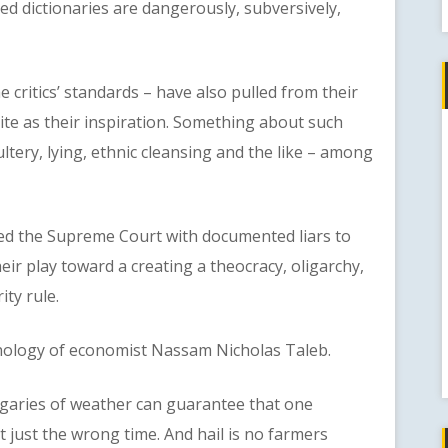
ed dictionaries are dangerously, subversively,
critics’ standards – have also pulled from their
cite as their inspiration. Something about such
tery, lying, ethnic cleansing and the like – among
the Supreme Court with documented liars to
ir play toward a creating a theocracy, oligarchy,
ity rule.
ology of economist Nassam Nicholas Taleb.
ries of weather can guarantee that one
t just the wrong time. And hail is no farmers