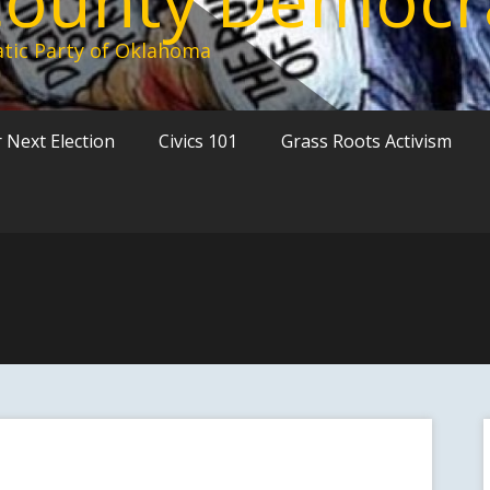
tic Party of Oklahoma
 Next Election
Civics 101
Grass Roots Activism