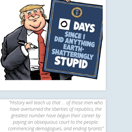
"History will teach us that ... of those men who
have overturned the liberties of republics, the
greatest number have begun their career by
paying an obsequious court to the people;
commencing demagogues, and ending tyrants"