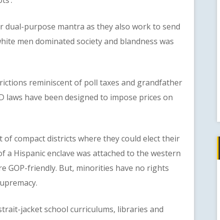
 dual-purpose mantra as they also work to send
 white men dominated society and blandness was
ctions reminiscent of poll taxes and grandfather
r ID laws have been designed to impose prices on
compact districts where they could elect their
of a Hispanic enclave was attached to the western
re GOP-friendly. But, minorities have no rights
supremacy.
it-jacket school curriculums, libraries and