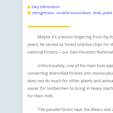
Gary Edmondson
retrogression
societal monoculture
strait-jacke
,
,
Maybe it’s a lesson lingering from my forme
years, he served as forest practice chair for 
national forests – our Sam Houston National F
Unfortunately, one of his main foes was the
converting diversified forests into monocultu
does not do much for other plants and animals
easier for lumbermen to bring in heavy machi
for their mills.
The parallel forest near the Meers exit at