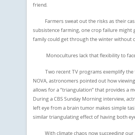
friend.
Farmers sweat out the risks as their cash c
subsistence farming, one crop failure might ge
family could get through the winter without o
Monocultures lack that flexibility to face 
Two recent TV programs exemplify the valu
NOVA, astronomers pointed out how viewing d
allows for a “triangulation” that provides a m
During a CBS Sunday Morning interview, act
left eye from a brain tumor makes simple task
similar triangulating effect of having both ey
With climate chaos now succeeding our age