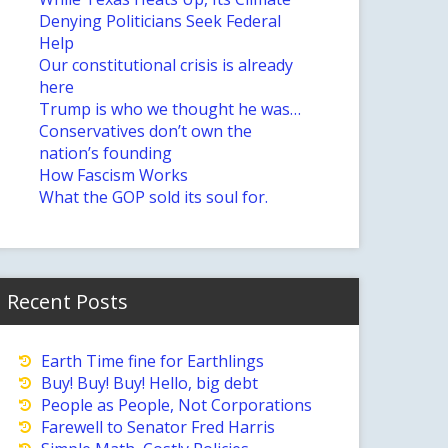
Denying Politicians Seek Federal
Help
Our constitutional crisis is already
here
Trump is who we thought he was…
Conservatives don’t own the
nation’s founding
How Fascism Works
What the GOP sold its soul for.
Recent Posts
Earth Time fine for Earthlings
Buy! Buy! Buy! Hello, big debt
People as People, Not Corporations
Farewell to Senator Fred Harris