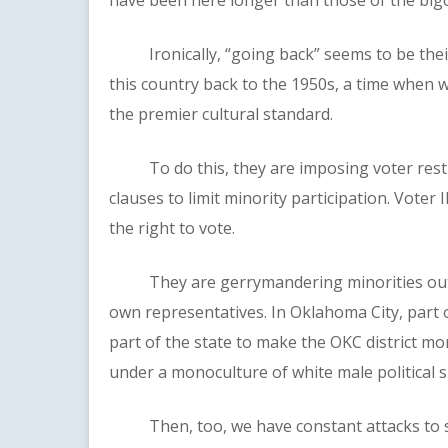
Ironically, “going back” seems to be their
this country back to the 1950s, a time when
the premier cultural standard.
To do this, they are imposing voter restri
clauses to limit minority participation. Vote
the right to vote.
They are gerrymandering minorities out of 
own representatives. In Oklahoma City, part 
part of the state to make the OKC district mo
under a monoculture of white male political 
Then, too, we have constant attacks to stra