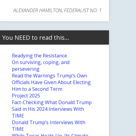
ALEXANDER HAMILTON, FEDERALIST NO. 1
You NEED to read this…
Readying the Resistance
On surviving, coping, and
persevering
Read the Warnings Trump’s Own
Officials Have Given About Electing
Him to a Second Term
Project 2025
Fact-Checking What Donald Trump
Said in His 2024 Interviews With
TIME
Donald Trump’s Interviews With
TIME
While Texas Heats Up, Its Climate