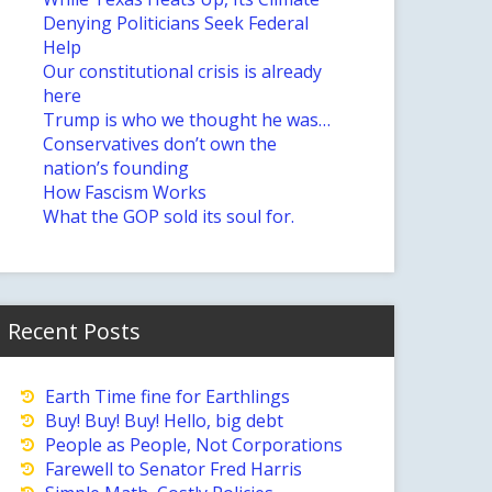
Denying Politicians Seek Federal
Help
Our constitutional crisis is already
here
Trump is who we thought he was…
Conservatives don’t own the
nation’s founding
How Fascism Works
What the GOP sold its soul for.
Recent Posts
Earth Time fine for Earthlings
Buy! Buy! Buy! Hello, big debt
People as People, Not Corporations
Farewell to Senator Fred Harris