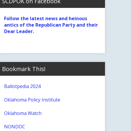
SCDPOK on Facebook
Follow the latest news and heinous
antics of the Republican Party and their
Dear Leader.
Bookmark This!
Ballotpedia 2024
Oklahoma Policy Institute
Oklahoma Watch
NONDOC