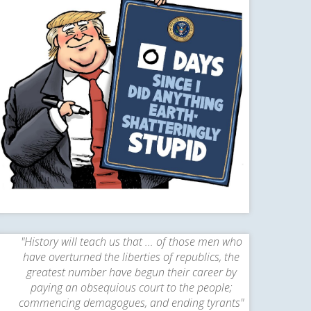
"History will teach us that ... of those men who
have overturned the liberties of republics, the
greatest number have begun their career by
paying an obsequious court to the people;
commencing demagogues, and ending tyrants"