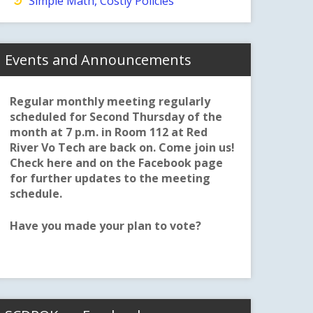
Simple Math, Costly Policies
Events and Announcements
Regular monthly meeting regularly
scheduled for Second Thursday of the
month at 7 p.m. in Room 112 at Red
River Vo Tech are back on. Come join us!
Check here and on the Facebook page
for further updates to the meeting
schedule.
Have you made your plan to vote?