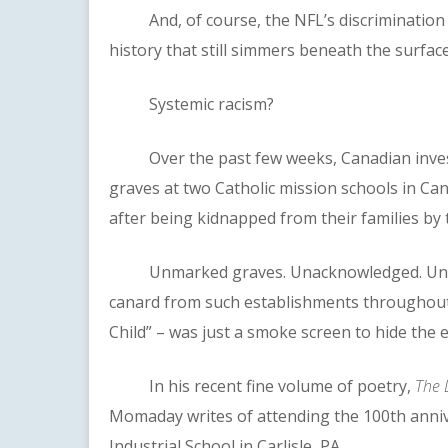
And, of course, the NFL’s discrimination a
history that still simmers beneath the surface
Systemic racism?
Over the past few weeks, Canadian invest
graves at two Catholic mission schools in Ca
after being kidnapped from their families by
Unmarked graves. Unacknowledged. Unimpor
canard from such establishments throughout C
Child” – was just a smoke screen to hide the e
In his recent fine volume of poetry,
The 
Momaday writes of attending the 100th anniver
Industrial School in Carlisle, PA.