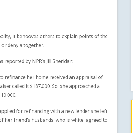
y, it behooves others to explain points of the
t or deny altogether.
reported by NPR’s Jill Sheridan:
refinance her home received an appraisal of
iser called it $187,000. So, she approached a
110,000.
ed for refinancing with a new lender she left
of her friend’s husbands, who is white, agreed to