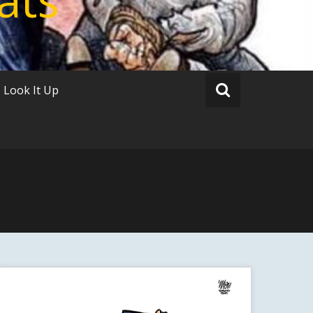
Look It Up