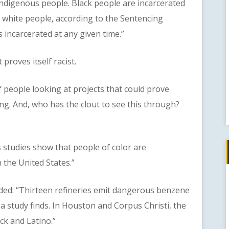
 Indigenous people. Black people are incarcerated
of white people, according to the Sentencing
s incarcerated at any given time.”
roves itself racist.
eople looking at projects that could prove
g. And, who has the clout to see this through?
studies show that people of color are
 the United States.”
: “Thirteen refineries emit dangerous benzene
’ a study finds. In Houston and Corpus Christi, the
k and Latino.”