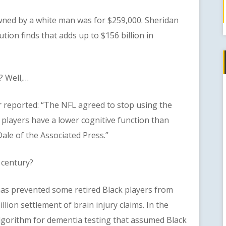
d by a white man was for $259,000. Sheridan
tion finds that adds up to $156 billion in
 Well,…
eported: “The NFL agreed to stop using the
 players have a lower cognitive function than
ale of the Associated Press.”
 century?
prevented some retired Black players from
llion settlement of brain injury claims. In the
algorithm for dementia testing that assumed Black