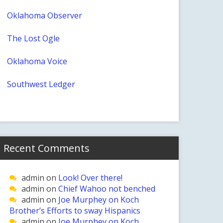
Oklahoma Observer
The Lost Ogle
Oklahoma Voice
Southwest Ledger
Recent Comments
admin
on
Look! Over there!
admin
on
Chief Wahoo not benched
admin
on
Joe Murphey on Koch
Brother’s Efforts to sway Hispanics
admin
on
Joe Murphey on Koch