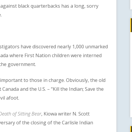
gainst black quarterbacks has a long, sorry
.
igators have discovered nearly 1,000 unmarked
nada where First Nation children were interned
 the government.
tant to those in charge. Obviously, the old
anada and the U.S. – “Kill the Indian; Save the
vil afoot.
Death of Sitting Bear
, Kiowa writer N. Scott
sary of the closing of the Carlisle Indian