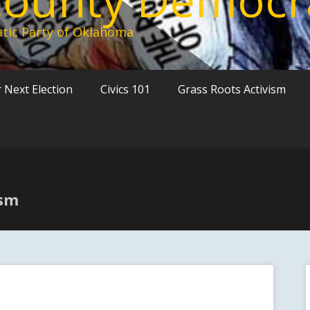
tic Party of Oklahoma
 Next Election
Civics 101
Grass Roots Activism
ism