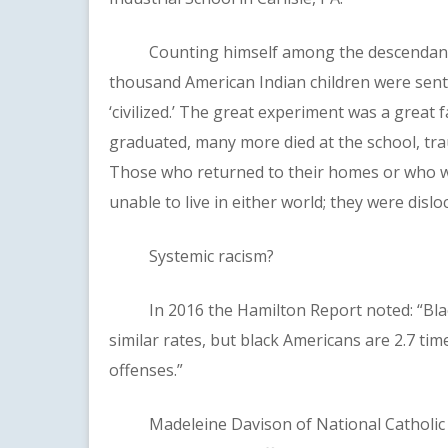
Counting himself among the descendants o
thousand American Indian children were sent t
‘civilized.’ The great experiment was a great 
graduated, many more died at the school, tra
Those who returned to their homes or who w
unable to live in either world; they were dislo
Systemic racism?
In 2016 the Hamilton Report noted: “Black
similar rates, but black Americans are 2.7 tim
offenses.”
Madeleine Davison of National Catholic Re