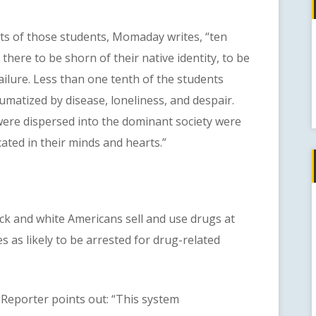
f those students, Momaday writes, “ten
here to be shorn of their native identity, to be
failure. Less than one tenth of the students
umatized by disease, loneliness, and despair.
ere dispersed into the dominant society were
cated in their minds and hearts.”
 and white Americans sell and use drugs at
es as likely to be arrested for drug-related
porter points out: “This system