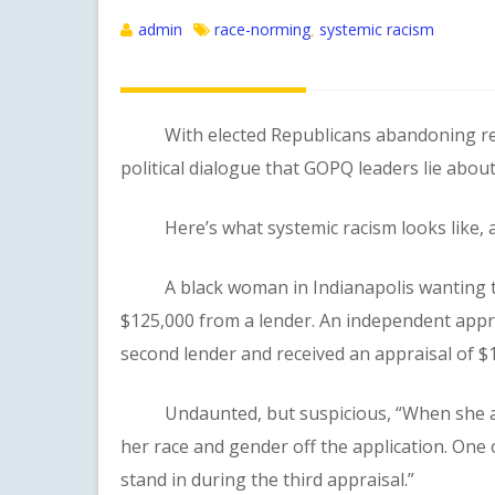
admin
race-norming
systemic racism
,
With elected Republicans abandoning realit
political dialogue that GOPQ leaders lie abou
Here’s what systemic racism looks like, as 
A black woman in Indianapolis wanting to 
$125,000 from a lender. An independent appra
second lender and received an appraisal of $
Undaunted, but suspicious, “When she appli
her race and gender off the application. One 
stand in during the third appraisal.”