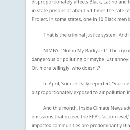
disproportionately affects Black, Latino and
in state prisons at about 5.1 times the rate 
Project. In some states, one in 10 Black men i
That is the criminal justice system. And it p
NIMBY: “Not in My Backyard.” The cry of p
dangerous or polluting or maybe just annoyin
Or, more tellingly, who doesn’t?
In April, Science Daily reported, “Various 
disproportionately exposed to air pollution in
And this month, Inside Climate News added
emissions that exceed the EPA’s ‘action level,
impacted communities are predominantly Blac