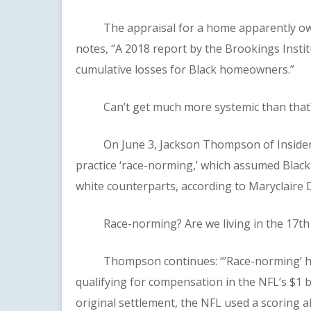
The appraisal for a home apparently owne
notes, “A 2018 report by the Brookings Institu
cumulative losses for Black homeowners.”
Can’t get much more systemic than that?
On June 3, Jackson Thompson of Insider r
practice ‘race-norming,’ which assumed Black
white counterparts, according to Maryclaire D
Race-norming? Are we living in the 17th
Thompson continues: “’Race-norming’ has 
qualifying for compensation in the NFL’s $1 bi
original settlement, the NFL used a scoring 