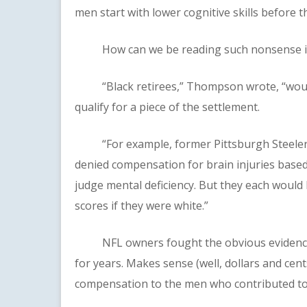
men start with lower cognitive skills before th
How can we be reading such nonsense in 2
“Black retirees,” Thompson wrote, “would 
qualify for a piece of the settlement.
“For example, former Pittsburgh Steelers
denied compensation for brain injuries based 
judge mental deficiency. But they each would
scores if they were white.”
NFL owners fought the obvious evidence a
for years. Makes sense (well, dollars and cent
compensation to the men who contributed to 