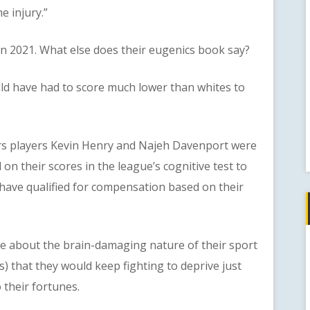
e injury.”
021. What else does their eugenics book say?
have had to score much lower than whites to
 players Kevin Henry and Najeh Davenport were
on their scores in the league’s cognitive test to
 have qualified for compensation based on their
bout the brain-damaging nature of their sport
s) that they would keep fighting to deprive just
their fortunes.