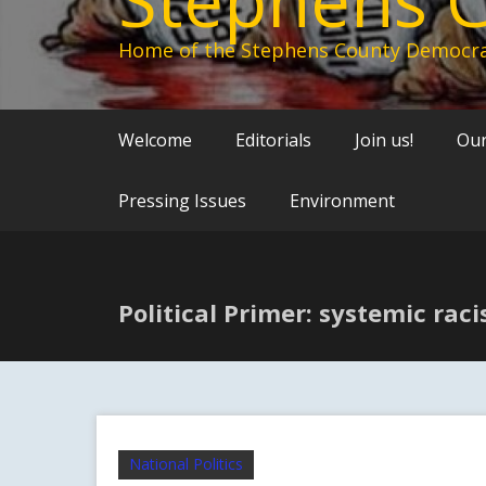
Home of the Stephens County Democra
Welcome
Editorials
Join us!
Our
Pressing Issues
Environment
Political Primer: systemic rac
National Politics