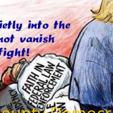
County Democr