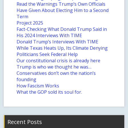
Read the Warnings Trump’s Own Officials
Have Given About Electing Him to a Second
Term
Project 2025
Fact-Checking What Donald Trump Said in
His 2024 Interviews With TIME
Donald Trump’s Interviews With TIME
While Texas Heats Up, Its Climate Denying
Politicians Seek Federal Help
Our constitutional crisis is already here
Trump is who we thought he was…
Conservatives don’t own the nation’s
founding
How Fascism Works
What the GOP sold its soul for.
Recent Posts