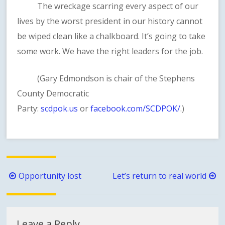
The wreckage scarring every aspect of our
lives by the worst president in our history cannot
be wiped clean like a chalkboard. It’s going to take
some work. We have the right leaders for the job.
(Gary Edmondson is chair of the Stephens
County Democratic
Party:
scdpok.us
or
facebook.com/SCDPOK/
.)
Post
Opportunity lost
Let’s return to real world
navigation
Leave a Reply