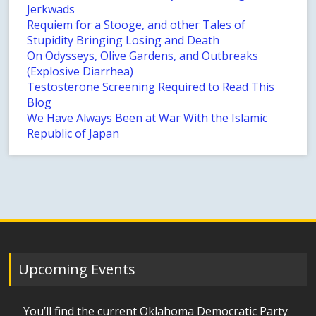
Jerkwads
Requiem for a Stooge, and other Tales of
Stupidity Bringing Losing and Death
On Odysseys, Olive Gardens, and Outbreaks
(Explosive Diarrhea)
Testosterone Screening Required to Read This
Blog
We Have Always Been at War With the Islamic
Republic of Japan
Upcoming Events
You’ll find the current Oklahoma Democratic Party