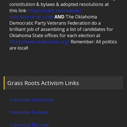
constitution & bylaws & adopted resolutions at
this link:
https://linktr.ee/okdems?
utm_source=qr_code
AND
The Oklahoma
Democratic Party Veterans Federation do a
brilliant job of assembling a list of candidates for
Oklahoma State offices for each election at
https://www.okdemvets.org/
Remember: All politics
are local!
Grass Roots Activism Links
Indivisible Oklahoma
Indivisible Duncan
Indivisible Norman