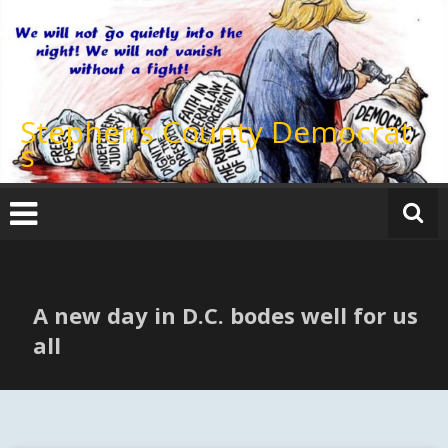
Skip
to
content
Stephens County Democrat
s
A new day in D.C. bodes well for us
all