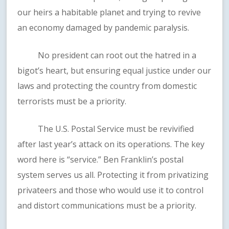
our heirs a habitable planet and trying to revive
an economy damaged by pandemic paralysis.
No president can root out the hatred in a
bigot’s heart, but ensuring equal justice under our
laws and protecting the country from domestic
terrorists must be a priority.
The U.S. Postal Service must be revivified
after last year’s attack on its operations. The key
word here is “service.” Ben Franklin’s postal
system serves us all. Protecting it from privatizing
privateers and those who would use it to control
and distort communications must be a priority.