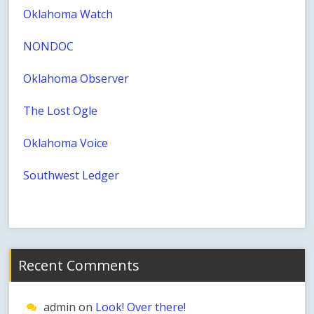
Oklahoma Watch
NONDOC
Oklahoma Observer
The Lost Ogle
Oklahoma Voice
Southwest Ledger
Recent Comments
admin
on
Look! Over there!