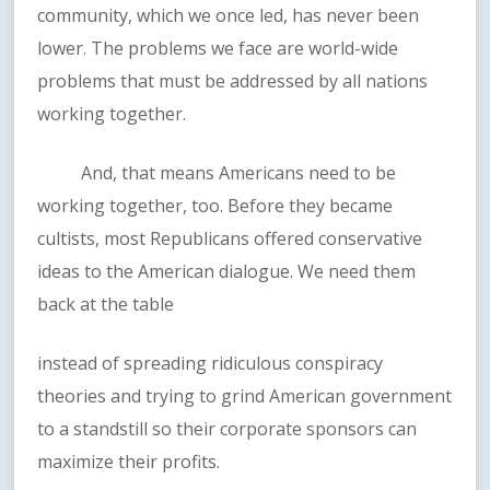
community, which we once led, has never been
lower. The problems we face are world-wide
problems that must be addressed by all nations
working together.
And, that means Americans need to be
working together, too. Before they became
cultists, most Republicans offered conservative
ideas to the American dialogue. We need them
back at the table
instead of spreading ridiculous conspiracy
theories and trying to grind American government
to a standstill so their corporate sponsors can
maximize their profits.