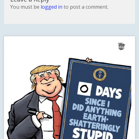
You must be
logged in
to post a comment.