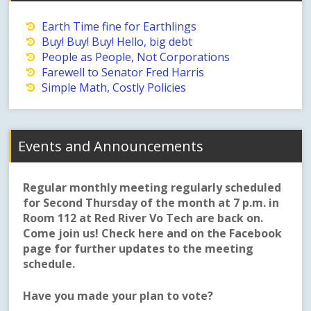
Earth Time fine for Earthlings
Buy! Buy! Buy! Hello, big debt
People as People, Not Corporations
Farewell to Senator Fred Harris
Simple Math, Costly Policies
Events and Announcements
Regular monthly meeting regularly scheduled
for Second Thursday of the month at 7 p.m. in
Room 112 at Red River Vo Tech are back on.
Come join us! Check here and on the Facebook
page for further updates to the meeting
schedule.
Have you made your plan to vote?