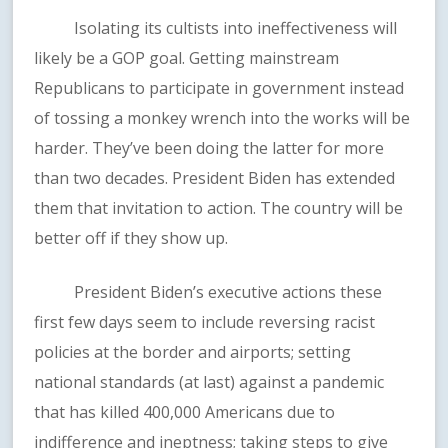
Isolating its cultists into ineffectiveness will
likely be a GOP goal. Getting mainstream
Republicans to participate in government instead
of tossing a monkey wrench into the works will be
harder. They’ve been doing the latter for more
than two decades. President Biden has extended
them that invitation to action. The country will be
better off if they show up.
President Biden’s executive actions these
first few days seem to include reversing racist
policies at the border and airports; setting
national standards (at last) against a pandemic
that has killed 400,000 Americans due to
indifference and ineptness; taking steps to give