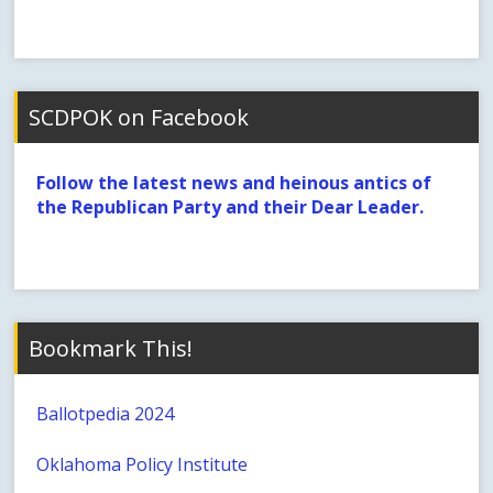
SCDPOK on Facebook
Follow the latest news and heinous antics of
the Republican Party and their Dear Leader.
Bookmark This!
Ballotpedia 2024
Oklahoma Policy Institute