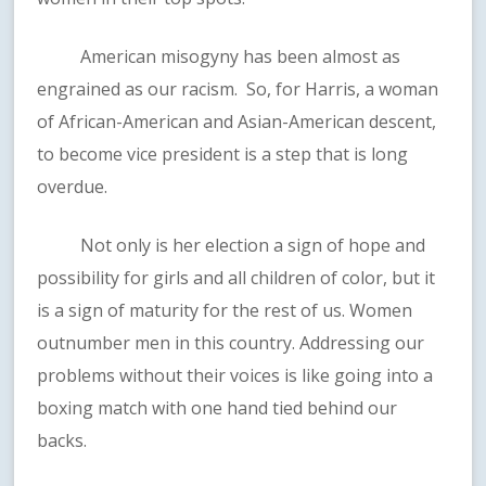
American misogyny has been almost as
engrained as our racism. So, for Harris, a woman
of African-American and Asian-American descent,
to become vice president is a step that is long
overdue.
Not only is her election a sign of hope and
possibility for girls and all children of color, but it
is a sign of maturity for the rest of us. Women
outnumber men in this country. Addressing our
problems without their voices is like going into a
boxing match with one hand tied behind our
backs.