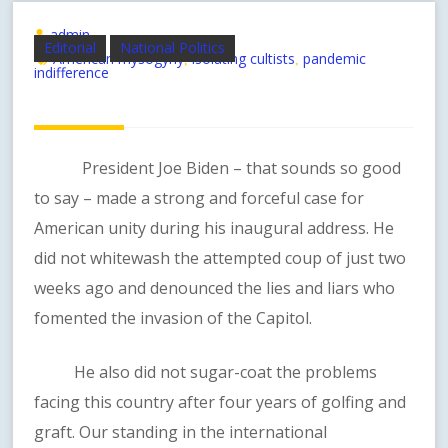
admin
Editorial
National Politics
American mysogyny
isolating cultists
pandemic
,
,
indifference
President Joe Biden – that sounds so good
to say – made a strong and forceful case for
American unity during his inaugural address. He
did not whitewash the attempted coup of just two
weeks ago and denounced the lies and liars who
fomented the invasion of the Capitol.
He also did not sugar-coat the problems
facing this country after four years of golfing and
graft. Our standing in the international