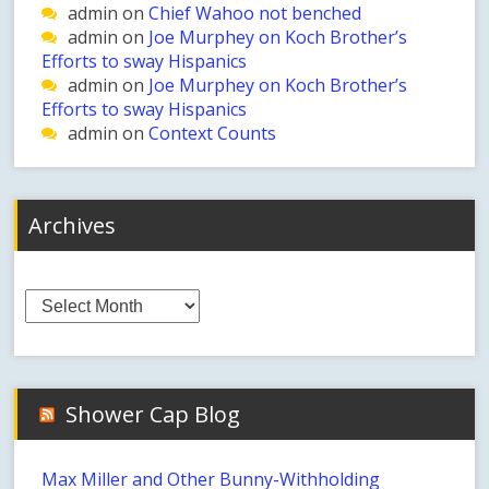
admin
on
Chief Wahoo not benched
admin
on
Joe Murphey on Koch Brother’s
Efforts to sway Hispanics
admin
on
Joe Murphey on Koch Brother’s
Efforts to sway Hispanics
admin
on
Context Counts
Archives
Archives
Shower Cap Blog
Max Miller and Other Bunny-Withholding