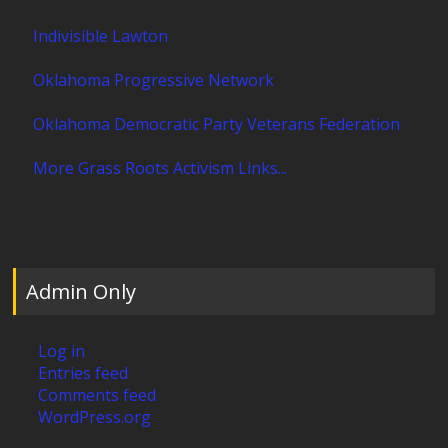
Indivisible Lawton
Oklahoma Progressive Network
Oklahoma Democratic Party Veterans Federation
More Grass Roots Activism Links...
Admin Only
Log in
Entries feed
Comments feed
WordPress.org