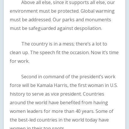
Above all else, since it supports all else, our
environment must be protected. Global warming
must be addressed. Our parks and monuments
must be safeguarded against despoliation.
The country is in a mess; there’s a lot to
clean up. The speech fit the occasion. Now it’s time
for work.
Second in command of the president’s work
force will be Kamala Harris, the first woman in U.S.
history to serve as vice president. Countries
around the world have benefited from having
women leaders for more than 40 years. Some of
the best-led countries in the world today have
women in their top spots.