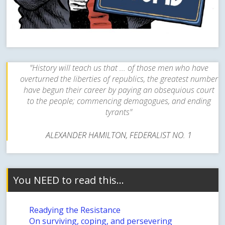
"History will teach us that ... of those men who have
overturned the liberties of republics, the greatest number
have begun their career by paying an obsequious court
to the people; commencing demagogues, and ending
tyrants"
ALEXANDER HAMILTON, FEDERALIST NO. 1
You NEED to read this…
Readying the Resistance
On surviving, coping, and persevering