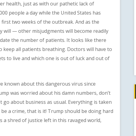
r health, just as with our pathetic lack of
,000 people a day while the United States has
 first two weeks of the outbreak. And as the
y will — other misjudgments will become readily
ate the number of patients. It looks like there
to keep all patients breathing. Doctors will have to
ts to live and which one is out of luck and out of
known about this dangerous virus since
Trump was worried about his damn numbers, don’t
st go about business as usual. Everything is taken
ld be a crime, that is it! Trump should be doing hard
s a shred of justice left in this ravaged world,