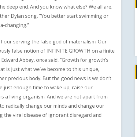
the deep end. And you know what else? We all are.
other Dylan song, “You better start swimming or
e a-changing.”
our serving the false god of materialism. Our
lously false notion of INFINITE GROWTH on a finite
 Edward Abbey, once said, “Growth for growth’s
that is just what we’ve become to this unique,
 her precious body. But the good news is we don’t
e just enough time to wake up, raise our
is a living organism. And we are not apart from
us to radically change our minds and change our
 the viral disease of ignorant disregard and