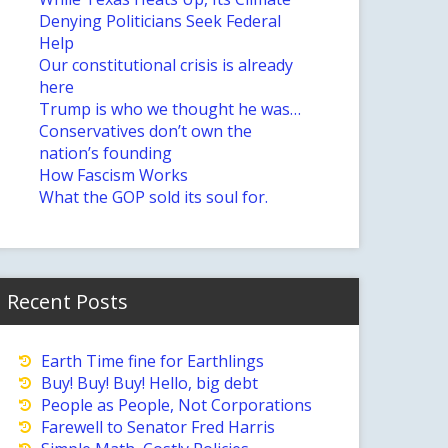
Denying Politicians Seek Federal
Help
Our constitutional crisis is already
here
Trump is who we thought he was…
Conservatives don’t own the
nation’s founding
How Fascism Works
What the GOP sold its soul for.
Recent Posts
Earth Time fine for Earthlings
Buy! Buy! Buy! Hello, big debt
People as People, Not Corporations
Farewell to Senator Fred Harris