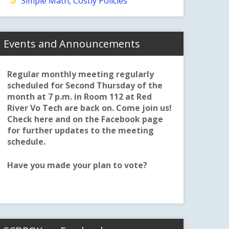
Simple Math, Costly Policies
Events and Announcements
Regular monthly meeting regularly
scheduled for Second Thursday of the
month at 7 p.m. in Room 112 at Red
River Vo Tech are back on. Come join us!
Check here and on the Facebook page
for further updates to the meeting
schedule.
Have you made your plan to vote?