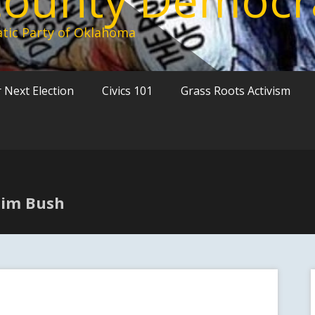
tic Party of Oklahoma
 Next Election
Civics 101
Grass Roots Activism
 Jim Bush