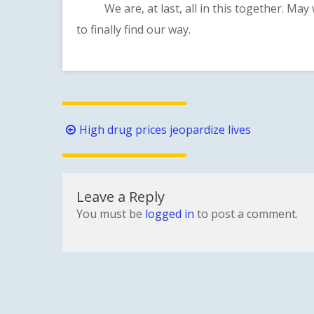
We are, at last, all in this together. May 
to finally find our way.
Post
High drug prices jeopardize lives
navigation
Leave a Reply
You must be
logged in
to post a comment.