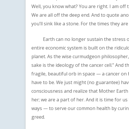
Well, you know what? You are right. I am off 
We are all off the deep end. And to quote an
you’ll sink like a stone. For the times they ar
Earth can no longer sustain the stress of 
entire economic system is built on the ridicu
planet. As the wise curmudgeon philosopher,
sake is the ideology of the cancer cell.” And 
fragile, beautiful orb in space — a cancer on
have to be. We just might (no guarantee) hav
consciousness and realize that Mother Earth 
her; we are a part of her. And it is time for 
ways — to serve our common health by curing
greed.