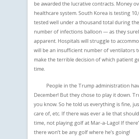
be awarded the lucrative contracts. Money ove
healthcare system. South Korea is testing 10
tested well under a thousand total during the
number of infections balloon — as they surel
apparent. Hospitals will struggle to accommod
will be an insufficient number of ventilators 
make the terrible decision of which patient ge
time.
People in the Trump administration have 
December! But they chose to play it down. 
you know. So he told us everything is fine, ju
care of, etc. If there was ever a lie that shou
time, not playing golf at Mar-a-Lago! If there’
there won’t be any golf where he’s going!