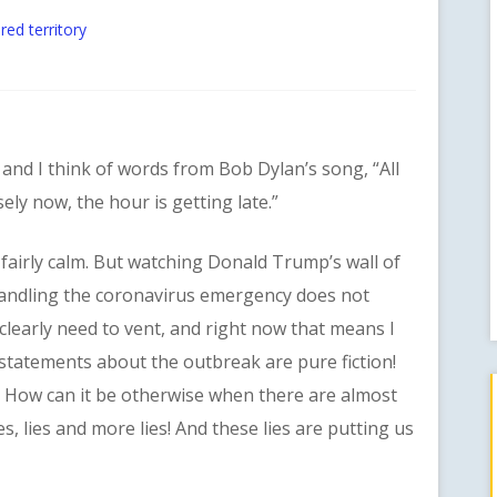
red territory
nd I think of words from Bob Dylan’s song, “All
ely now, the hour is getting late.”
irly calm. But watching Donald Trump’s wall of
shandling the coronavirus emergency does not
clearly need to vent, and right now that means I
s statements about the outbreak are pure fiction!
! How can it be otherwise when there are almost
s, lies and more lies! And these lies are putting us