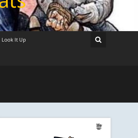
Look It Up