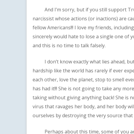
And I’m sorry, but if you still support Tru
narcissist whose actions (or inactions) are c
fellow Americans!!! I love my friends, includ
sincerely would hate to lose a single one of y
and this is no time to talk falsely.
I don’t know exactly what lies ahead, but I 
hardship like the world has rarely if ever ex
each other, love the planet, stop to smell ev
has had it!!! She is not going to take any mo
taking without giving anything back! She is 
virus that ravages her body, and her body wil
ourselves by destroying the very source that
Perhaps about this time, some of you are 