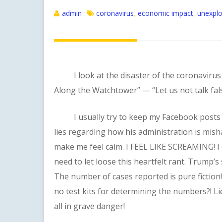
admin
coronavirus
economic impact
unexplo
,
,
I look at the disaster of the coronavirus a
Along the Watchtower” — “Let us not talk fals
I usually try to keep my Facebook posts fa
lies regarding how his administration is mi
make me feel calm. I FEEL LIKE SCREAMING! I 
need to let loose this heartfelt rant. Trump’
The number of cases reported is pure fiction
no test kits for determining the numbers?! Lie
all in grave danger!