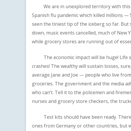
We are in unexplored territory with this vi
Spanish flu pandemic which killed millions — 
seen the tiniest tip of the iceberg so far. Bu
down, music events cancelled, much of New Yo
while grocery stores are running out of essen
The economic impact will be huge! Life savi
crashes! The wealthy will sustain losses, sure,
average Jane and Joe — people who live from
groceries. The government and the media ad
who can’t. Tell it to the policemen and firem
nurses and grocery store checkers, the truck
Test kits should have been ready. There wa
ones from Germany or other countries, but w