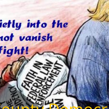
County Democr