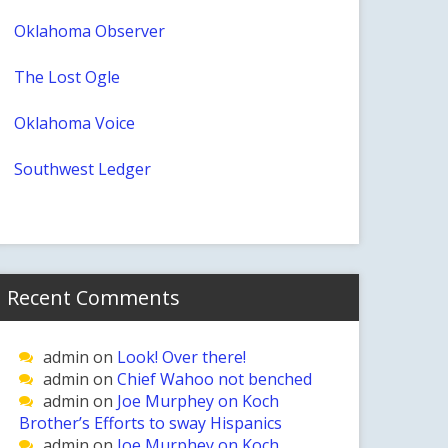
Oklahoma Observer
The Lost Ogle
Oklahoma Voice
Southwest Ledger
Recent Comments
admin
on
Look! Over there!
admin
on
Chief Wahoo not benched
admin
on
Joe Murphey on Koch
Brother’s Efforts to sway Hispanics
admin
on
Joe Murphey on Koch