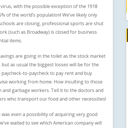
rus, with the possible exception of the 1918
5% of the world’s population! We’ve likely only
t schools are closing, professional sports are shut
rk (such as Broadway) is closed for business
tial items.
ngs are going in the toilet as the stock market
 but as usual the biggest losses will be for the
 paycheck-to-paycheck to pay rent and buy
vise working from home. How insulting to those
en and garbage workers. Tell it to the doctors and
ers who transport our food and other necessities!
s even a possibility of acquiring very good
e’ve waited to see which American company will