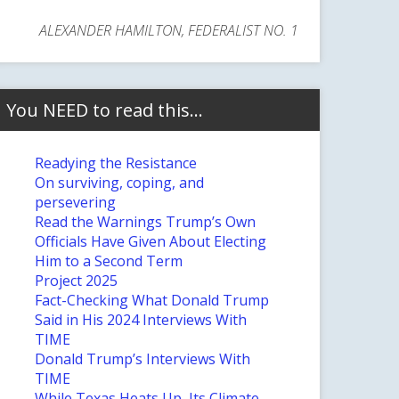
ALEXANDER HAMILTON, FEDERALIST NO. 1
You NEED to read this…
Readying the Resistance
On surviving, coping, and
persevering
Read the Warnings Trump’s Own
Officials Have Given About Electing
Him to a Second Term
Project 2025
Fact-Checking What Donald Trump
Said in His 2024 Interviews With
TIME
Donald Trump’s Interviews With
TIME
While Texas Heats Up, Its Climate