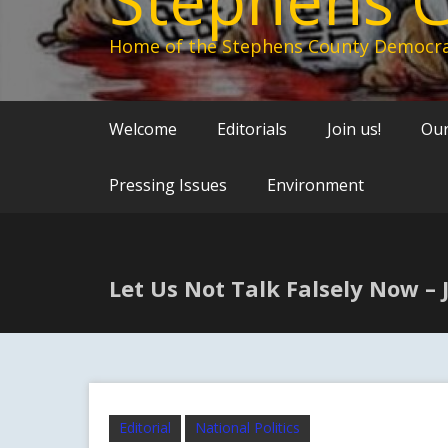
Home of the Stephens County Democra
Welcome
Editorials
Join us!
Our
Pressing Issues
Environment
Let Us Not Talk Falsely Now –
Editorial
National Politics