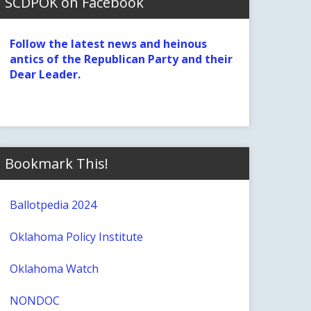
SCDPOK on Facebook
Follow the latest news and heinous
antics of the Republican Party and their
Dear Leader.
Bookmark This!
Ballotpedia 2024
Oklahoma Policy Institute
Oklahoma Watch
NONDOC