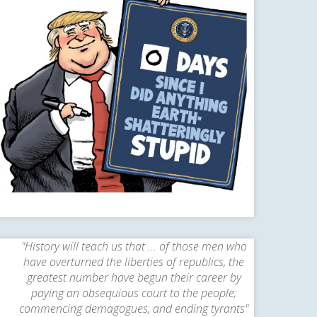
"History will teach us that ... of those men who
have overturned the liberties of republics, the
greatest number have begun their career by
paying an obsequious court to the people;
commencing demagogues, and ending tyrants"