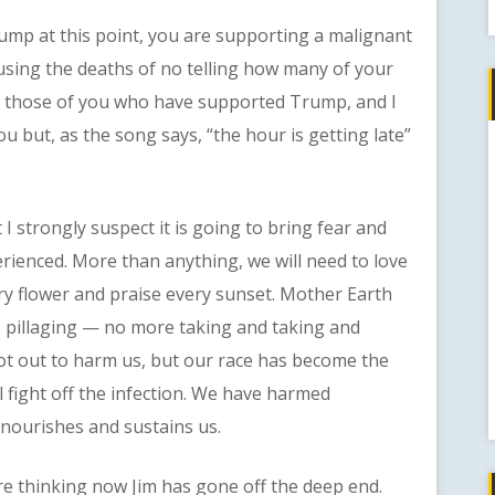
mp at this point, you are supporting a malignant
ausing the deaths of no telling how many of your
ing those of you who have supported Trump, and I
ou but, as the song says, “the hour is getting late”
strongly suspect it is going to bring fear and
perienced. More than anything, we will need to love
ery flower and praise every sunset. Mother Earth
re pillaging — no more taking and taking and
not out to harm us, but our race has become the
l fight off the infection. We have harmed
 nourishes and sustains us.
thinking now Jim has gone off the deep end.