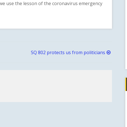
we use the lesson of the coronavirus emergency
SQ 802 protects us from politicians