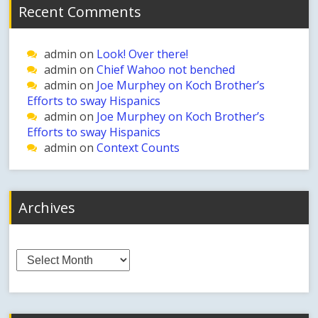
Recent Comments
admin
on
Look! Over there!
admin
on
Chief Wahoo not benched
admin
on
Joe Murphey on Koch Brother’s
Efforts to sway Hispanics
admin
on
Joe Murphey on Koch Brother’s
Efforts to sway Hispanics
admin
on
Context Counts
Archives
Archives