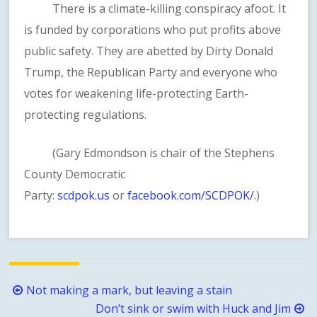
There is a climate-killing conspiracy afoot. It
is funded by corporations who put profits above
public safety. They are abetted by Dirty Donald
Trump, the Republican Party and everyone who
votes for weakening life-protecting Earth-
protecting regulations.
(Gary Edmondson is chair of the Stephens
County Democratic
Party:
scdpok.us
or
facebook.com/SCDPOK/
.)
Post
Not making a mark, but leaving a stain
navigation
Don’t sink or swim with Huck and Jim