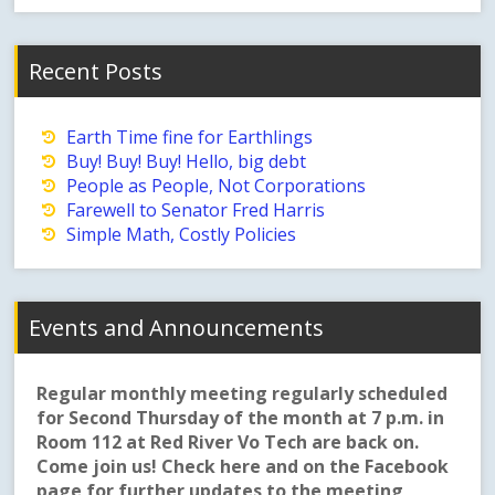
Recent Posts
Earth Time fine for Earthlings
Buy! Buy! Buy! Hello, big debt
People as People, Not Corporations
Farewell to Senator Fred Harris
Simple Math, Costly Policies
Events and Announcements
Regular monthly meeting regularly scheduled
for Second Thursday of the month at 7 p.m. in
Room 112 at Red River Vo Tech are back on.
Come join us! Check here and on the Facebook
page for further updates to the meeting