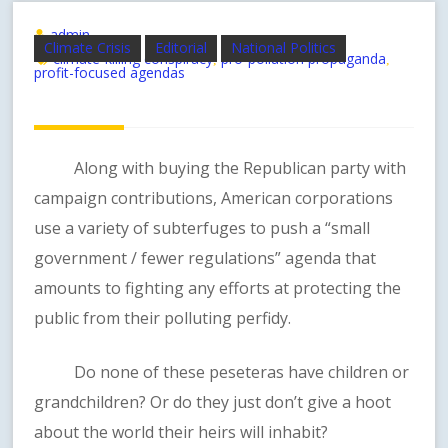
admin
Climate Crisis
Editorial
National Politics
climate-killing conspiracy
pro-pollution propaganda
,
,
profit-focused agendas
Along with buying the Republican party with
campaign contributions, American corporations
use a variety of subterfuges to push a “small
government / fewer regulations” agenda that
amounts to fighting any efforts at protecting the
public from their polluting perfidy.
Do none of these peseteras have children or
grandchildren? Or do they just don’t give a hoot
about the world their heirs will inhabit?