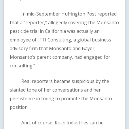
In mid-September Huffington Post reported
that a “reporter,” allegedly covering the Monsanto
pesticide trial in California was actually an
employee of “FTI Consulting, a global business
advisory firm that Monsanto and Bayer,
Monsanto’s parent company, had engaged for
consulting.”
Real reporters became suspicious by the
slanted tone of her conversations and her
persistence in trying to promote the Monsanto
position.
And, of course, Koch Industries can be