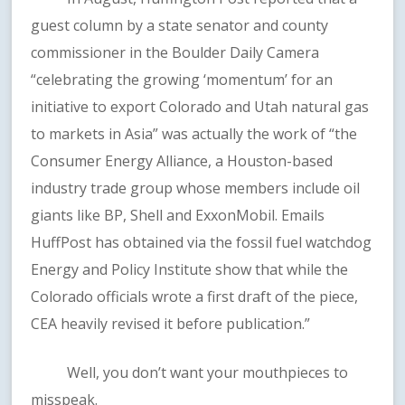
guest column by a state senator and county
commissioner in the Boulder Daily Camera
“celebrating the growing ‘momentum’ for an
initiative to export Colorado and Utah natural gas
to markets in Asia” was actually the work of “the
Consumer Energy Alliance, a Houston-based
industry trade group whose members include oil
giants like BP, Shell and ExxonMobil. Emails
HuffPost has obtained via the fossil fuel watchdog
Energy and Policy Institute show that while the
Colorado officials wrote a first draft of the piece,
CEA heavily revised it before publication.”
Well, you don’t want your mouthpieces to
misspeak.