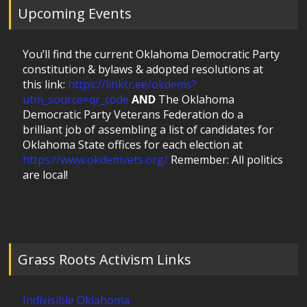
Upcoming Events
You’ll find the current Oklahoma Democratic Party
constitution & bylaws & adopted resolutions at
this link:
https://linktr.ee/okdems?
utm_source=qr_code
AND
The Oklahoma
Democratic Party Veterans Federation do a
brilliant job of assembling a list of candidates for
Oklahoma State offices for each election at
https://www.okdemvets.org/
Remember: All politics
are local!
Grass Roots Activism Links
Indivisible Oklahoma