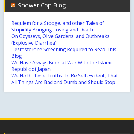
Shower Cap Blog
Requiem for a Stooge, and other Tales of
Stupidity Bringing Losing and Death
On Odysseys, Olive Gardens, and Outbreaks
(Explosive Diarrhea)
Testosterone Screening Required to Read This
Blog
We Have Always Been at War With the Islamic
Republic of Japan
We Hold These Truths To Be Self-Evident, That
All Things Are Bad and Dumb and Should Stop