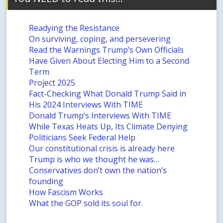
Readying the Resistance
On surviving, coping, and persevering
Read the Warnings Trump’s Own Officials
Have Given About Electing Him to a Second
Term
Project 2025
Fact-Checking What Donald Trump Said in
His 2024 Interviews With TIME
Donald Trump’s Interviews With TIME
While Texas Heats Up, Its Climate Denying
Politicians Seek Federal Help
Our constitutional crisis is already here
Trump is who we thought he was…
Conservatives don’t own the nation’s
founding
How Fascism Works
What the GOP sold its soul for.