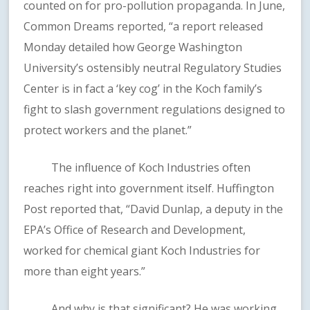
counted on for pro-pollution propaganda. In June,
Common Dreams reported, “a report released
Monday detailed how George Washington
University’s ostensibly neutral Regulatory Studies
Center is in fact a ‘key cog’ in the Koch family’s
fight to slash government regulations designed to
protect workers and the planet.”
The influence of Koch Industries often
reaches right into government itself. Huffington
Post reported that, “David Dunlap, a deputy in the
EPA’s Office of Research and Development,
worked for chemical giant Koch Industries for
more than eight years.”
And why is that significant? He was working