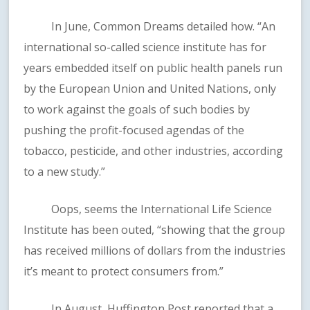
In June, Common Dreams detailed how. “An
international so-called science institute has for
years embedded itself on public health panels run
by the European Union and United Nations, only
to work against the goals of such bodies by
pushing the profit-focused agendas of the
tobacco, pesticide, and other industries, according
to a new study.”
Oops, seems the International Life Science
Institute has been outed, “showing that the group
has received millions of dollars from the industries
it’s meant to protect consumers from.”
In August, Huffington Post reported that a