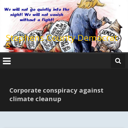
Skip
to
content
Stephens County Democrat
s
Corporate conspiracy against
climate cleanup