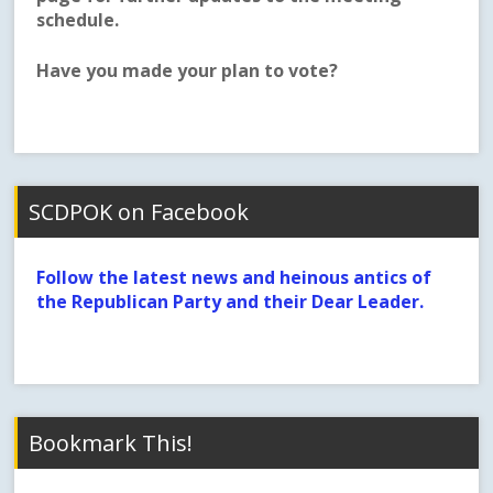
schedule.
Have you made your plan to vote?
SCDPOK on Facebook
Follow the latest news and heinous antics of
the Republican Party and their Dear Leader.
Bookmark This!