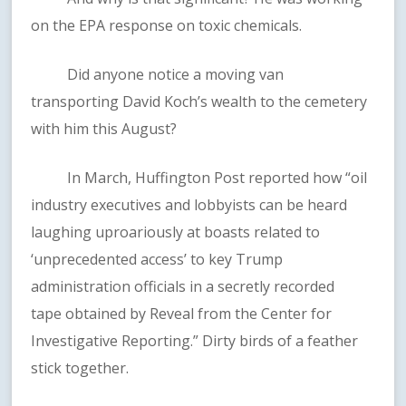
on the EPA response on toxic chemicals.
Did anyone notice a moving van
transporting David Koch’s wealth to the cemetery
with him this August?
In March, Huffington Post reported how “oil
industry executives and lobbyists can be heard
laughing uproariously at boasts related to
‘unprecedented access’ to key Trump
administration officials in a secretly recorded
tape obtained by Reveal from the Center for
Investigative Reporting.” Dirty birds of a feather
stick together.