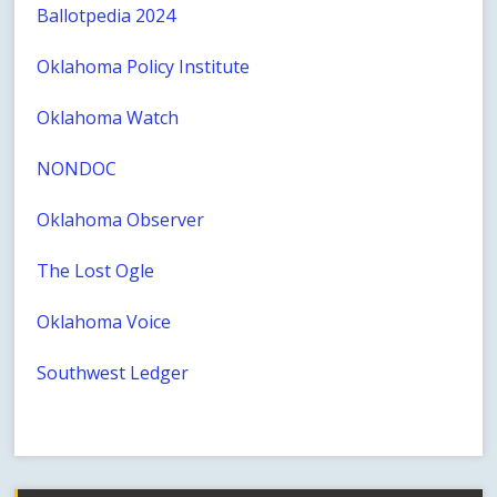
Ballotpedia 2024
Oklahoma Policy Institute
Oklahoma Watch
NONDOC
Oklahoma Observer
The Lost Ogle
Oklahoma Voice
Southwest Ledger