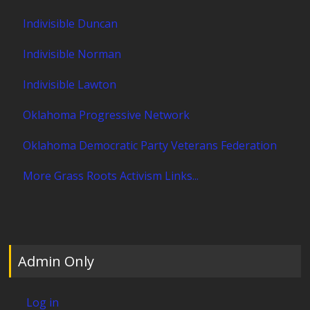
Indivisible Duncan
Indivisible Norman
Indivisible Lawton
Oklahoma Progressive Network
Oklahoma Democratic Party Veterans Federation
More Grass Roots Activism Links...
Admin Only
Log in