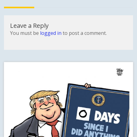
Leave a Reply
You must be
logged in
to post a comment.