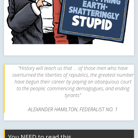
"History will teach us that ... of those men who have
overturned the liberties of republics, the greatest number
have begun their career by paying an obsequious court
to the people; commencing demagogues, and ending
tyrants"
ALEXANDER HAMILTON, FEDERALIST NO. 1
You NEED to read this…