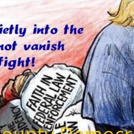
County Democr