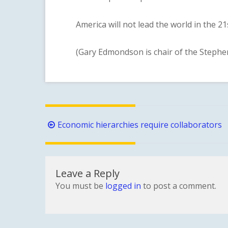
America will not lead the world in the 21st
(Gary Edmondson is chair of the Stephens
Post
Economic hierarchies require collaborators
navigation
Leave a Reply
You must be
logged in
to post a comment.