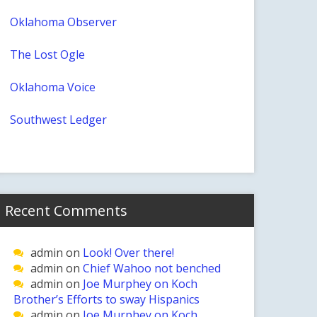
Oklahoma Observer
The Lost Ogle
Oklahoma Voice
Southwest Ledger
Recent Comments
admin
on
Look! Over there!
admin
on
Chief Wahoo not benched
admin
on
Joe Murphey on Koch
Brother’s Efforts to sway Hispanics
admin
on
Joe Murphey on Koch