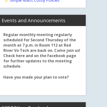
Simple Math, Costly Policies
Events and Announcements
Regular monthly meeting regularly
scheduled for Second Thursday of the
month at 7 p.m. in Room 112 at Red
River Vo Tech are back on. Come join us!
Check here and on the Facebook page
for further updates to the meeting
schedule.
Have you made your plan to vote?