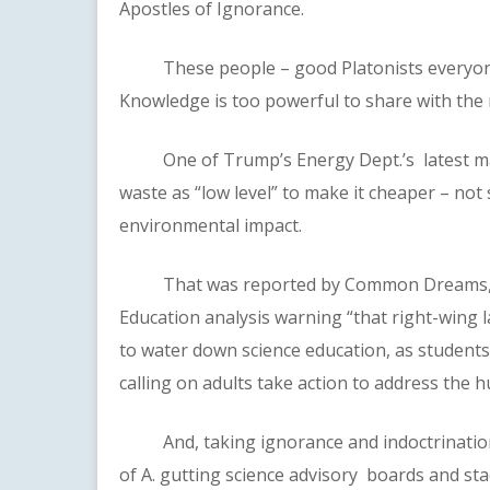
Apostles of Ignorance.
These people – good Platonists everyone –
Knowledge is too powerful to share with the 
One of Trump’s Energy Dept.’s latest maneu
waste as “low level” to make it cheaper – not 
environmental impact.
That was reported by Common Dreams, whic
Education analysis warning “that right-wing
to water down science education, as students
calling on adults take action to address the 
And, taking ignorance and indoctrination t
of A. gutting science advisory boards and sta