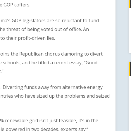
he GOP coffers.
s GOP legislators are so reluctant to fund
e threat of being voted out of office. An
 their profit-driven lies.
ins the Republican chorus clamoring to divert
e schools, and he titled a recent essay, “Good
.”
verting funds away from alternative energy
untries who have sized up the problems and seized
newable grid isn’t just feasible, it’s in the
le powered in two decades, experts say.”