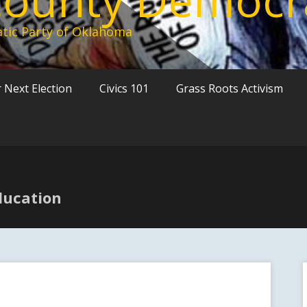
tic Party of Oklahoma
 Next Election
Civics 101
Grass Roots Activism
ducation