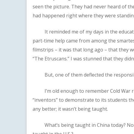
seen the picture. They had never heard of the
had happened right where they were standin
It reminded me of my days in the educatio
part-time help came from among the smartest
filmstrips – it was that long ago – that they 
“The Etruscans.” I was stunned that they did
But, one of them deflected the responsibil
I’m old enough to remember Cold War repor
“inventors” to demonstrate to its students the
any better; it wasn’t being taught.
What’s being taught in China today? North
taught in the U.S.?