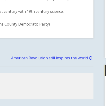
 century with 19th century science.
 County Democratic Party)
American Revolution still inspires the world