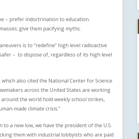
 prefer indoctrination to education.
masses; give them pacifying myths.
vers is to “redefine” high level radioactive
safer – to dispose of, regardless of its high level
h also cited the National Center for Science
 lawmakers across the United States are working
 around the world hold weekly school strikes,
human-made climate crisis.”
o a new low, we have the president of the U.S.
cking them with industrial lobbyists who are paid