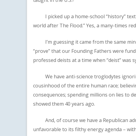
I picked up a home-school “history” text at
world after The Flood.” Yes, a many-times re
I’m guessing it came from the same mindse
“prove” that our Founding Fathers were funda
professed deists at a time when “deist” was 
We have anti-science troglodytes ignoring
cousinhood of the entire human race; believin
consequences; spending millions on lies to d
showed them 40 years ago.
And, of course we have a Republican admini
unfavorable to its filthy energy agenda – wit