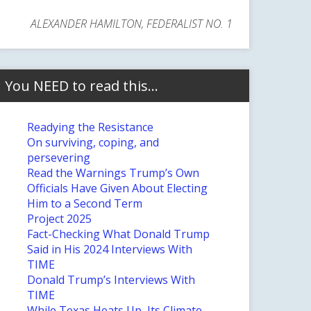
ALEXANDER HAMILTON, FEDERALIST NO. 1
You NEED to read this…
Readying the Resistance
On surviving, coping, and
persevering
Read the Warnings Trump’s Own
Officials Have Given About Electing
Him to a Second Term
Project 2025
Fact-Checking What Donald Trump
Said in His 2024 Interviews With
TIME
Donald Trump’s Interviews With
TIME
While Texas Heats Up, Its Climate