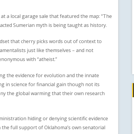
 a local garage sale that featured the map: “The
dacted Sumerian myth is being taught as history.
t that cherry picks words out of context to
mentalists just like themselves – and not
synonymous with “atheist.”
 the evidence for evolution and the innate
g in science for financial gain though not its
eny the global warming that their own research
stration hiding or denying scientific evidence
h the full support of Oklahoma’s own senatorial