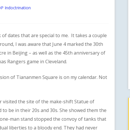
P Indoctrination
 dates that are special to me. It takes a couple
round, I was aware that June 4 marked the 30th
 in Beijing – as well as the 45th anniversary of
exas Rangers game in Cleveland.
n of Tiananmen Square is on my calendar. Not
sited the site of the make-shift Statue of
 to be in their 20s and 30s. She showed them the
one-man stand stopped the convoy of tanks that
dual liberties to a bloody end. They had never