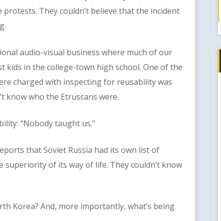
 protests. They couldn’t believe that the incident
g.
nal audio-visual business where much of our
 kids in the college-town high school. One of the
were charged with inspecting for reusability was
n’t know who the Etruscans were.
ity: “Nobody taught us.”
ts that Soviet Russia had its own list of
 superiority of its way of life. They couldn’t know
 Korea? And, more importantly, what’s being