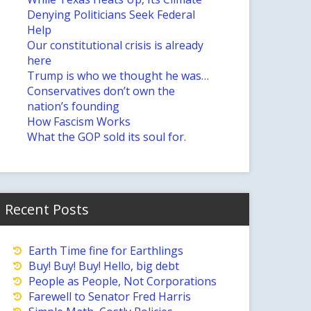
Denying Politicians Seek Federal
Help
Our constitutional crisis is already
here
Trump is who we thought he was…
Conservatives don’t own the
nation’s founding
How Fascism Works
What the GOP sold its soul for.
Recent Posts
Earth Time fine for Earthlings
Buy! Buy! Buy! Hello, big debt
People as People, Not Corporations
Farewell to Senator Fred Harris