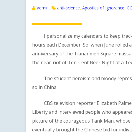
admin
anti-science
Apostles of Ignorance
GO
,
,
I personalize my calendars to keep track of
hours each December. So, when June rolled a
anniversary of the Tiananmen Square massacre
the near-riot of Ten-Cent Beer Night at a T
The student heroism and bloody repressio
so in China.
CBS television reporter Elizabeth Palmer vi
Liberty and interviewed people who appeared
picture of the courageous Tank Man, whose 
eventually brought the Chinese bid for indivi