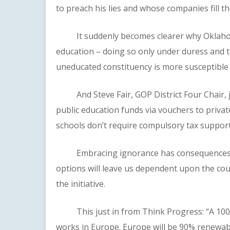
to preach his lies and whose companies fill t
It suddenly becomes clearer why Oklahoma’
education – doing so only under duress and th
uneducated constituency is more susceptible to
And Steve Fair, GOP District Four Chair, jo
public education funds via vouchers to privat
schools don’t require compulsory tax support
Embracing ignorance has consequences. Di
options will leave us dependent upon the co
the initiative.
This just in from Think Progress: “A 100% re
works in Europe. Europe will be 90% renewab