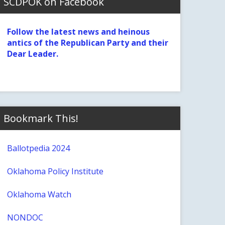
SCDPOK on Facebook
Follow the latest news and heinous
antics of the Republican Party and their
Dear Leader.
Bookmark This!
Ballotpedia 2024
Oklahoma Policy Institute
Oklahoma Watch
NONDOC