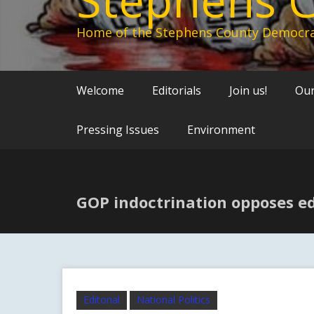
Home of the Stephens County Democra
Welcome
Editorials
Join us!
Our
Pressing Issues
Environment
GOP indoctrination opposes e
Editorial
National Politics