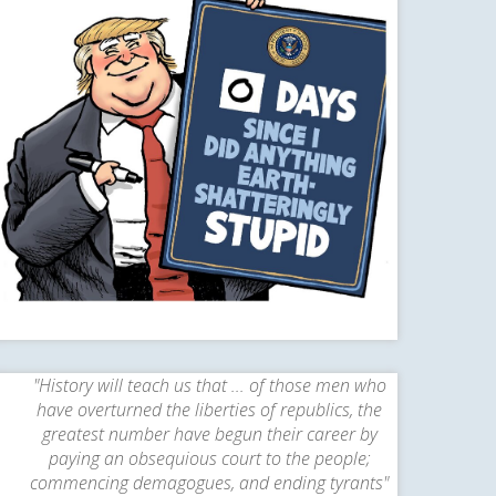
"History will teach us that ... of those men who
have overturned the liberties of republics, the
greatest number have begun their career by
paying an obsequious court to the people;
commencing demagogues, and ending tyrants"