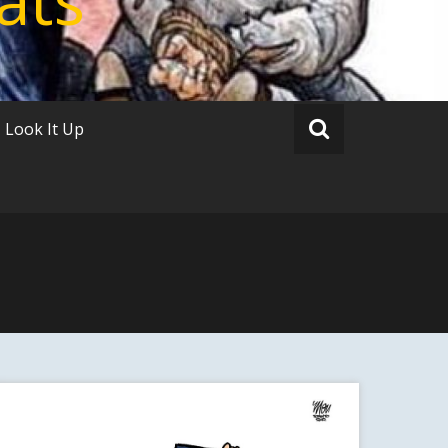
Look It Up