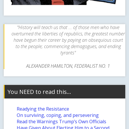
"History will teach us that ... of those men who have
overturned the liberties of republics, the greatest number
have begun their career by paying an obsequious court
to the people; commencing demagogues, and ending
tyrants"
ALEXANDER HAMILTON, FEDERALIST NO. 1
You NEED to read this…
Readying the Resistance
On surviving, coping, and persevering
Read the Warnings Trump’s Own Officials
Have Given About Electing Him to a Second