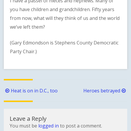
I have a passel of nieces and nephews. Many of
you have children and grandchildren. Fifty years
from now, what will they think of us and the world
we’ve left them?
(Gary Edmondson is Stephens County Democratic
Party Chair.)
Post
Heat is on in D.C., too
Heroes betrayed
navigation
Leave a Reply
You must be
logged in
to post a comment.