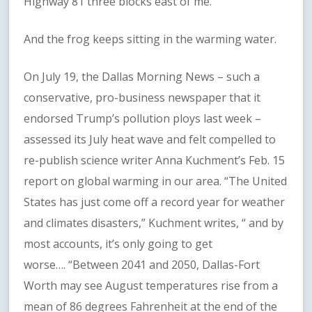
Highway 81 three blocks east of me.
And the frog keeps sitting in the warming water.
On July 19, the Dallas Morning News – such a
conservative, pro-business newspaper that it
endorsed Trump’s pollution ploys last week –
assessed its July heat wave and felt compelled to
re-publish science writer Anna Kuchment’s Feb. 15
report on global warming in our area. “The United
States has just come off a record year for weather
and climates disasters,” Kuchment writes, “ and by
most accounts, it’s only going to get
worse…. “Between 2041 and 2050, Dallas-Fort
Worth may see August temperatures rise from a
mean of 86 degrees Fahrenheit at the end of the