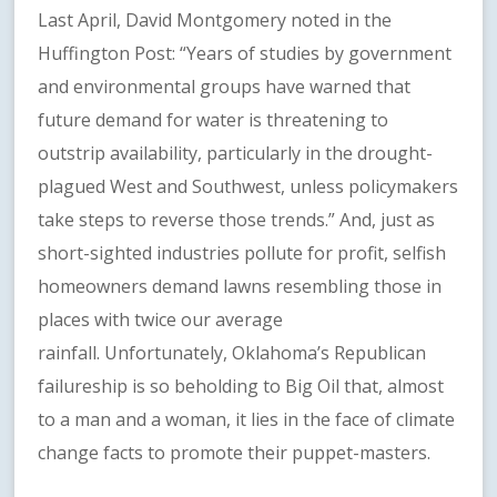
Last April, David Montgomery noted in the
Huffington Post: “Years of studies by government
and environmental groups have warned that
future demand for water is threatening to
outstrip availability, particularly in the drought-
plagued West and Southwest, unless policymakers
take steps to reverse those trends.” And, just as
short-sighted industries pollute for profit, selfish
homeowners demand lawns resembling those in
places with twice our average
rainfall. Unfortunately, Oklahoma’s Republican
failureship is so beholding to Big Oil that, almost
to a man and a woman, it lies in the face of climate
change facts to promote their puppet-masters.