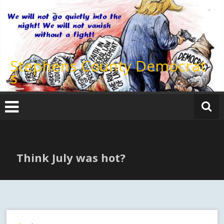
Skip
to
content
Stephens County Democrat
s
Think July was hot?