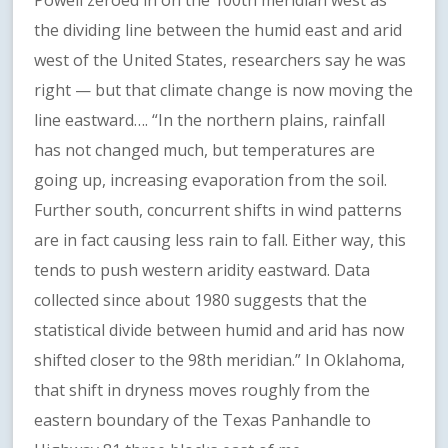
Powell zeroed in on the 100th meridian west as
the dividing line between the humid east and arid
west of the United States, researchers say he was
right — but that climate change is now moving the
line eastward…. “In the northern plains, rainfall
has not changed much, but temperatures are
going up, increasing evaporation from the soil.
Further south, concurrent shifts in wind patterns
are in fact causing less rain to fall. Either way, this
tends to push western aridity eastward. Data
collected since about 1980 suggests that the
statistical divide between humid and arid has now
shifted closer to the 98th meridian.” In Oklahoma,
that shift in dryness moves roughly from the
eastern boundary of the Texas Panhandle to