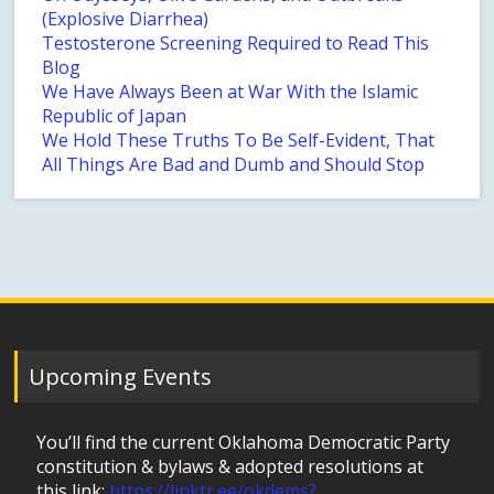
(Explosive Diarrhea)
Testosterone Screening Required to Read This
Blog
We Have Always Been at War With the Islamic
Republic of Japan
We Hold These Truths To Be Self-Evident, That
All Things Are Bad and Dumb and Should Stop
Upcoming Events
You’ll find the current Oklahoma Democratic Party
constitution & bylaws & adopted resolutions at
this link:
https://linktr.ee/okdems?