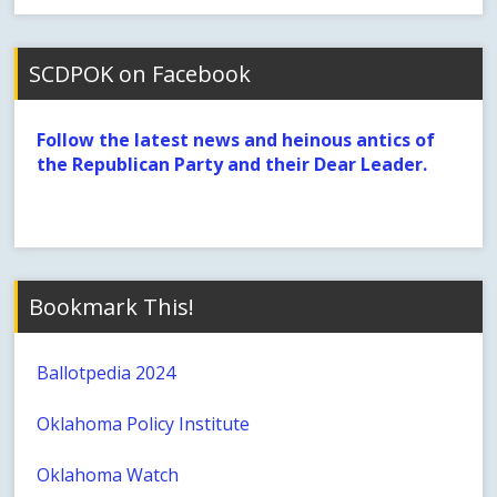
SCDPOK on Facebook
Follow the latest news and heinous antics of
the Republican Party and their Dear Leader.
Bookmark This!
Ballotpedia 2024
Oklahoma Policy Institute
Oklahoma Watch