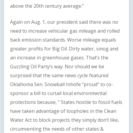
above the 20th century average.”
Again on Aug. 1, our president said there was no
need to increase vehicular gas mileage and rolled
back emission standards. Worse mileage equals
greater profits for Big Oil. Dirty water, smog and
an increase in greenhouse gases. That’s the
Guzzling Oil Party’s way. Nor should we be
surprised that the same news cycle featured
Oklahoma Sen. Snowball Inhofe “proud” to co-
sponsor a bill to curtail local environmental
protections because, “ States hostile to fossil fuels
have taken advantage of loopholes in the Clean
Water Act to block projects they simply don’t like,
circumventing the needs of other states &