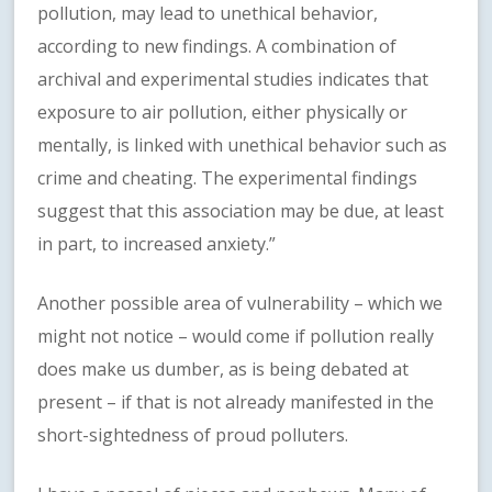
pollution, may lead to unethical behavior,
according to new findings. A combination of
archival and experimental studies indicates that
exposure to air pollution, either physically or
mentally, is linked with unethical behavior such as
crime and cheating. The experimental findings
suggest that this association may be due, at least
in part, to increased anxiety.”
Another possible area of vulnerability – which we
might not notice – would come if pollution really
does make us dumber, as is being debated at
present – if that is not already manifested in the
short-sightedness of proud polluters.