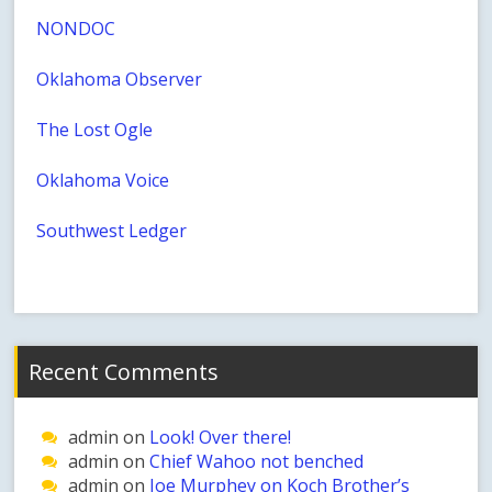
NONDOC
Oklahoma Observer
The Lost Ogle
Oklahoma Voice
Southwest Ledger
Recent Comments
admin
on
Look! Over there!
admin
on
Chief Wahoo not benched
admin
on
Joe Murphey on Koch Brother’s