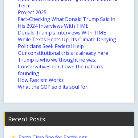
Term
Project 2025
Fact-Checking What Donald Trump Said in
His 2024 Interviews With TIME
Donald Trump’s Interviews With TIME
While Texas Heats Up, Its Climate Denying
Politicians Seek Federal Help
Our constitutional crisis is already here
Trump is who we thought he was…
Conservatives don’t own the nation’s
founding
How Fascism Works
What the GOP sold its soul for.
Recent Posts
Earth Time fine for Earthlings