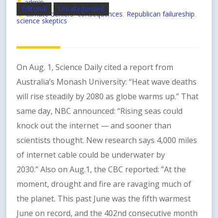
admin
Editorial
Uncategorized
climate deniers
consequences
Republican failureship
,
,
,
science skeptics
On Aug. 1, Science Daily cited a report from
Australia’s Monash University: “Heat wave deaths
will rise steadily by 2080 as globe warms up.” That
same day, NBC announced: “Rising seas could
knock out the internet — and sooner than
scientists thought. New research says 4,000 miles
of internet cable could be underwater by
2030.” Also on Aug.1, the CBC reported: ”At the
moment, drought and fire are ravaging much of
the planet. This past June was the fifth warmest
June on record, and the 402nd consecutive month