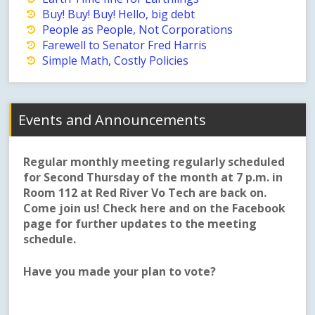
Buy! Buy! Buy! Hello, big debt
People as People, Not Corporations
Farewell to Senator Fred Harris
Simple Math, Costly Policies
Events and Announcements
Regular monthly meeting regularly scheduled
for Second Thursday of the month at 7 p.m. in
Room 112 at Red River Vo Tech are back on.
Come join us! Check here and on the Facebook
page for further updates to the meeting
schedule.
Have you made your plan to vote?