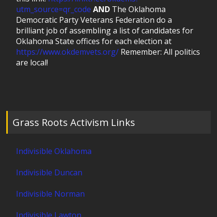
utm_source=qr_code
AND
The Oklahoma
Democratic Party Veterans Federation do a
brilliant job of assembling a list of candidates for
Oklahoma State offices for each election at
https://www.okdemvets.org/
Remember: All politics
are local!
Grass Roots Activism Links
Indivisible Oklahoma
Indivisible Duncan
Indivisible Norman
Indivisible Lawton