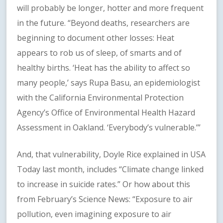
will probably be longer, hotter and more frequent
in the future. “Beyond deaths, researchers are
beginning to document other losses: Heat
appears to rob us of sleep, of smarts and of
healthy births. ‘Heat has the ability to affect so
many people,’ says Rupa Basu, an epidemiologist
with the California Environmental Protection
Agency’s Office of Environmental Health Hazard
Assessment in Oakland. ‘Everybody’s vulnerable.’”
And, that vulnerability, Doyle Rice explained in USA
Today last month, includes “Climate change linked
to increase in suicide rates.” Or how about this
from February’s Science News: “Exposure to air
pollution, even imagining exposure to air