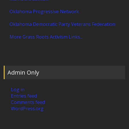
Oklahoma Progressive Network
Oklahoma Democratic Party Veterans Federation
More Grass Roots Activism Links...
Admin Only
Log in
Entries feed
Comments feed
WordPress.org