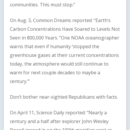
communities. This must stop.”
On Aug. 3, Common Dreams reported: “Earth’s
Carbon Concentrations Have Soared to Levels Not
Seen in 800,000 Years. “One NOAA oceanographer
warns that even if humanity ‘stopped the
greenhouse gases at their current concentrations
today, the atmosphere would still continue to
warm for next couple decades to maybe a
century.’”
Don’t bother near-sighted Republicans with facts.
On April 11, Science Daily reported: “Nearly a
century and a half after explorer John Wesley