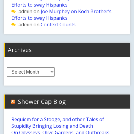
Efforts to sway Hispanics
admin
on
Joe Murphey on Koch Brother’s
Efforts to sway Hispanics
admin
on
Context Counts
Archives
Archives
Shower Cap Blog
Requiem for a Stooge, and other Tales of
Stupidity Bringing Losing and Death
On Odysseys, Olive Gardens, and Outbreaks