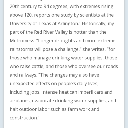
20th century to 94 degrees, with extremes rising
above 120, reports one study by scientists at the
University of Texas at Arlington.” Historically, my
part of the Red River Valley is hotter than the
Metromess. “Longer droughts and more extreme
rainstorms will pose a challenge,” she writes, “for
those who manage drinking water supplies, those
who raise cattle, and those who oversee our roads
and railways. “The changes may also have
unexpected effects on people’s daily lives,
including jobs. Intense heat can imperil cars and
airplanes, evaporate drinking water supplies, and
halt outdoor labor such as farm work and
construction.”