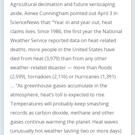
Agricultural decimation and future xeriscaping
aside, Aimee Cunningham pointed out April 3 in
ScienceNews that: “Year in and year out, heat
claims lives. Since 1986, the first year the National
Weather Service reported data on heat-related
deaths, more people in the United States have
died from heat (3,979) than from any other
weather-related disaster — more than floods
(2,599), tornadoes (2,116) or hurricanes (1,391)
…. “As greenhouse gases accumulate in the
atmosphere, heat’s toll is expected to rise.
Temperatures will probably keep smashing
records as carbon dioxide, methane and other
gases continue warming the planet. Heat waves
(unusually hot weather lasting two or more days)