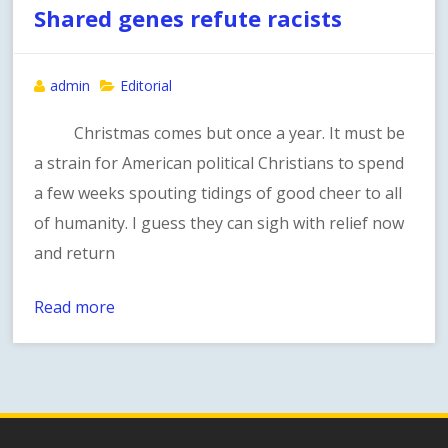
Shared genes refute racists
admin
Editorial
Christmas comes but once a year. It must be
a strain for American political Christians to spend
a few weeks spouting tidings of good cheer to all
of humanity. I guess they can sigh with relief now
and return
Read more