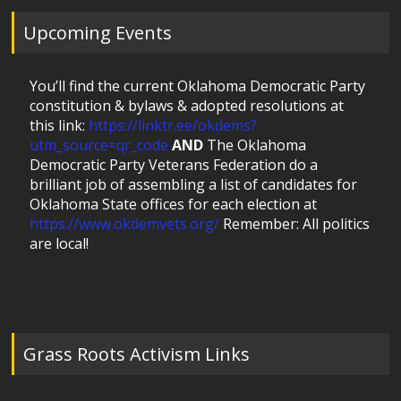
Upcoming Events
You’ll find the current Oklahoma Democratic Party
constitution & bylaws & adopted resolutions at
this link:
https://linktr.ee/okdems?
utm_source=qr_code
AND
The Oklahoma
Democratic Party Veterans Federation do a
brilliant job of assembling a list of candidates for
Oklahoma State offices for each election at
https://www.okdemvets.org/
Remember: All politics
are local!
Grass Roots Activism Links