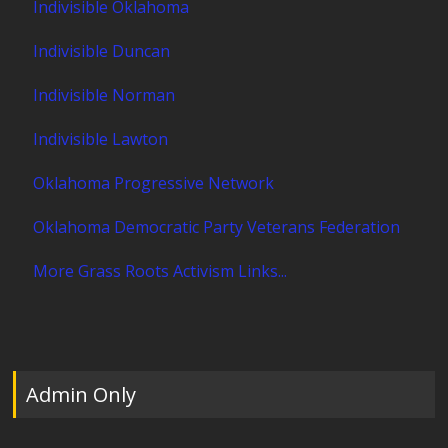
Indivisible Oklahoma
Indivisible Duncan
Indivisible Norman
Indivisible Lawton
Oklahoma Progressive Network
Oklahoma Democratic Party Veterans Federation
More Grass Roots Activism Links...
Admin Only