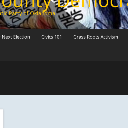
tic Party of Oklahoma
 Next Election
Civics 101
Grass Roots Activism