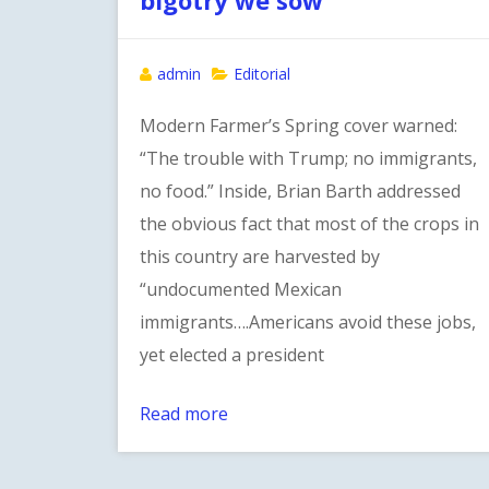
admin
Editorial
Modern Farmer’s Spring cover warned:
“The trouble with Trump; no immigrants,
no food.” Inside, Brian Barth addressed
the obvious fact that most of the crops in
this country are harvested by
“undocumented Mexican
immigrants….Americans avoid these jobs,
yet elected a president
Read more