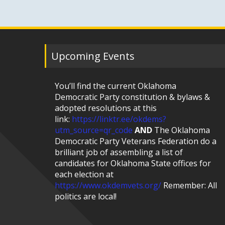
Upcoming Events
You’ll find the current Oklahoma
Democratic Party constitution & bylaws &
adopted resolutions at this
link:
https://linktr.ee/okdems?
utm_source=qr_code
AND
The Oklahoma
Democratic Party Veterans Federation do a
brilliant job of assembling a list of
candidates for Oklahoma State offices for
each election at
https://www.okdemvets.org/
Remember: All
politics are local!