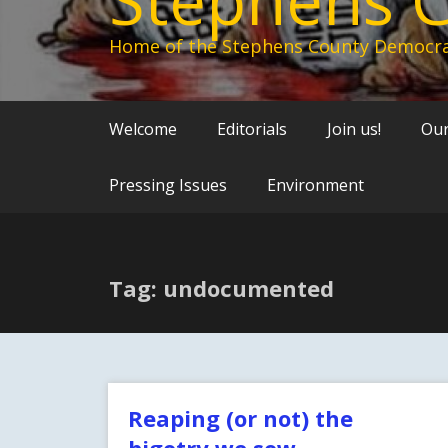
Home of the Stephens County Democra
Welcome
Editorials
Join us!
Our
Pressing Issues
Environment
Tag: undocumented
Reaping (or not) the
bigotry we sow