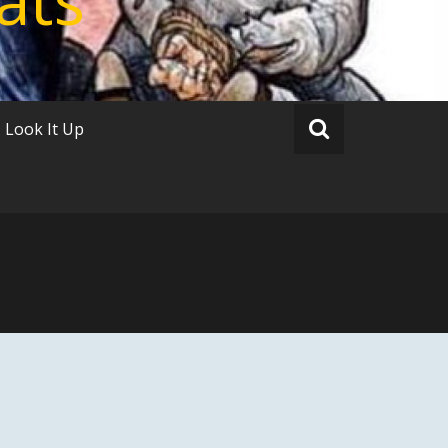
Look It Up