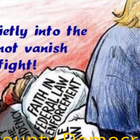
County Democr