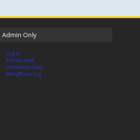
Admin Only
Log in
Entries feed
Comments feed
WordPress.org