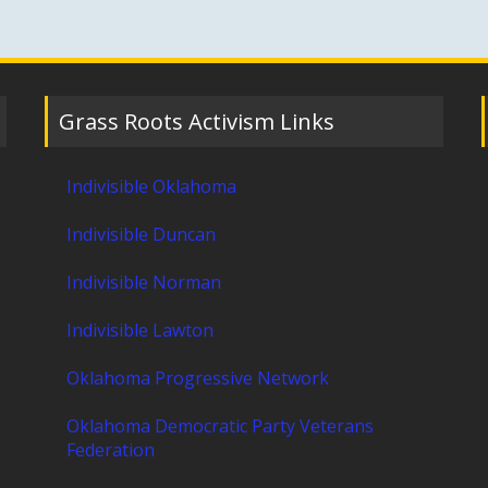
Grass Roots Activism Links
Indivisible Oklahoma
Indivisible Duncan
Indivisible Norman
Indivisible Lawton
Oklahoma Progressive Network
Oklahoma Democratic Party Veterans
Federation