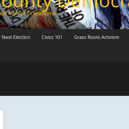
tic Party of Oklahoma
 Next Election
Civics 101
Grass Roots Activism