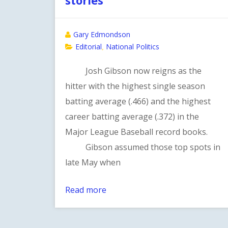
Gary Edmondson
Editorial
National Politics
,
Josh Gibson now reigns as the
hitter with the highest single season
batting average (.466) and the highest
career batting average (.372) in the
Major League Baseball record books.
Gibson assumed those top spots in
late May when
Read more