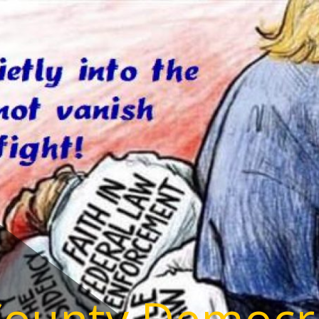
County Democr