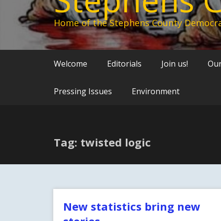
Home of the Stephens County Democra
Welcome
Editorials
Join us!
Our
Pressing Issues
Environment
Tag: twisted logic
New statistics bring new
stories