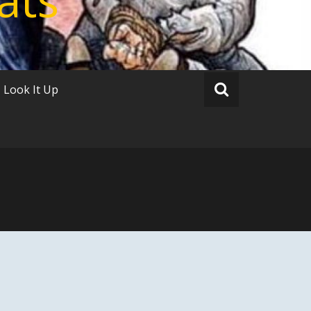
Look It Up