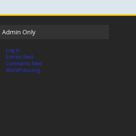
Admin Only
Log in
Entries feed
Comments feed
WordPress.org