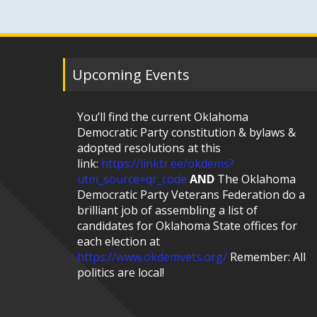
Upcoming Events
You’ll find the current Oklahoma
Democratic Party constitution & bylaws &
adopted resolutions at this
link:
https://linktr.ee/okdems?
utm_source=qr_code
AND
The Oklahoma
Democratic Party Veterans Federation do a
brilliant job of assembling a list of
candidates for Oklahoma State offices for
each election at
https://www.okdemvets.org/
Remember: All
politics are local!