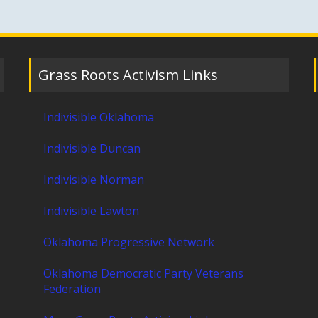
Grass Roots Activism Links
Indivisible Oklahoma
Indivisible Duncan
Indivisible Norman
Indivisible Lawton
Oklahoma Progressive Network
Oklahoma Democratic Party Veterans
Federation