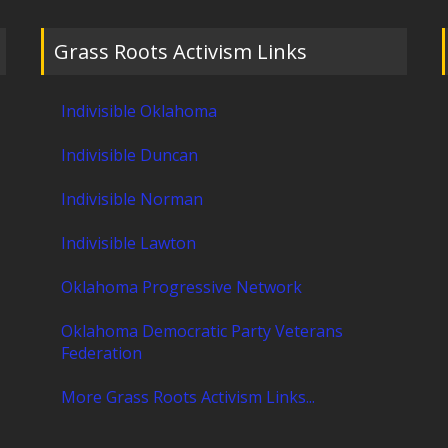
Grass Roots Activism Links
Indivisible Oklahoma
Indivisible Duncan
Indivisible Norman
Indivisible Lawton
Oklahoma Progressive Network
Oklahoma Democratic Party Veterans
Federation
More Grass Roots Activism Links...