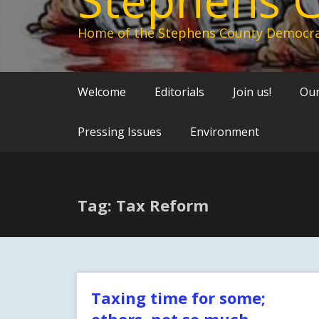
Home of the Stephens County Democra
Welcome
Editorials
Join us!
Our
Pressing Issues
Environment
Tag: Tax Reform
Taxing time for some;
others, not so much