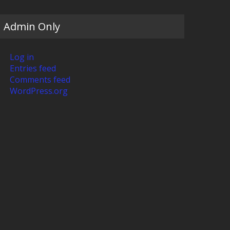
Admin Only
Log in
Entries feed
Comments feed
WordPress.org