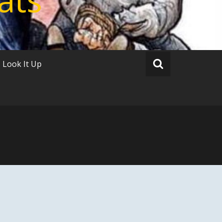
Look It Up