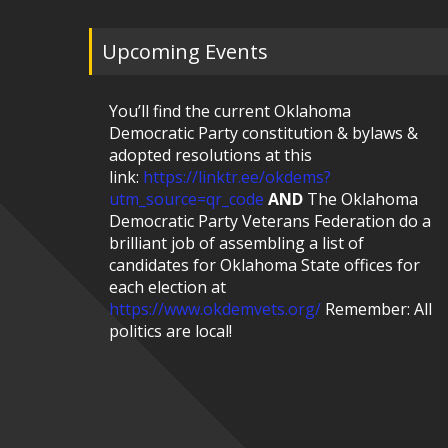
Upcoming Events
You’ll find the current Oklahoma
Democratic Party constitution & bylaws &
adopted resolutions at this
link:
https://linktr.ee/okdems?
utm_source=qr_code
AND
The Oklahoma
Democratic Party Veterans Federation do a
brilliant job of assembling a list of
candidates for Oklahoma State offices for
each election at
https://www.okdemvets.org/
Remember: All
politics are local!