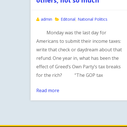
admin
Editorial
National Politics
,
Monday was the last day for
Americans to submit their income taxes:
write that check or daydream about that
refund. One year in, what has been the
effect of Greed’s Own Party’s tax breaks
for the rich? “The GOP tax
Read more