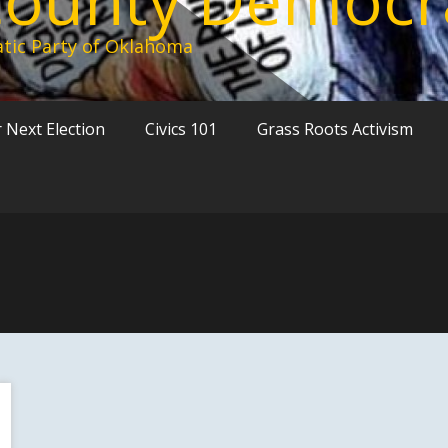
tic Party of Oklahoma
 Next Election
Civics 101
Grass Roots Activism