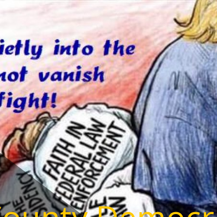
County Democr