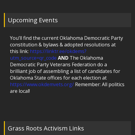
Upcoming Events
You’ll find the current Oklahoma Democratic Party
constitution & bylaws & adopted resolutions at
this link:
https://linktr.ee/okdems?
utm_source=qr_code
AND
The Oklahoma
Democratic Party Veterans Federation do a
brilliant job of assembling a list of candidates for
Oklahoma State offices for each election at
https://www.okdemvets.org/
Remember: All politics
are local!
Grass Roots Activism Links