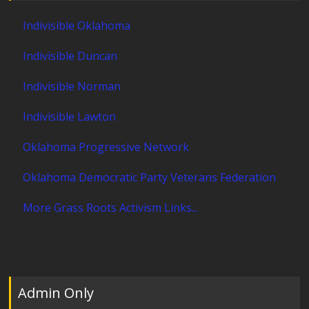
Indivisible Oklahoma
Indivisible Duncan
Indivisible Norman
Indivisible Lawton
Oklahoma Progressive Network
Oklahoma Democratic Party Veterans Federation
More Grass Roots Activism Links...
Admin Only