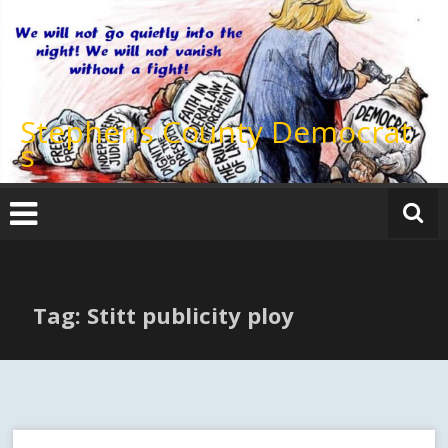
Skip
to
content
Stephens County Democrat
s
Tag: Stitt publicity ploy