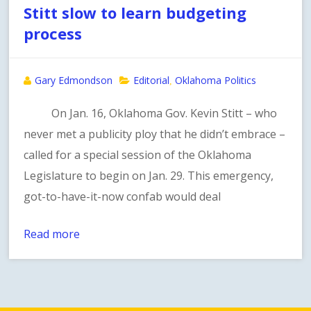
Stitt slow to learn budgeting
process
Gary Edmondson
Editorial
Oklahoma Politics
,
On Jan. 16, Oklahoma Gov. Kevin Stitt – who
never met a publicity ploy that he didn’t embrace –
called for a special session of the Oklahoma
Legislature to begin on Jan. 29. This emergency,
got-to-have-it-now confab would deal
Read more