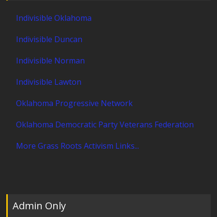
Indivisible Oklahoma
Indivisible Duncan
Indivisible Norman
Indivisible Lawton
Oklahoma Progressive Network
Oklahoma Democratic Party Veterans Federation
More Grass Roots Activism Links...
Admin Only