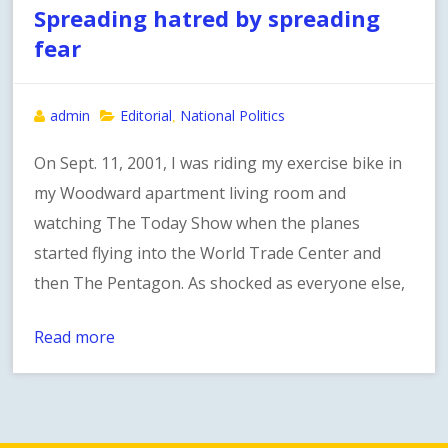
Spreading hatred by spreading
fear
admin
Editorial
National Politics
,
On Sept. 11, 2001, I was riding my exercise bike in
my Woodward apartment living room and
watching The Today Show when the planes
started flying into the World Trade Center and
then The Pentagon. As shocked as everyone else,
Read more