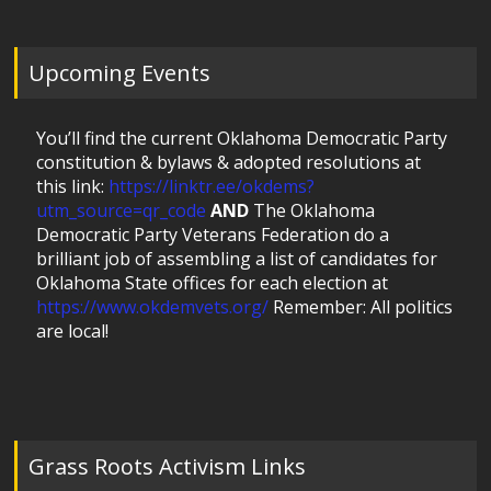
Upcoming Events
You’ll find the current Oklahoma Democratic Party
constitution & bylaws & adopted resolutions at
this link:
https://linktr.ee/okdems?
utm_source=qr_code
AND
The Oklahoma
Democratic Party Veterans Federation do a
brilliant job of assembling a list of candidates for
Oklahoma State offices for each election at
https://www.okdemvets.org/
Remember: All politics
are local!
Grass Roots Activism Links