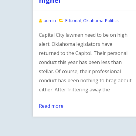
admin
Editorial
Oklahoma Politics
,
Capital City lawmen need to be on high
alert. Oklahoma legislators have
returned to the Capitol. Their personal
conduct this year has been less than
stellar. Of course, their professional
conduct has been nothing to brag about
either. After frittering away the
Read more