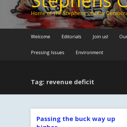
Home of the Stephens County Democra
Welcome
Editorials
Join us!
Our
Pressing Issues
Environment
Tag: revenue deficit
Passing the buck way up
higher