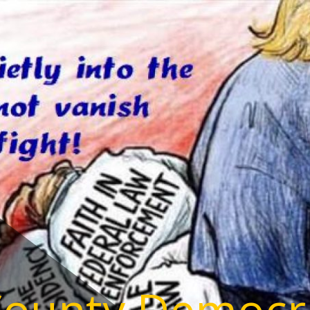
County Democr