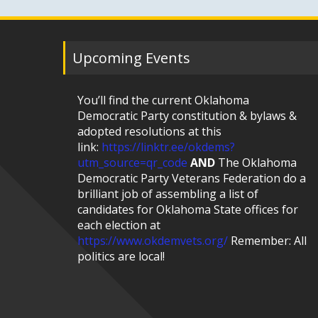
Upcoming Events
You’ll find the current Oklahoma
Democratic Party constitution & bylaws &
adopted resolutions at this
link:
https://linktr.ee/okdems?
utm_source=qr_code
AND
The Oklahoma
Democratic Party Veterans Federation do a
brilliant job of assembling a list of
candidates for Oklahoma State offices for
each election at
https://www.okdemvets.org/
Remember: All
politics are local!