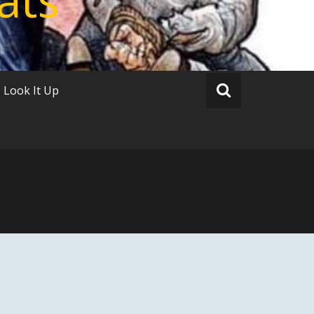
Look It Up