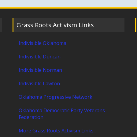
Grass Roots Activism Links
Indivisible Oklahoma
Indivisible Duncan
Indivisible Norman
Indivisible Lawton
Oklahoma Progressive Network
Oklahoma Democratic Party Veterans
Federation
More Grass Roots Activism Links...