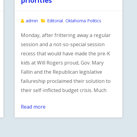
admin
Editorial
Oklahoma Politics
,
Monday, after frittering away a regular
session and a not-so-special session
recess that would have made the pre-K
kids at Will Rogers proud, Gov. Mary
Fallin and the Republican legislative
failureship proclaimed their solution to
their self-inflicted budget crisis. Much
Read more