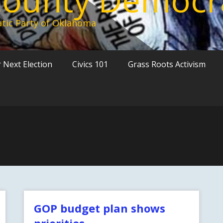
tic Party of Oklahoma
 Next Election
Civics 101
Grass Roots Activism
GOP budget plan shows
priorities