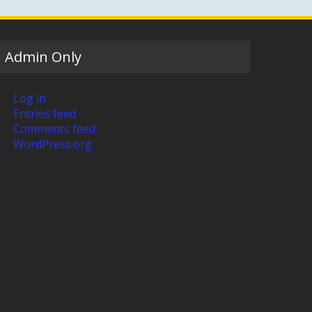
Admin Only
Log in
Entries feed
Comments feed
WordPress.org