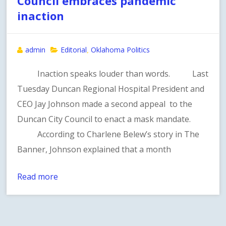
Council embraces pandemic
inaction
admin
Editorial
Oklahoma Politics
,
Inaction speaks louder than words. Last
Tuesday Duncan Regional Hospital President and
CEO Jay Johnson made a second appeal to the
Duncan City Council to enact a mask mandate.
According to Charlene Belew’s story in The
Banner, Johnson explained that a month
Read more