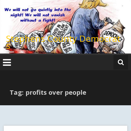
Skip
to
content
Stephens County Democrat
s
Tag: profits over people