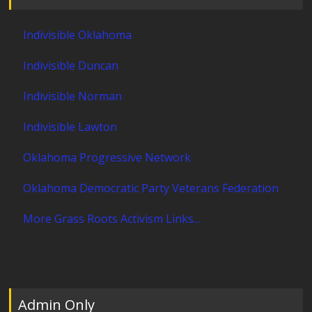
Indivisible Oklahoma
Indivisible Duncan
Indivisible Norman
Indivisible Lawton
Oklahoma Progressive Network
Oklahoma Democratic Party Veterans Federation
More Grass Roots Activism Links...
Admin Only