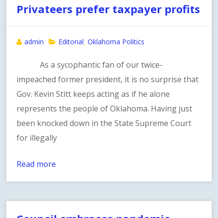
Privateers prefer taxpayer profits
admin
Editorial
Oklahoma Politics
,
As a sycophantic fan of our twice-
impeached former president, it is no surprise that
Gov. Kevin Stitt keeps acting as if he alone
represents the people of Oklahoma. Having just
been knocked down in the State Supreme Court
for illegally
Read more