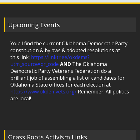
Upcoming Events
You’ll find the current Oklahoma Democratic Party
constitution & bylaws & adopted resolutions at
this link:
https://linktr.ee/okdems?
utm_source=qr_code
AND
The Oklahoma
Democratic Party Veterans Federation do a
brilliant job of assembling a list of candidates for
Oklahoma State offices for each election at
https://www.okdemvets.org/
Remember: All politics
are local!
Grass Roots Activism Links