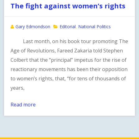
The fight against women’s rights
Gary Edmondson
Editorial
National Politics
,
Last month, on his book tour promoting The
Age of Revolutions, Fareed Zakaria told Stephen
Colbert that the “principal” impetus for the rise of
reactionary movements has been their opposition
to women’s rights, that, “for tens of thousands of
years,
Read more