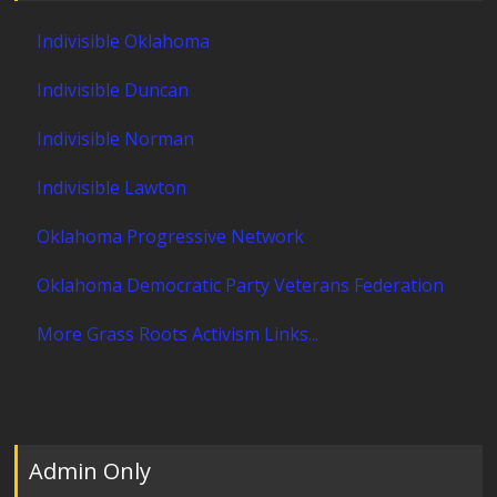
Indivisible Oklahoma
Indivisible Duncan
Indivisible Norman
Indivisible Lawton
Oklahoma Progressive Network
Oklahoma Democratic Party Veterans Federation
More Grass Roots Activism Links...
Admin Only