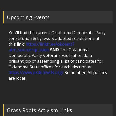
Upcoming Events
You’ll find the current Oklahoma Democratic Party
constitution & bylaws & adopted resolutions at
this link:
https://linktr.ee/okdems?
utm_source=qr_code
AND
The Oklahoma
Democratic Party Veterans Federation do a
brilliant job of assembling a list of candidates for
Oklahoma State offices for each election at
https://www.okdemvets.org/
Remember: All politics
are local!
Grass Roots Activism Links