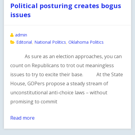
Political posturing creates bogus
issues
admin
Editorial
National Politics
Oklahoma Politics
,
,
As sure as an election approaches, you can
count on Republicans to trot out meaningless
issues to try to excite their base. At the State
House, GOPers propose a steady stream of
unconstitutional anti-choice laws – without
promising to commit
Read more