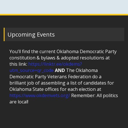
Upcoming Events
You’ll find the current Oklahoma Democratic Party
constitution & bylaws & adopted resolutions at
this link:
https://linktr.ee/okdems?
utm_source=qr_code
AND
The Oklahoma
Democratic Party Veterans Federation do a
brilliant job of assembling a list of candidates for
Oklahoma State offices for each election at
https://www.okdemvets.org/
Remember: All politics
are local!