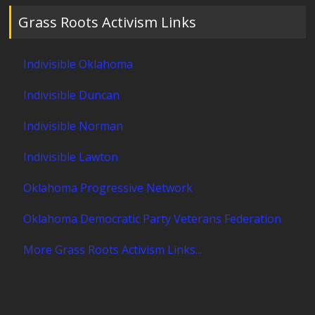
Grass Roots Activism Links
Indivisible Oklahoma
Indivisible Duncan
Indivisible Norman
Indivisible Lawton
Oklahoma Progressive Network
Oklahoma Democratic Party Veterans Federation
More Grass Roots Activism Links...