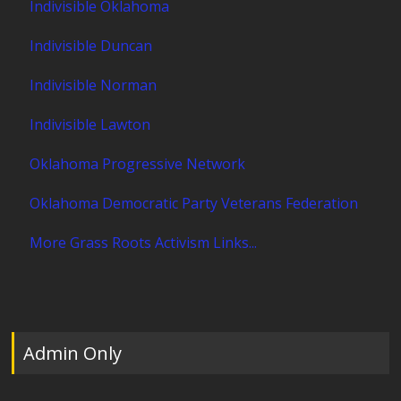
Indivisible Oklahoma
Indivisible Duncan
Indivisible Norman
Indivisible Lawton
Oklahoma Progressive Network
Oklahoma Democratic Party Veterans Federation
More Grass Roots Activism Links...
Admin Only