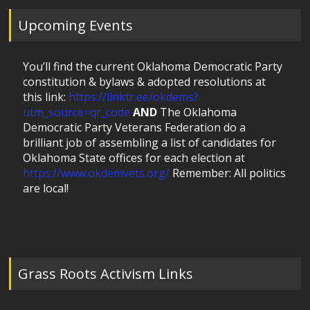
Upcoming Events
You’ll find the current Oklahoma Democratic Party
constitution & bylaws & adopted resolutions at
this link:
https://linktr.ee/okdems?
utm_source=qr_code
AND
The Oklahoma
Democratic Party Veterans Federation do a
brilliant job of assembling a list of candidates for
Oklahoma State offices for each election at
https://www.okdemvets.org/
Remember: All politics
are local!
Grass Roots Activism Links