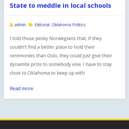
State to meddle in local schools
admin
Editorial
Oklahoma Politics
,
I told those pesky Norwegians that, if they
couldn’t find a better place to hold their
ceremonies than Oslo, they could just give their
dynamite prize to somebody else. I have to stay
close to Oklahoma to keep up with
Read more