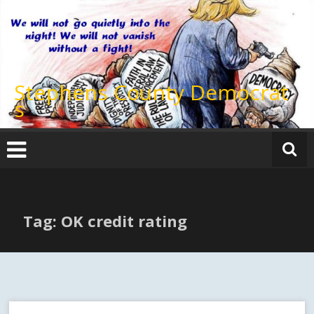
Skip
to
content
Stephens County Democrat
s
Tag: OK credit rating