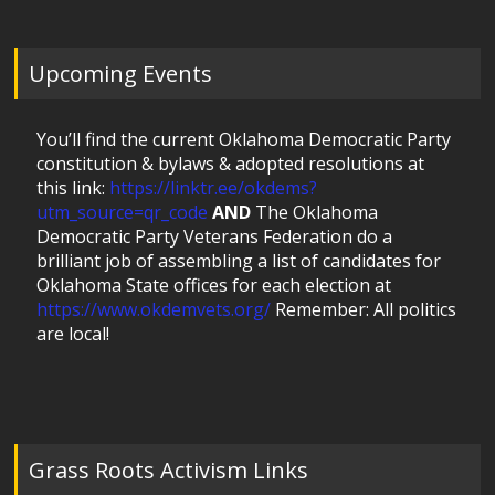
Upcoming Events
You’ll find the current Oklahoma Democratic Party
constitution & bylaws & adopted resolutions at
this link:
https://linktr.ee/okdems?
utm_source=qr_code
AND
The Oklahoma
Democratic Party Veterans Federation do a
brilliant job of assembling a list of candidates for
Oklahoma State offices for each election at
https://www.okdemvets.org/
Remember: All politics
are local!
Grass Roots Activism Links