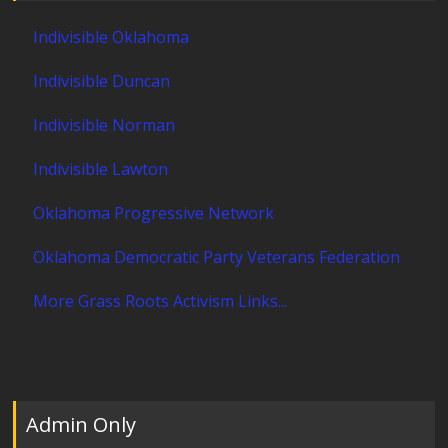
Indivisible Oklahoma
Indivisible Duncan
Indivisible Norman
Indivisible Lawton
Oklahoma Progressive Network
Oklahoma Democratic Party Veterans Federation
More Grass Roots Activism Links...
Admin Only