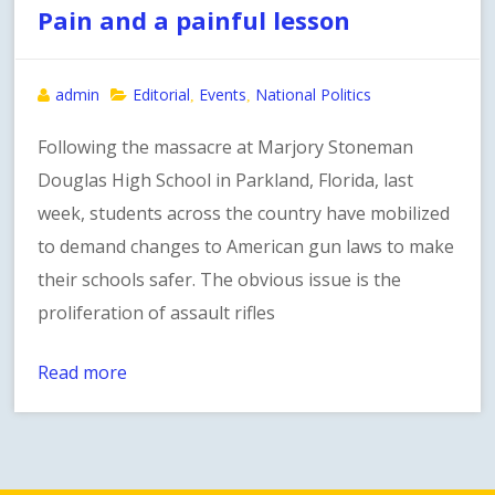
Pain and a painful lesson
admin
Editorial
Events
National Politics
,
,
Following the massacre at Marjory Stoneman
Douglas High School in Parkland, Florida, last
week, students across the country have mobilized
to demand changes to American gun laws to make
their schools safer. The obvious issue is the
proliferation of assault rifles
Read more