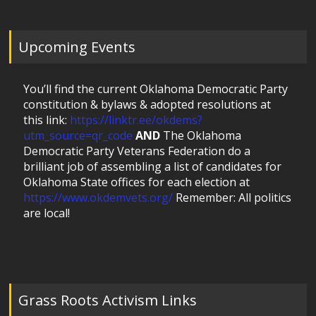
Upcoming Events
You’ll find the current Oklahoma Democratic Party
constitution & bylaws & adopted resolutions at
this link:
https://linktr.ee/okdems?
utm_source=qr_code
AND
The Oklahoma
Democratic Party Veterans Federation do a
brilliant job of assembling a list of candidates for
Oklahoma State offices for each election at
https://www.okdemvets.org/
Remember: All politics
are local!
Grass Roots Activism Links