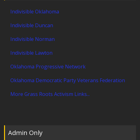
Indivisible Oklahoma
Indivisible Duncan
Indivisible Norman
Indivisible Lawton
Oklahoma Progressive Network
Oklahoma Democratic Party Veterans Federation
More Grass Roots Activism Links...
Admin Only