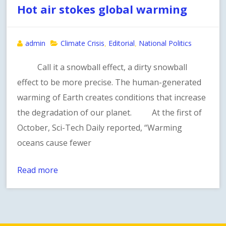
Hot air stokes global warming
admin
Climate Crisis
Editorial
National Politics
,
,
Call it a snowball effect, a dirty snowball
effect to be more precise. The human-generated
warming of Earth creates conditions that increase
the degradation of our planet. At the first of
October, Sci-Tech Daily reported, “Warming
oceans cause fewer
Read more