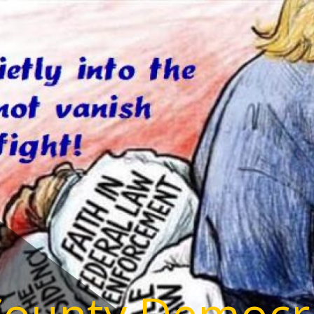
County Democr