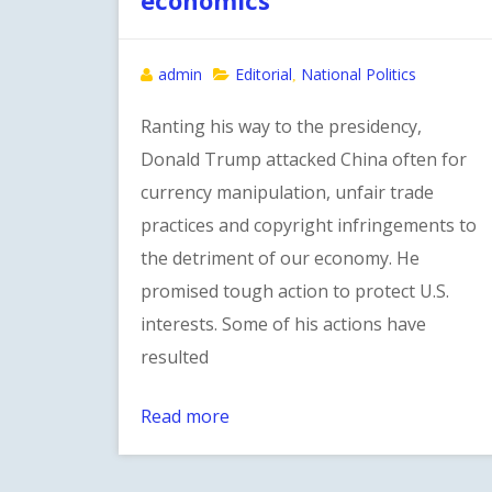
admin
Editorial
National Politics
,
Ranting his way to the presidency,
Donald Trump attacked China often for
currency manipulation, unfair trade
practices and copyright infringements to
the detriment of our economy. He
promised tough action to protect U.S.
interests. Some of his actions have
resulted
Read more