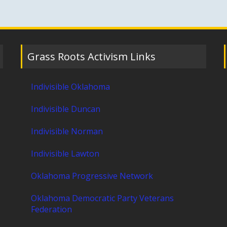
Grass Roots Activism Links
Indivisible Oklahoma
Indivisible Duncan
Indivisible Norman
Indivisible Lawton
Oklahoma Progressive Network
Oklahoma Democratic Party Veterans
Federation