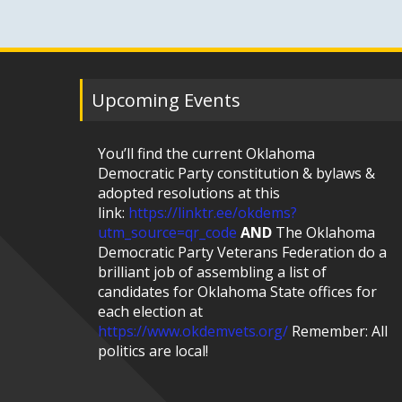
Upcoming Events
You’ll find the current Oklahoma
Democratic Party constitution & bylaws &
adopted resolutions at this
link:
https://linktr.ee/okdems?
utm_source=qr_code
AND
The Oklahoma
Democratic Party Veterans Federation do a
brilliant job of assembling a list of
candidates for Oklahoma State offices for
each election at
https://www.okdemvets.org/
Remember: All
politics are local!