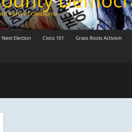
tic Party of Oklahoma
 Next Election
Civics 101
Grass Roots Activism