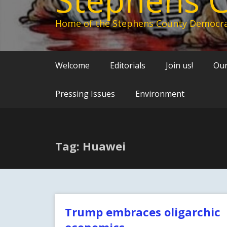
Home of the Stephens County Democra
Welcome
Editorials
Join us!
Our
Pressing Issues
Environment
Tag: Huawei
Trump embraces oligarchic
economics