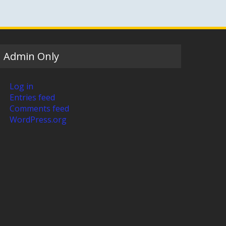
Admin Only
Log in
Entries feed
Comments feed
WordPress.org