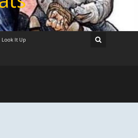
Look It Up