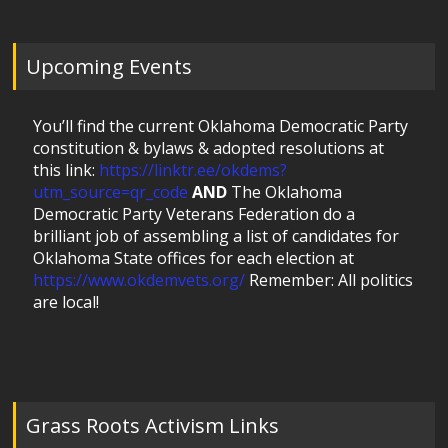
Upcoming Events
You’ll find the current Oklahoma Democratic Party
constitution & bylaws & adopted resolutions at
this link:
https://linktr.ee/okdems?
utm_source=qr_code
AND
The Oklahoma
Democratic Party Veterans Federation do a
brilliant job of assembling a list of candidates for
Oklahoma State offices for each election at
https://www.okdemvets.org/
Remember: All politics
are local!
Grass Roots Activism Links