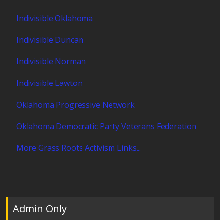
Indivisible Oklahoma
Indivisible Duncan
Indivisible Norman
Indivisible Lawton
Oklahoma Progressive Network
Oklahoma Democratic Party Veterans Federation
More Grass Roots Activism Links...
Admin Only