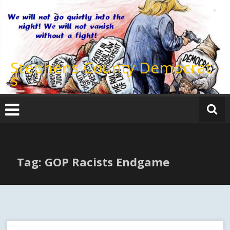
Skip
to
content
Stephens County Democrat
s
Tag: GOP Racists Endgame