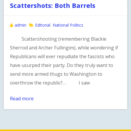
Scattershots: Both Barrels
admin
Editorial
National Politics
,
Scattershooting (remembering Blackie
Sherrod and Archer Fullingim), while wondering if
Republicans will ever repudiate the fascists who
have usurped their party. Do they truly want to
send more armed thugs to Washington to
overthrow the republic?… I saw
Read more