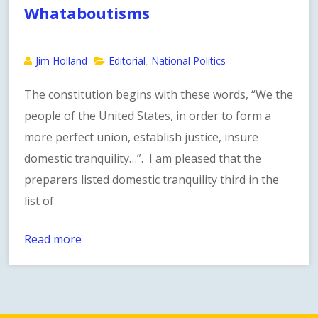
Whataboutisms
Jim Holland
Editorial
National Politics
,
The constitution begins with these words, “We the
people of the United States, in order to form a
more perfect union, establish justice, insure
domestic tranquility…”. I am pleased that the
preparers listed domestic tranquility third in the
list of
Read more