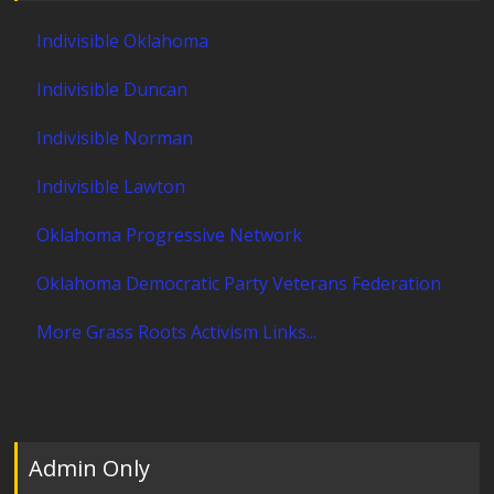
Indivisible Oklahoma
Indivisible Duncan
Indivisible Norman
Indivisible Lawton
Oklahoma Progressive Network
Oklahoma Democratic Party Veterans Federation
More Grass Roots Activism Links...
Admin Only