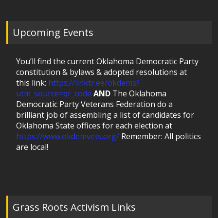
Upcoming Events
You’ll find the current Oklahoma Democratic Party
constitution & bylaws & adopted resolutions at
this link:
https://linktr.ee/okdems?
utm_source=qr_code
AND
The Oklahoma
Democratic Party Veterans Federation do a
brilliant job of assembling a list of candidates for
Oklahoma State offices for each election at
https://www.okdemvets.org/
Remember: All politics
are local!
Grass Roots Activism Links