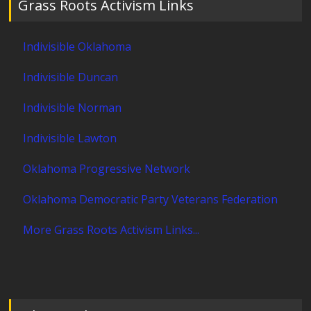
Grass Roots Activism Links
Indivisible Oklahoma
Indivisible Duncan
Indivisible Norman
Indivisible Lawton
Oklahoma Progressive Network
Oklahoma Democratic Party Veterans Federation
More Grass Roots Activism Links...