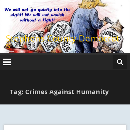
Skip
to
content
Stephens County Democrat
s
Tag: Crimes Against Humanity