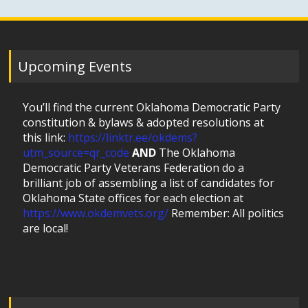
Upcoming Events
You’ll find the current Oklahoma Democratic Party
constitution & bylaws & adopted resolutions at
this link:
https://linktr.ee/okdems?
utm_source=qr_code
AND
The Oklahoma
Democratic Party Veterans Federation do a
brilliant job of assembling a list of candidates for
Oklahoma State offices for each election at
https://www.okdemvets.org/
Remember: All politics
are local!