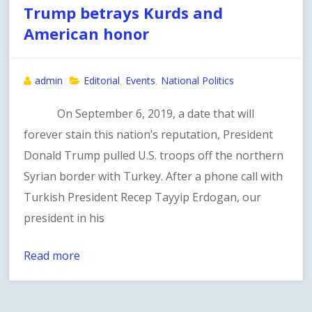
Trump betrays Kurds and
American honor
admin
Editorial
Events
National Politics
,
,
On September 6, 2019, a date that will
forever stain this nation’s reputation, President
Donald Trump pulled U.S. troops off the northern
Syrian border with Turkey. After a phone call with
Turkish President Recep Tayyip Erdogan, our
president in his
Read more