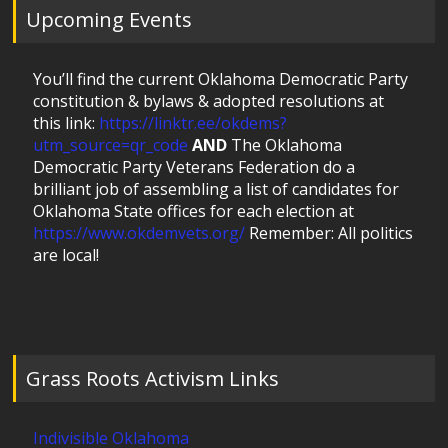
Upcoming Events
You’ll find the current Oklahoma Democratic Party
constitution & bylaws & adopted resolutions at
this link:
https://linktr.ee/okdems?
utm_source=qr_code
AND
The Oklahoma
Democratic Party Veterans Federation do a
brilliant job of assembling a list of candidates for
Oklahoma State offices for each election at
https://www.okdemvets.org/
Remember: All politics
are local!
Grass Roots Activism Links
Indivisible Oklahoma