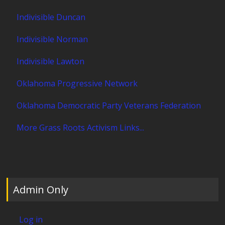
Indivisible Duncan
Indivisible Norman
Indivisible Lawton
Oklahoma Progressive Network
Oklahoma Democratic Party Veterans Federation
More Grass Roots Activism Links...
Admin Only
Log in