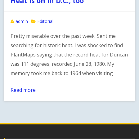
Heat is on in D.C., too
admin
Editorial
Pretty miserable over the past week. Sent me
searching for historic heat. I was shocked to find
PlantMaps saying that the record heat for Duncan
was 111 degrees, recorded June 28, 1980. My
memory took me back to 1964 when visiting
Read more