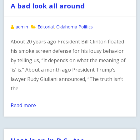
A bad look all around
admin
Editorial
Oklahoma Politics
,
About 20 years ago President Bill Clinton floated
his smoke screen defense for his lousy behavior
by telling us, “It depends on what the meaning of
‘is’ is.” About a month ago President Trump’s
lawyer Rudy Giuliani announced, “The truth isn’t
the
Read more