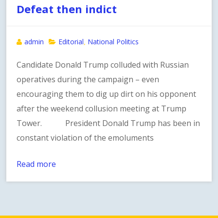
Defeat then indict
admin
Editorial
National Politics
,
Candidate Donald Trump colluded with Russian
operatives during the campaign – even
encouraging them to dig up dirt on his opponent
after the weekend collusion meeting at Trump
Tower. President Donald Trump has been in
constant violation of the emoluments
Read more