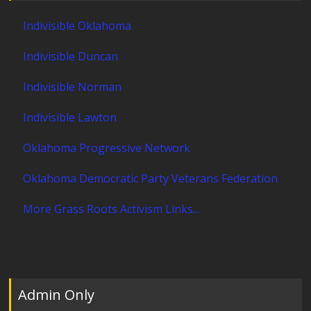
Indivisible Oklahoma
Indivisible Duncan
Indivisible Norman
Indivisible Lawton
Oklahoma Progressive Network
Oklahoma Democratic Party Veterans Federation
More Grass Roots Activism Links...
Admin Only