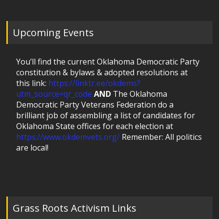
Upcoming Events
You’ll find the current Oklahoma Democratic Party
constitution & bylaws & adopted resolutions at
this link:
https://linktr.ee/okdems?
utm_source=qr_code
AND
The Oklahoma
Democratic Party Veterans Federation do a
brilliant job of assembling a list of candidates for
Oklahoma State offices for each election at
https://www.okdemvets.org/
Remember: All politics
are local!
Grass Roots Activism Links