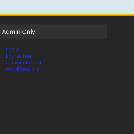
Admin Only
Log in
Entries feed
Comments feed
WordPress.org