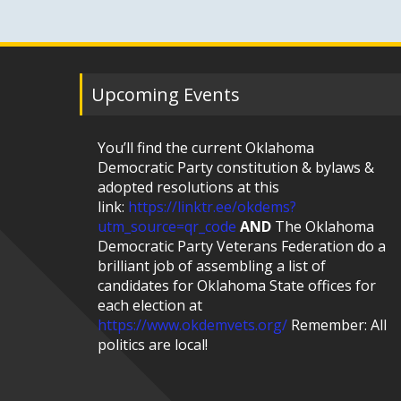
Upcoming Events
You’ll find the current Oklahoma
Democratic Party constitution & bylaws &
adopted resolutions at this
link:
https://linktr.ee/okdems?
utm_source=qr_code
AND
The Oklahoma
Democratic Party Veterans Federation do a
brilliant job of assembling a list of
candidates for Oklahoma State offices for
each election at
https://www.okdemvets.org/
Remember: All
politics are local!