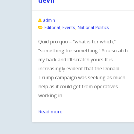
admin
Editorial
Events
National Politics
,
,
Quid pro quo – “what is for which,”
“something for something.” You scratch
my back and I’ll scratch yours It is
increasingly evident that the Donald
Trump campaign was seeking as much
help as it could get from operatives
working in
Read more