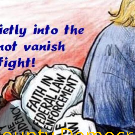
County Democr