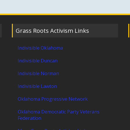
Grass Roots Activism Links
Indivisible Oklahoma
Indivisible Duncan
Indivisible Norman
Indivisible Lawton
Oklahoma Progressive Network
Oklahoma Democratic Party Veterans
Federation