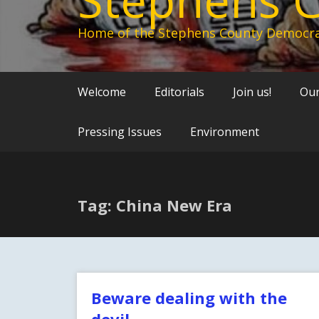
Home of the Stephens County Democra
Welcome
Editorials
Join us!
Our
Pressing Issues
Environment
Tag: China New Era
Beware dealing with the
devil