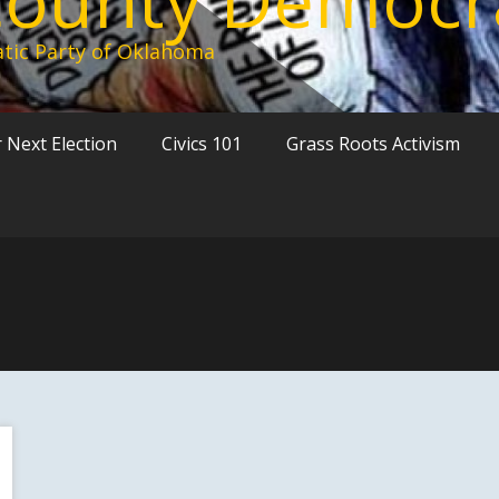
tic Party of Oklahoma
 Next Election
Civics 101
Grass Roots Activism