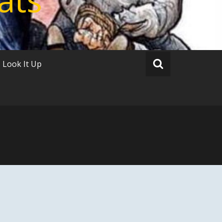
Look It Up