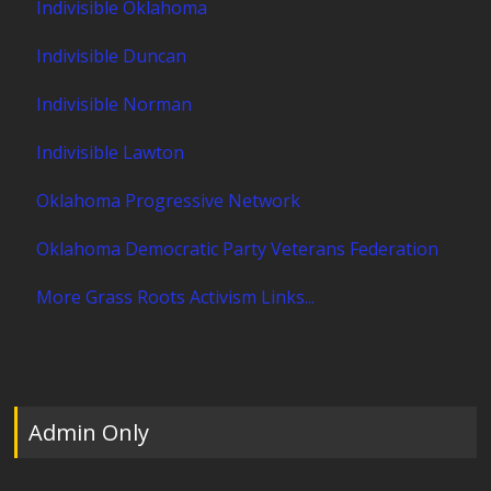
Indivisible Oklahoma
Indivisible Duncan
Indivisible Norman
Indivisible Lawton
Oklahoma Progressive Network
Oklahoma Democratic Party Veterans Federation
More Grass Roots Activism Links...
Admin Only