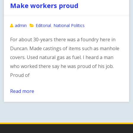
Make workers proud
admin
Editorial
National Politics
,
For about 30-years there was a foundry here in
Duncan. Made castings of items such as manhole
covers. Used natural gas as fuel. I heard a man
who worked there say he was proud of his job.
Proud of
Read more