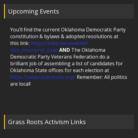
Upcoming Events
You’ll find the current Oklahoma Democratic Party
constitution & bylaws & adopted resolutions at
this link:
https://linktr.ee/okdems?
utm_source=qr_code
AND
The Oklahoma
Democratic Party Veterans Federation do a
brilliant job of assembling a list of candidates for
Oklahoma State offices for each election at
https://www.okdemvets.org/
Remember: All politics
are local!
Grass Roots Activism Links